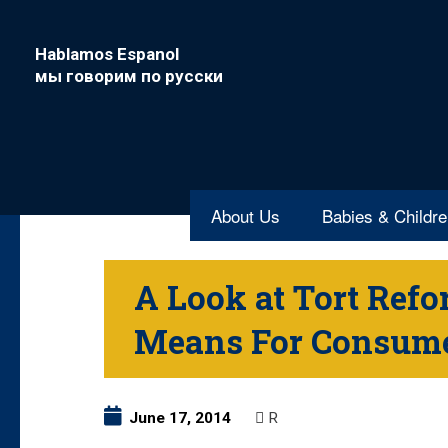
Hablamos Espanol
мы говорим по русски
About Us
Babies & Childr
A Look at Tort Ref
Means For Consum
June 17, 2014
R