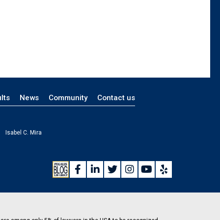
lts
News
Community
Contact us
Isabel C. Mira