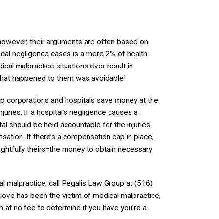
n; however, their arguments are often based on
ical negligence cases is a mere 2% of health
dical malpractice situations ever result in
 what happened to them was avoidable!
lp corporations and hospitals save money at the
uries. If a hospital’s negligence causes a
al should be held accountable for the injuries
ation. If there’s a compensation cap in place,
rightfully theirs=the money to obtain necessary
l malpractice, call Pegalis Law Group at (516)
love has been the victim of medical malpractice,
on at no fee to determine if you have you’re a