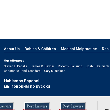
About Us
Babies & Children
Medical Malpractice
Resu
Our Attorneys
Steven E. Pegalis
James B. Baydar
Robert V. Fallarino
Josh H. Kardisch
Annamarie Bondi-Stoddard
Gary M. Nielsen
Hablamos Espanol
мы говорим по русски