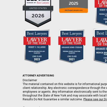
ATTORNEY ADVERTISING
Disclaimer
The material contained on this website is for informational purpo
client relationship. Any electronic correspondence through the w
employees or agents. Any information electronically sent to the
throughout the State of New York and may associate with local fi
Results Do Not Guarantee a similar outcome.
Please see our D