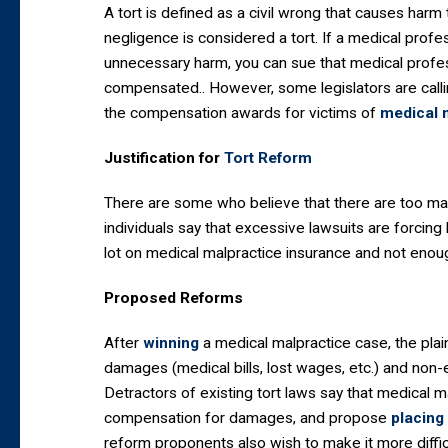
A tort is defined as a civil wrong that causes harm
negligence is considered a tort. If a medical prof
unnecessary harm, you can sue that medical profess
compensated.. However, some legislators are callin
the compensation awards for victims of
medical 
Justification for
Tort Reform
There are some who believe that there are too man
individuals say that excessive lawsuits are forcin
lot on medical malpractice insurance and not enou
Proposed Reforms
After
winning
a medical malpractice case, the pla
damages (medical bills, lost wages, etc.) and non
Detractors of existing tort laws say that medical 
compensation for damages, and propose
placing
reform proponents also wish to make it more difficul