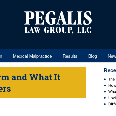
en
Medical Malpractice
Results
Blog
New
Rece
orm and What It
The 
ers
How 
Wha
Lovi
Diff