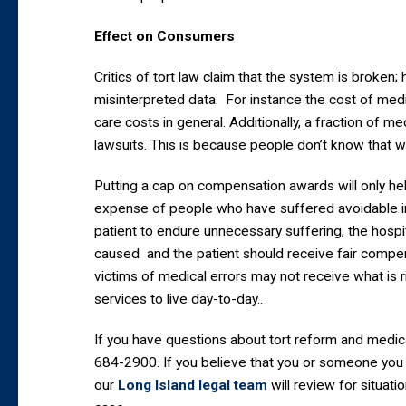
Effect on Consumers
Critics of tort law claim that the system is broke
misinterpreted data. For instance the cost of med
care costs in general. Additionally, a fraction of me
lawsuits. This is because people don’t know that
Putting a cap on compensation awards will only he
expense of people who have suffered avoidable inj
patient to endure unnecessary suffering, the hospit
caused and the patient should receive fair compens
victims of medical errors may not receive what is 
services to live day-to-day..
If you have questions about tort reform and medica
684-2900. If you believe that you or someone you 
our
Long Island legal team
will review for situati