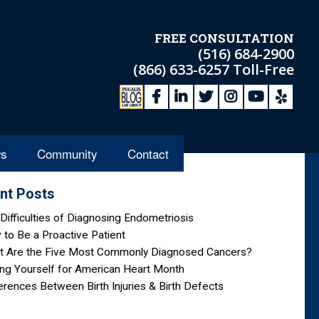
FREE CONSULTATION
(516) 684-2900
(866) 633-6257
Toll-Free
s
Community
Contact
nt Posts
Difficulties of Diagnosing Endometriosis
to Be a Proactive Patient
t Are the Five Most Commonly Diagnosed Cancers?
ng Yourself for American Heart Month
erences Between Birth Injuries & Birth Defects