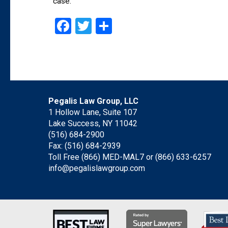
case.
Facebook
Twitter
Share
Pegalis Law Group, LLC
1 Hollow Lane, Suite 107
Lake Success, NY 11042
(516) 684-2900
Fax: (516) 684-2939
Toll Free (866) MED-MAL7 or
(866) 633-6257
info@pegalislawgroup.com