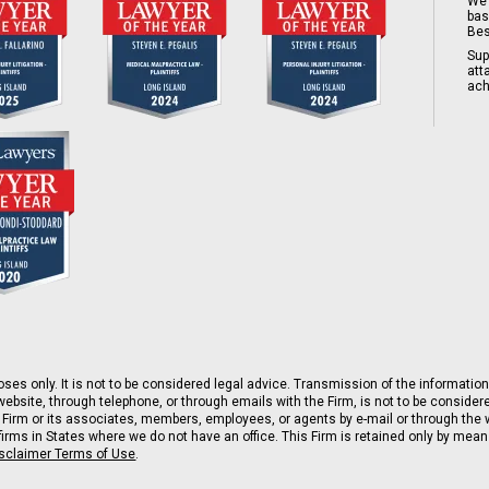
We 
bas
Bes
Sup
att
ach
ses only. It is not to be considered legal advice. Transmission of the information 
ebsite, through telephone, or through emails with the Firm, is not to be consider
 Firm or its associates, members, employees, or agents by e-mail or through the w
rms in States where we do not have an office. This Firm is retained only by means 
isclaimer Terms of Use
.