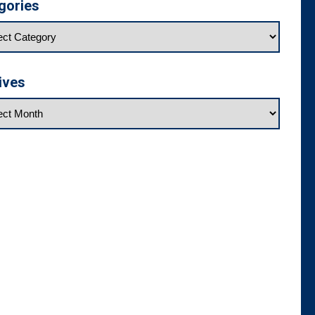
gories
ives