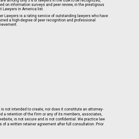
are among only 5% of lawyers in the USA to be recognized,
ed on information surveys and peer review, in the prestigious
t Lawyers in America list.
er Lawyers is a rating service of outstanding lawyers who have
ained a high-degree of peer recognition and professional
ievement.
is not intended to create, nor does it constitute an attorney-
ed a retention of the Firm or any of its members, associates,
ebsite, is not secure and is not confidential. We practice law
of a written retainer agreement after full consultation. Prior