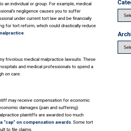
Cate
 to an individual or group. For example, medical
essional’s negligence causes you to suffer
ional under current tort law and be financially
g for tort reform, which could drastically reduce
malpractice
.
Arch
y frivolous medical malpractice lawsuits. These
g hospitals and medical professionals to spend a
gh on care.
intiff may receive compensation for economic
-economic damages (pain and suffering).
malpractice plaintiffs are awarded too much
 a “cap” on compensation awards
. Some tort
t to file claims.