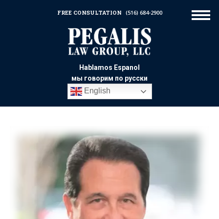
FREE CONSULTATION
(516) 684-2900
Hablamos Espanol
мы говорим по русски
English