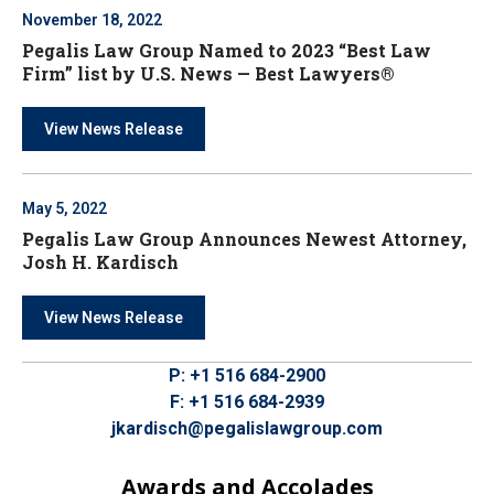
November 18, 2022
Pegalis Law Group Named to 2023 “Best Law
Firm” list by U.S. News — Best Lawyers®
View News Release
May 5, 2022
Pegalis Law Group Announces Newest Attorney,
Josh H. Kardisch
View News Release
P:
+1 516 684-2900
F:
+1 516 684-2939
jkardisch@pegalislawgroup.com
Awards and Accolades