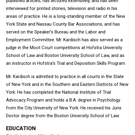
published articles, has lectured extensively, and has been
interviewed for printed stories, television and radio in his
areas of practice. He is a long-standing member of the New
York State and Nassau County Bar Associations, and has
served on the Speaker’s Bureau and the Labor and
Employment Committee. Mr. Kardisch has also served as a
judge in the Moot Court competitions at Hofstra University
School of Law and Boston University School of Law, and as
an instructor in Hofstra’s Trial and Deposition Skills Program.
Mr. Kardisch is admitted to practice in all courts in the State
of New York and in the Southern and Eastern Districts of New
York. He has completed the National Institute of Trial
Advocacy Program and holds a B.A. degree in Psychology
from the City University of New York. He received his Juris
Doctor degree from the Boston University School of Law.
EDUCATION