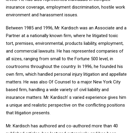
insurance coverage, employment discrimination, hostile work
environment and harassment issues.
Between 1985 and 1996, Mr. Kardisch was an Associate and a
Partner at a nationally known firm, where he litigated toxic
tort, premises, environmental, products liability, employment,
and commercial lawsuits. He has represented companies of
all sizes, ranging from small to the Fortune 500 level, in
courtrooms throughout the country. In 1996, he founded his
own firm, which handled personal injury litigation and appellate
matters. He was also Of Counsel to a major New York City
based firm, handling a wide variety of civil liability and
insurance matters. Mr. Kardisch’ s varied experience gives him
a unique and realistic perspective on the conflicting positions
that litigation presents.
Mr. Kardisch has authored and co-authored more than 40