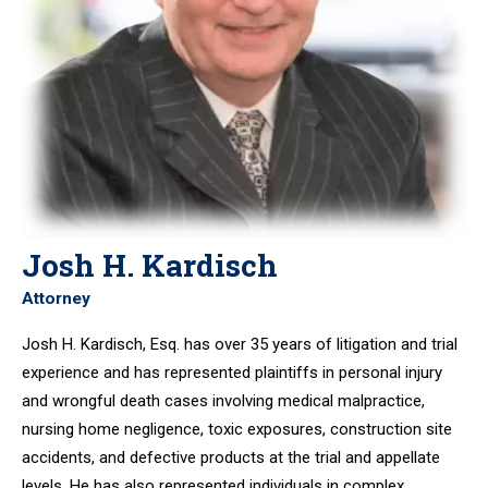
Josh H. Kardisch
Attorney
Josh H. Kardisch, Esq. has over 35 years of litigation and trial
experience and has represented plaintiffs in personal injury
and wrongful death cases involving medical malpractice,
nursing home negligence, toxic exposures, construction site
accidents, and defective products at the trial and appellate
levels. He has also represented individuals in complex