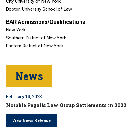
City University of New York
Boston University School of Law
BAR Admissions/Qualifications
New York
Southern District of New York
Eastern District of New York
News
February 14, 2023
Notable Pegalis Law Group Settlements in 2022
View News Release