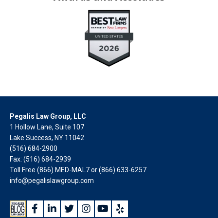
Pegalis Law Group, LLC
1 Hollow Lane, Suite 107
Lake Success, NY 11042
(516) 684-2900
Fax: (516) 684-2939
Toll Free (866) MED-MAL7 or
(866) 633-6257
info@pegalislawgroup.com