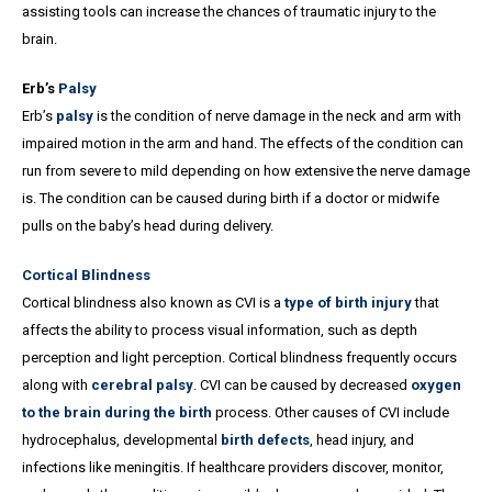
assisting tools can increase the chances of traumatic injury to the
brain.
Erb’s
Palsy
Erb’s
palsy
is the condition of nerve damage in the neck and arm with
impaired motion in the arm and hand. The effects of the condition can
run from severe to mild depending on how extensive the nerve damage
is. The condition can be caused during birth if a doctor or midwife
pulls on the baby’s head during delivery.
Cortical Blindness
Cortical blindness also known as CVI is a
type of birth injury
that
affects the ability to process visual information, such as depth
perception and light perception. Cortical blindness frequently occurs
along with
cerebral palsy
. CVI can be caused by decreased
oxygen
to the brain during the birth
process. Other causes of CVI include
hydrocephalus, developmental
birth defects
, head injury, and
infections like meningitis. If healthcare providers discover, monitor,