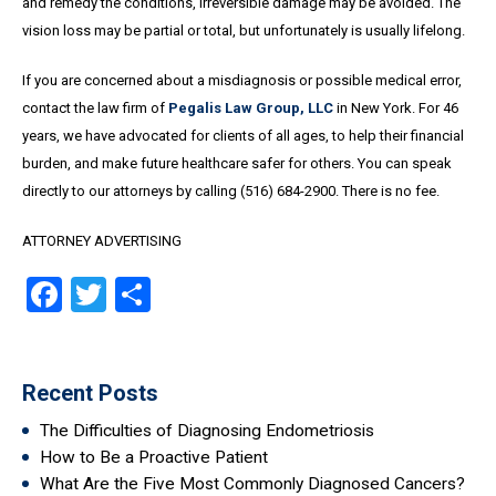
and remedy the conditions, irreversible damage may be avoided. The
vision loss may be partial or total, but unfortunately is usually lifelong.
If you are concerned about a misdiagnosis or possible medical error,
contact the law firm of
Pegalis Law Group, LLC
in New York. For 46
years, we have advocated for clients of all ages, to help their financial
burden, and make future healthcare safer for others. You can speak
directly to our attorneys by calling (516) 684-2900. There is no fee.
ATTORNEY ADVERTISING
Facebook
Twitter
Share
Recent Posts
The Difficulties of Diagnosing Endometriosis
How to Be a Proactive Patient
What Are the Five Most Commonly Diagnosed Cancers?