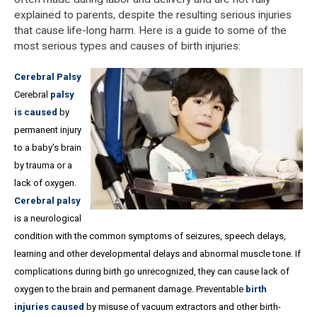
explained to parents, despite the resulting serious injuries
that cause life-long harm. Here is a guide to some of the
most serious types and causes of birth injuries:
Cerebral Palsy
Cerebral
palsy
is caused
by
permanent injury
to a baby’s brain
by trauma or a
lack of oxygen.
Cerebral palsy
is a neurological
condition with the common symptoms of seizures, speech delays,
learning and other developmental delays and abnormal muscle tone. If
complications during birth go unrecognized, they can cause lack of
oxygen to the brain and permanent damage. Preventable
birth
injuries caused
by misuse of vacuum extractors and other birth-