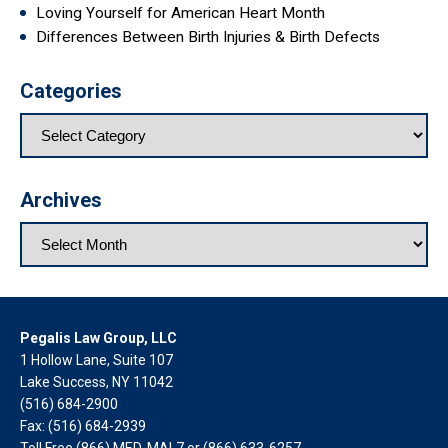
Loving Yourself for American Heart Month
Differences Between Birth Injuries & Birth Defects
Categories
Archives
Pegalis Law Group, LLC
1 Hollow Lane, Suite 107
Lake Success, NY 11042
(516) 684-2900
Fax: (516) 684-2939
Toll Free (866) MED-MAL7 or
(866) 633-6257