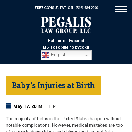
FREE CONSULTATION
(516) 684-2900
Hablamos Espanol
мы говорим по русски
English
Baby’s Injuries at Birth
May 17, 2018
R
The majority of births in the United States happen without
notable complications. However, medical mistakes are too
often made during labor and delivery and are not fully