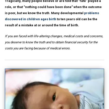
Tragically, many people believe or are told that “fate” played a
role, or that “nothing could have been done” when the outcome
is poor, but we know the truth. Many developmental
problems
discovered in children ages birth
to ten years old can be the
result of a mistake at or around the time of birth.
If you are faced with life-altering changes, medical costs and concerns,
you deserve to know the truth and to obtain financial security for the
costs you are facing because of medical errors.