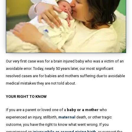
Our very first case was for a brain injured baby who was a victim of an
avoidable error. Today, nearly 50 years later, our most significant
resolved cases are for babies and mothers suffering due to avoidable
medical mistakes they are not told about.
YOUR RIGHT TO KNOW
If you are a parent or loved one of a
baby or a mother
who
experienced an injury, stillbirth,
maternal
death, or other tragic
outcome, you have the right to know what went wrong. If you
experienced an
injury while or around giving birth
, or suspect the