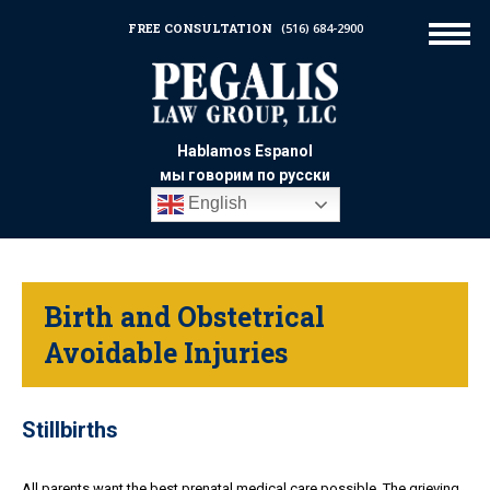
FREE CONSULTATION
(516) 684-2900
Hablamos Espanol
мы говорим по русски
English
Birth and Obstetrical
Avoidable Injuries
Stillbirths
All parents want the best prenatal medical care possible. The grieving