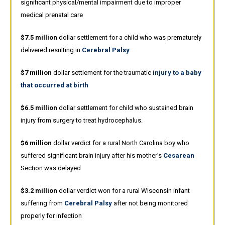
significant physical/mental impairment due to improper
medical prenatal care
$7.5 million
dollar settlement for a child who was prematurely
delivered resulting in
Cerebral Palsy
$7 million
dollar settlement for the traumatic
injury to a baby
that occurred at birth
$6.5 million
dollar settlement for child who sustained brain
injury from surgery to treat hydrocephalus.
$6 million
dollar verdict for a rural North Carolina boy who
suffered significant brain injury after his mother’s
Cesarean
Section was delayed
$3.2 million
dollar verdict won for a rural Wisconsin infant
suffering from
Cerebral Palsy
after not being monitored
properly for infection