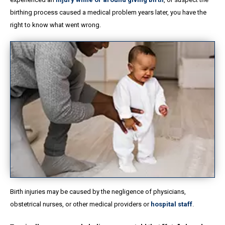
birthing process caused a medical problem years later, you have the
right to know what went wrong.
Birth injuries may be caused by the negligence of physicians,
obstetrical nurses, or other medical providers or
hospital staff
.