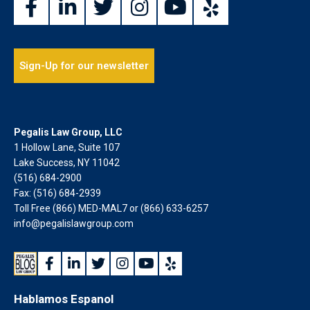
Sign-Up for our newsletter
Pegalis Law Group, LLC
1 Hollow Lane, Suite 107
Lake Success, NY 11042
(516) 684-2900
Fax: (516) 684-2939
Toll Free (866) MED-MAL7 or
(866) 633-6257
info@pegalislawgroup.com
Hablamos Espanol