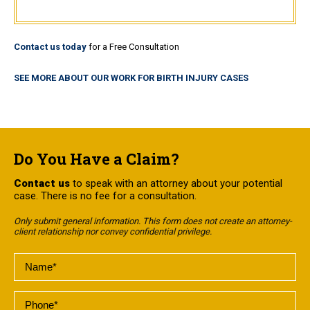
Contact us today
for a Free Consultation
SEE MORE ABOUT OUR WORK FOR BIRTH INJURY CASES
Do You Have a Claim?
Contact us
to speak with an attorney about your potential
case. There is no fee for a consultation.
Only submit general information. This form does not create an attorney-
client relationship nor convey confidential privilege.