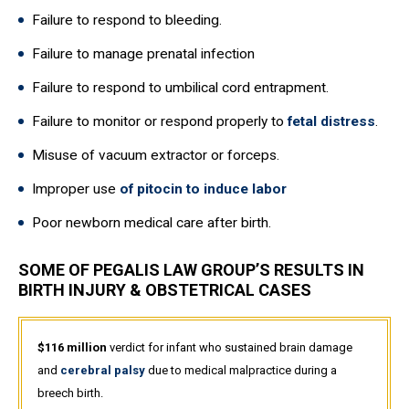
Failure to respond to bleeding.
Failure to manage prenatal infection
Failure to respond to umbilical cord entrapment.
Failure to monitor or respond properly to
fetal distress
.
Misuse of vacuum extractor or forceps.
Improper use
of pitocin to induce labor
Poor newborn medical care after birth.
SOME OF PEGALIS LAW GROUP’S RESULTS IN
BIRTH INJURY & OBSTETRICAL CASES
$116 million
verdict for infant who sustained brain damage
and
cerebral palsy
due to medical malpractice during a
breech birth.