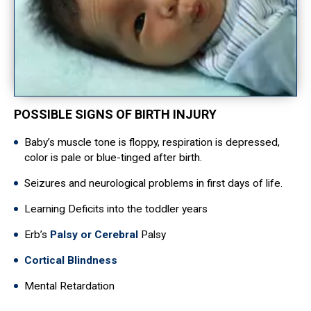
POSSIBLE SIGNS OF BIRTH INJURY
Baby’s muscle tone is floppy, respiration is depressed,
color is pale or blue-tinged after birth.
Seizures and neurological problems in first days of life.
Learning Deficits into the toddler years
Erb’s
Palsy or Cerebral
Palsy
Cortical Blindness
Mental Retardation