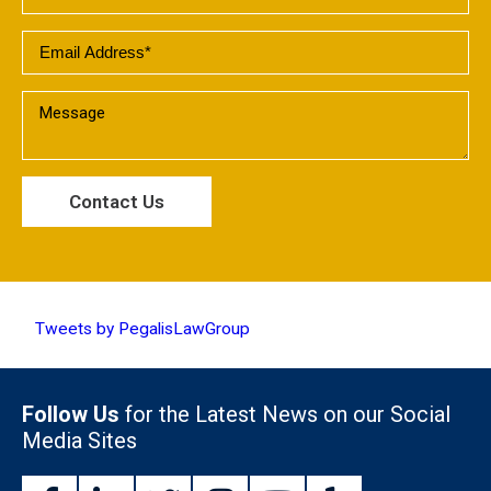
Tweets by PegalisLawGroup
Follow Us
for the Latest News on our Social
Media Sites