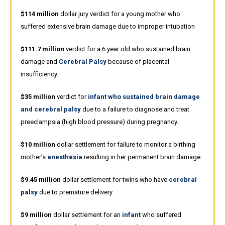
$114 million
dollar jury verdict for a young mother who
suffered extensive brain damage due to improper intubation
$111.7 million
verdict for a 6 year old who sustained brain
damage and
Cerebral Palsy
because of placental
insufficiency.
$35 million
verdict for
infant who sustained brain damage
and cerebral palsy
due to a failure to diagnose and treat
preeclampsia (high blood pressure) during pregnancy.
$10 million
dollar settlement for failure to monitor a birthing
mother’s
anesthesia
resulting in her permanent brain damage.
$9.45 million
dollar settlement for twins who have
cerebral
palsy
due to premature delivery.
$9 million
dollar settlement for an
infant
who suffered