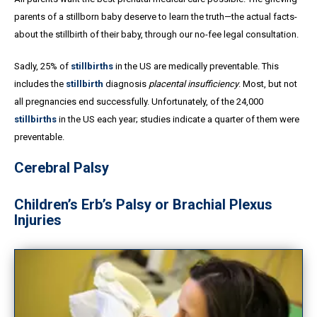
parents of a stillborn baby deserve to learn the truth—the actual facts-
about the stillbirth of their baby, through our no-fee legal consultation.
Sadly, 25% of
stillbirths
in the US are medically preventable. This
includes the
stillbirth
diagnosis
placental insufficiency
. Most, but not
all pregnancies end successfully. Unfortunately, of the 24,000
stillbirths
in the US each year; studies indicate a quarter of them were
preventable.
Cerebral Palsy
Children’s Erb’s Palsy or Brachial Plexus
Injuries