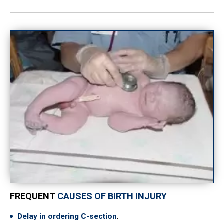
FREQUENT
CAUSES OF BIRTH INJURY
Delay in ordering C-section
.