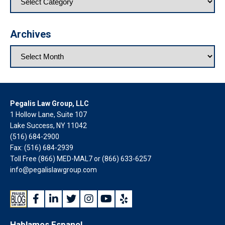
Archives
Pegalis Law Group, LLC
1 Hollow Lane, Suite 107
Lake Success, NY 11042
(516) 684-2900
Fax: (516) 684-2939
Toll Free (866) MED-MAL7 or
(866) 633-6257
info@pegalislawgroup.com
Hablamos Espanol