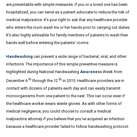
are preventable with simple measures. If you or a loved one has been
hospitalized, you can serve as a patient advocate to reduce the risk of
medical malpractice. It’s your right to ask that any healthcare provider
who enters the room wash his or her hands prior to carrying out duties.
It’s also highly advisable for family members of patients to wash their
hands well before entering the patients’ rooms.
Handwashing
can prevent a wide range of bacterial, viral, and other
infections. The importance of this simple preventive measure is
highlighted during National Handwashing
Awareness
Week from
th
th
December 6
through the 12
in 2015. Healthcare providers are in
contact with dozens of patients each day and can easily transmit
microorganisms from one patient to the next. This can occur even if
the healthcare worker wears sterile gloves. As with other forms of
medical negligence, you could choose to consult a medical
malpractice attorney if you believe that you’ve acquired an infection
because a healthcare provider failed to follow handwashing protocol.