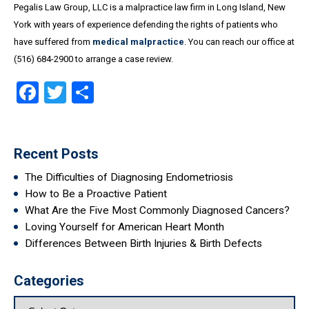
Pegalis Law Group, LLC is a malpractice law firm in Long Island, New
York with years of experience defending the rights of patients who
have suffered from
medical malpractice
. You can reach our office at
(516) 684-2900 to arrange a case review.
Facebook
Twitter
Share
Recent Posts
The Difficulties of Diagnosing Endometriosis
How to Be a Proactive Patient
What Are the Five Most Commonly Diagnosed Cancers?
Loving Yourself for American Heart Month
Differences Between Birth Injuries & Birth Defects
Categories