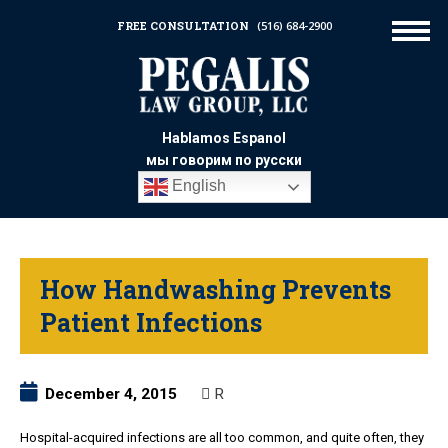
FREE CONSULTATION
(516) 684-2900
Hablamos Espanol
мы говорим по русски
English
How Handwashing Prevents
Patient Infections
December 4, 2015
R
Hospital-acquired infections are all too common, and quite often, they