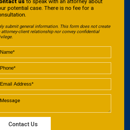
ontact us
to speak with an attorney about
our potential case. There is no fee for a
onsultation.
ly submit general information. This form does not create
 attorney-client relationship nor convey confidential
ivilege.