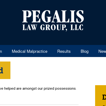
en
Medical Malpractice
Results
Blog
New
d
’ve helped are amongst our prized possessions.