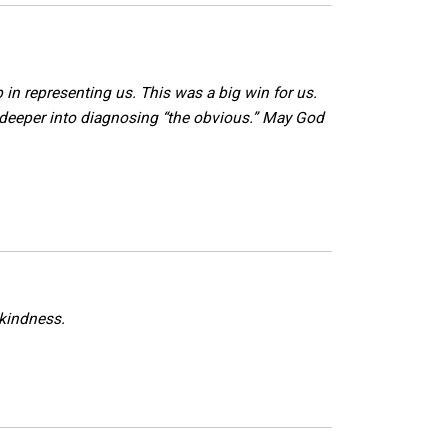
 in representing us. This was a big win for us.
 deeper into diagnosing “the obvious.” May God
 kindness.