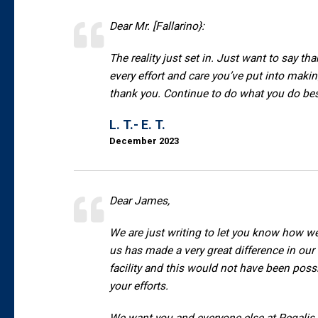
Dear Mr. [Fallarino}:
The reality just set in. Just want to say tha
every effort and care you’ve put into maki
thank you. Continue to do what you do best
L. T.- E. T.
December 2023
Dear James,
We are just writing to let you know how w
us has made a very great difference in our l
facility and this would not have been poss
your efforts.