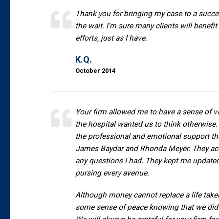
Thank you for bringing my case to a succes
the wait. I'm sure many clients will benefi
efforts, just as I have.
K.Q.
October 2014
Your firm allowed me to have a sense of 
the hospital wanted us to think otherwise. 
the professional and emotional support th
James Baydar and Rhonda Meyer. They acc
any questions I had. They kept me update
pursing every avenue.
Although money cannot replace a life tak
some sense of peace knowing that we did