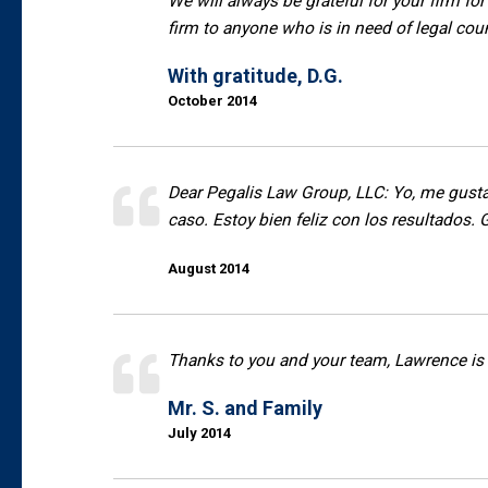
We will always be grateful for your firm for
firm to anyone who is in need of legal cou
With gratitude, D.G.
October 2014
Dear Pegalis Law Group, LLC: Yo, me gusta
caso. Estoy bien feliz con los resultados. 
August 2014
Thanks to you and your team, Lawrence is 
Mr. S. and Family
July 2014