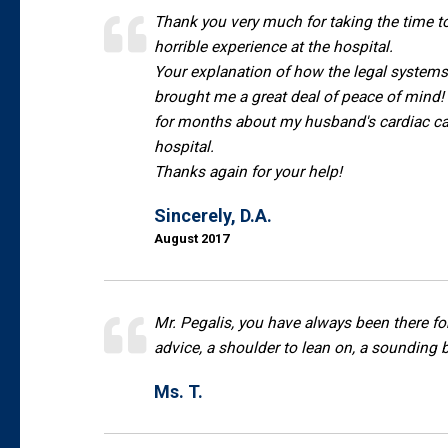
Thank you very much for taking the time 
horrible experience at the hospital.
Your explanation of how the legal system
brought me a great deal of peace of mind! T
for months about my husband's cardiac ca
hospital.
Thanks again for your help!
Sincerely, D.A.
August 2017
Mr. Pegalis, you have always been there fo
advice, a shoulder to lean on, a sounding b
Ms. T.