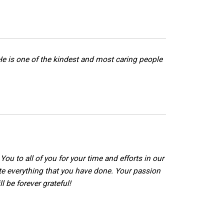
y. He is one of the kindest and most caring people
ou to all of you for your time and efforts in our
ate everything that you have done. Your passion
l be forever grateful!