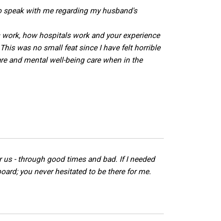
to speak with me regarding my husband's
s work, how hospitals work and your experience
his was no small feat since I have felt horrible
re and mental well-being care when in the
r us - through good times and bad. If I needed
oard; you never hesitated to be there for me.