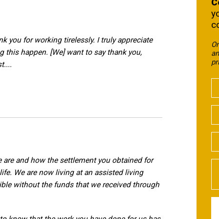
C
y
c
nk you for working tirelessly. I truly appreciate
On
ng this happen. [We] want to say thank you,
an
pr
....
e are and how the settlement you obtained for
ife. We are now living at an assisted living
ible without the funds that we received through