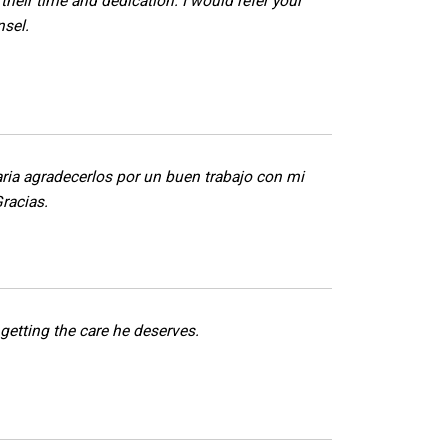
 their time and dedication. I would refer your
nsel.
ria agradecerlos por un buen trabajo con mi
Gracias.
getting the care he deserves.