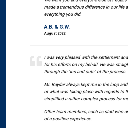
We want you and everyone else at Pegalis 
made a tremendous difference in our life a
everything you did.
A.B. & G.W.
August 2022
I was very pleased with the settlement and
for his efforts on my behalf. He was stra
through the "ins and outs" of the process.
Mr. Baydar always kept me in the loop and 
of what was taking place with regards to t
simplified a rather complex process for m
Other team members, such as staff who ans
of a positive experience.