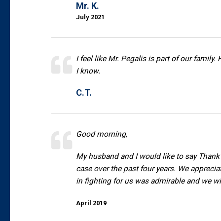
Mr. K.
July 2021
I feel like Mr. Pegalis is part of our famil
I know.
C.T.
Good morning,
My husband and I would like to say Thank Y
case over the past four years. We appreci
in fighting for us was admirable and we wil
April 2019