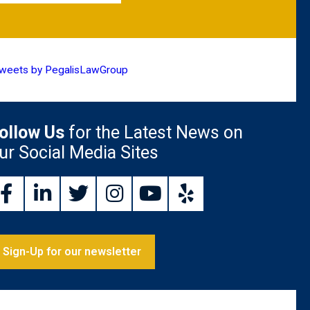
weets by PegalisLawGroup
ollow Us
for the Latest News on
ur Social Media Sites
Sign-Up for our newsletter