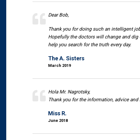
Dear Bob,
Thank you for doing such an intelligent job
Hopefully the doctors will change and dig
help you search for the truth every day.
The A. Sisters
March 2019
Hola Mr. Nagrotsky,
Thank you for the information, advice and
Miss R.
June 2018