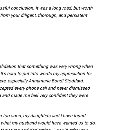
sful conclusion. It was a long road, but worth
t from your diligent, thorough, and persistent
validation that something was very wrong when
It’s hard to put into words my appreciation for
ere, especially Annamarie Bondi-Stoddard,
epted every phone call and never dismissed
d and made me feel very confident they were
en too soon, my daughters and I have found
 what my husband would have wanted us to do.