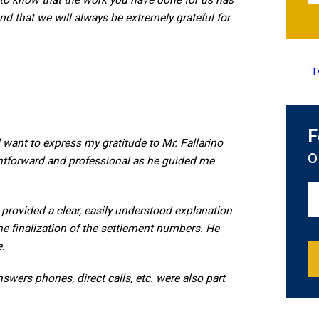
to know that the work you have done for us has
nd that we will always be extremely grateful for
T
F
 want to express my gratitude to Mr. Fallarino
o
ightforward and professional as he guided me
provided a clear, easily understood explanation
he finalization of the settlement numbers. He
e.
wers phones, direct calls, etc. were also part