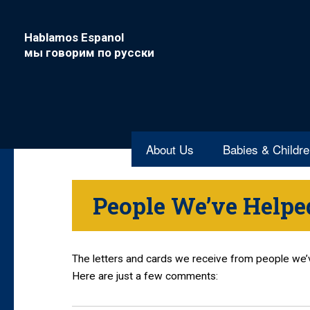
Hablamos Espanol
мы говорим по русски
About Us
Babies & Childr
People We’ve Helpe
The letters and cards we receive from people we
Here are just a few comments: