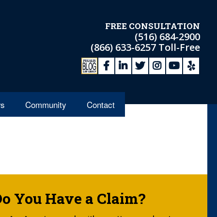
FREE CONSULTATION
(516) 684-2900
(866) 633-6257
Toll-Free
s
Community
Contact
Do You Have a Claim?