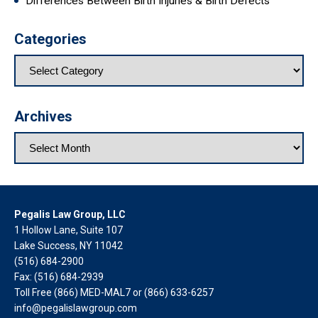
Differences Between Birth Injuries & Birth Defects
Categories
Archives
Pegalis Law Group, LLC
1 Hollow Lane, Suite 107
Lake Success, NY 11042
(516) 684-2900
Fax: (516) 684-2939
Toll Free (866) MED-MAL7 or
(866) 633-6257
info@pegalislawgroup.com