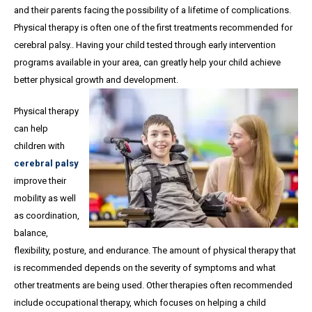
and their parents facing the possibility of a lifetime of complications.
Physical therapy is often one of the first treatments recommended for
cerebral palsy.. Having your child tested through early intervention
programs available in your area, can greatly help your child achieve
better physical growth and development.
Physical therapy
can help
children with
cerebral palsy
improve their
mobility as well
as coordination,
balance,
flexibility, posture, and endurance. The amount of physical therapy that
is recommended depends on the severity of symptoms and what
other treatments are being used. Other therapies often recommended
include occupational therapy, which focuses on helping a child