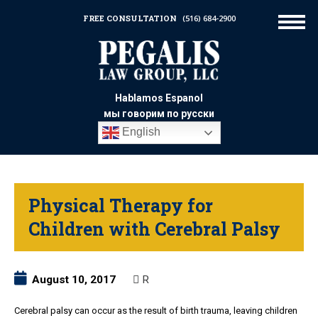
FREE CONSULTATION
(516) 684-2900
Hablamos Espanol
мы говорим по русски
English
Physical Therapy for
Children with Cerebral Palsy
August 10, 2017
R
Cerebral palsy can occur as the result of birth trauma, leaving children