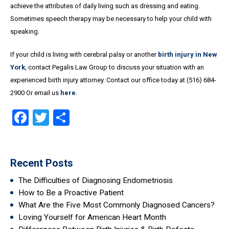
achieve the attributes of daily living such as dressing and eating.
Sometimes speech therapy may be necessary to help your child with
speaking.
If your child is living with cerebral palsy or another
birth injury in New
York
, contact Pegalis Law Group to discuss your situation with an
experienced birth injury attorney. Contact our office today at (516) 684-
2900 Or email us
here
.
Facebook
Twitter
Share
Recent Posts
The Difficulties of Diagnosing Endometriosis
How to Be a Proactive Patient
What Are the Five Most Commonly Diagnosed Cancers?
Loving Yourself for American Heart Month