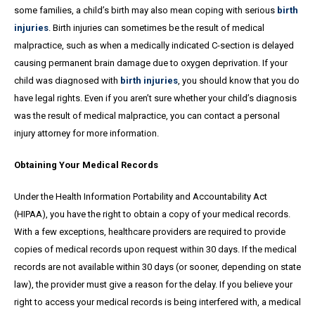
some families, a child’s birth may also mean coping with serious
birth
injuries
. Birth injuries can sometimes be the result of medical
malpractice, such as when a medically indicated C-section is delayed
causing permanent brain damage due to oxygen deprivation. If your
child was diagnosed with
birth injuries
, you should know that you do
have legal rights. Even if you aren’t sure whether your child’s diagnosis
was the result of medical malpractice, you can contact a personal
injury attorney for more information.
Obtaining Your Medical Records
Under the Health Information Portability and Accountability Act
(HIPAA), you have the right to obtain a copy of your medical records.
With a few exceptions, healthcare providers are required to provide
copies of medical records upon request within 30 days. If the medical
records are not available within 30 days (or sooner, depending on state
law), the provider must give a reason for the delay. If you believe your
right to access your medical records is being interfered with, a medical