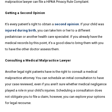
malpractice lawyer can file a HIPAA Privacy Rule Complaint.
Getting a Second Opinion
It’s every patient’s right to obtain a
second opinion
. If your child was
injured during birth
, you can take him or her to a different
pediatrician or another health care specialist. If you already have the
medical records by this point, it’s a good idea to bring them with you
to have the other doctor assess them.
Consulting a Medical Malpractice Lawyer
Another legal right patients have is the right to consult a medical
malpractice attorney. You can schedule an initial consultation to have
your case reviewed, even if you aren’t sure whether medical negligence
played a role in your child’s injuries. Scheduling a consultation does
not obligate you to file a claim; however, you can explore your options
for legal recourse.