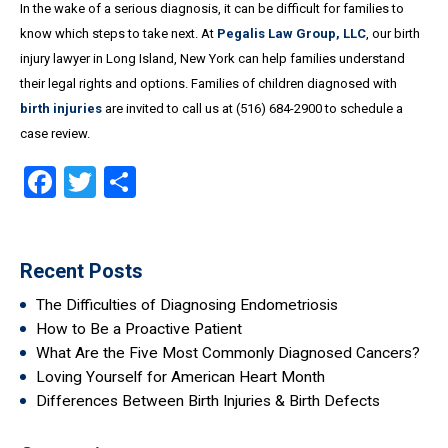
In the wake of a serious diagnosis, it can be difficult for families to
know which steps to take next. At
Pegalis Law Group, LLC
, our birth
injury lawyer in Long Island, New York can help families understand
their legal rights and options. Families of children diagnosed with
birth injuries
are invited to call us at (516) 684-2900 to schedule a
case review.
Facebook
Twitter
Share
Recent Posts
The Difficulties of Diagnosing Endometriosis
How to Be a Proactive Patient
What Are the Five Most Commonly Diagnosed Cancers?
Loving Yourself for American Heart Month
Differences Between Birth Injuries & Birth Defects