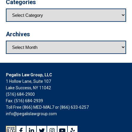
Categories
Archives
Pegalis Law Group, LLC
1 Hollow Lane, Suite 107
Lake Success, NY 11042
(516) 684-2900
Fax: (516) 684-2939
Toll Free (866) MED-MAL7 or
(866) 633-6257
info@pegalislawgroup.com