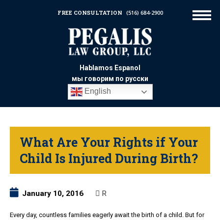
FREE CONSULTATION
(516) 684-2900
Hablamos Espanol
мы говорим по русски
English
What Are Your Rights if Your
Child Is Injured During Birth?
January 10, 2016
R
Every day, countless families eagerly await the birth of a child. But for