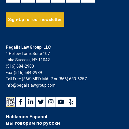
Sign-Up for our newsletter
Pegalis Law Group, LLC
1 Hollow Lane, Suite 107
Lake Success, NY 11042
(516) 684-2900
Fax: (516) 684-2939
Toll Free (866) MED-MAL7 or
(866) 633-6257
info@pegalislawgroup.com
Hablamos Espanol
мы говорим по русски