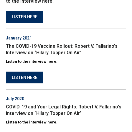
to the interview here.
LISTEN HERE
January 2021
The COVID-19 Vaccine Rollout: Robert V. Fallarino’s
Interview on “Hilary Topper On Air”
Listen to the interview here.
LISTEN HERE
July 2020
COVID-19 and Your Legal Rights: Robert V. Fallarino’s
interview on “Hilary Topper On Air”
Listen to the interview here.