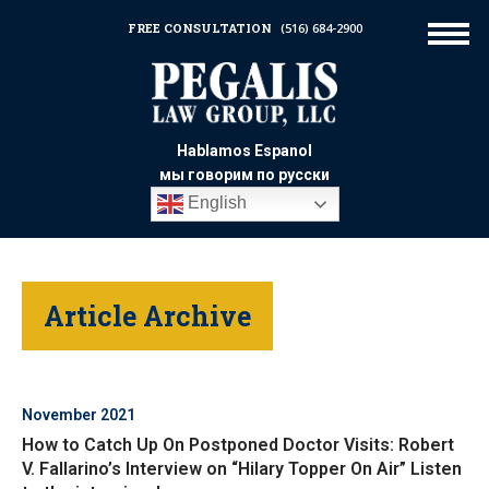
FREE CONSULTATION
(516) 684-2900
Hablamos Espanol
мы говорим по русски
English
Article Archive
November 2021
How to Catch Up On Postponed Doctor Visits: Robert
V. Fallarino’s Interview on “Hilary Topper On Air” Listen