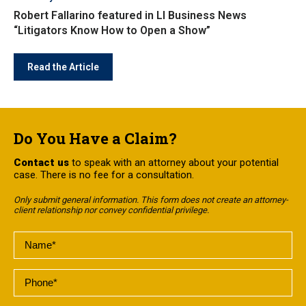
Robert Fallarino featured in LI Business News
“Litigators Know How to Open a Show”
Read the Article
Do You Have a Claim?
Contact us
to speak with an attorney about your potential
case. There is no fee for a consultation.
Only submit general information. This form does not create an attorney-
client relationship nor convey confidential privilege.