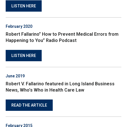
LISTEN HERE
February 2020
Robert Fallarino” How to Prevent Medical Errors from
Happening to You” Radio Podcast
LISTEN HERE
June 2019
Robert V. Fallarino featured in Long Island Business
News, Who’s Who in Health Care Law
READ THE ARTICLE
February 2015