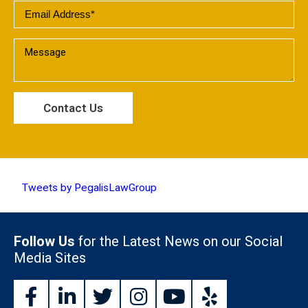
Tweets by PegalisLawGroup
Follow Us
for the Latest News on our Social
Media Sites