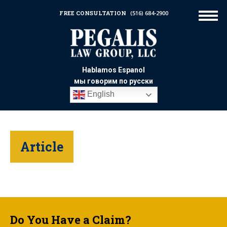
FREE CONSULTATION
(516) 684-2900
Hablamos Espanol
мы говорим по русски
English
Article
Do You Have a Claim?