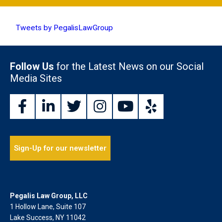
Tweets by PegalisLawGroup
Follow Us
for the Latest News on our Social
Media Sites
Sign-Up for our newsletter
Pegalis Law Group, LLC
1 Hollow Lane, Suite 107
Lake Success, NY 11042