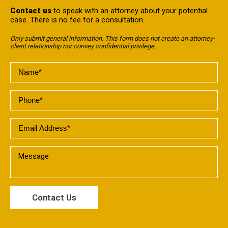
Contact us
to speak with an attorney about your potential
case. There is no fee for a consultation.
Only submit general information. This form does not create an attorney-
client relationship nor convey confidential privilege.