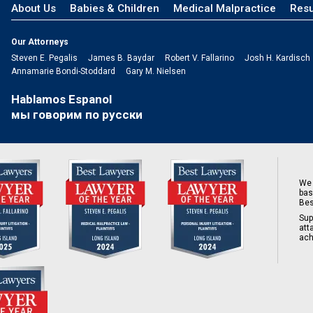
About Us
Babies & Children
Medical Malpractice
Resu
Our Attorneys
Steven E. Pegalis
James B. Baydar
Robert V. Fallarino
Josh H. Kardisch
Annamarie Bondi-Stoddard
Gary M. Nielsen
Hablamos Espanol
мы говорим по русски
We 
bas
Bes
Sup
att
ach