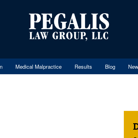
en
Medical Malpractice
Results
Blog
New