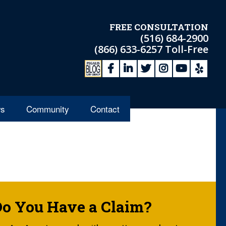
FREE CONSULTATION
(516) 684-2900
(866) 633-6257
Toll-Free
s
Community
Contact
Do You Have a Claim?