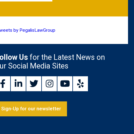
weets by PegalisLawGroup
ollow Us
for the Latest News on
ur Social Media Sites
Sign-Up for our newsletter