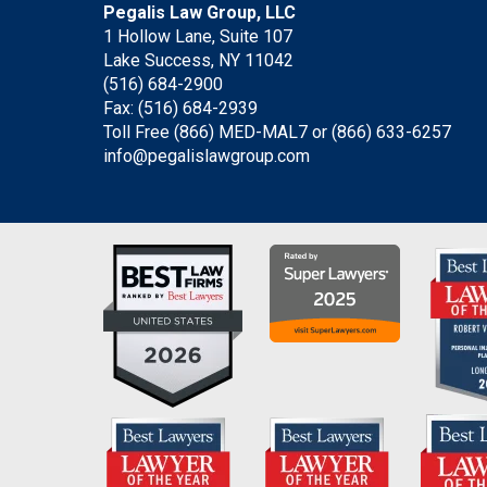
Pegalis Law Group, LLC
1 Hollow Lane, Suite 107
Lake Success, NY 11042
(516) 684-2900
Fax: (516) 684-2939
Toll Free (866) MED-MAL7 or
(866) 633-6257
info@pegalislawgroup.com