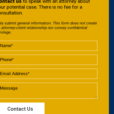
ontact us
to speak with an attorney about
our potential case. There is no fee for a
onsultation.
ly submit general information. This form does not create
 attorney-client relationship nor convey confidential
ivilege.