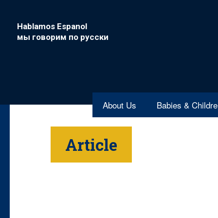
Hablamos Espanol
мы говорим по русски
About Us
Babies & Childr
Article