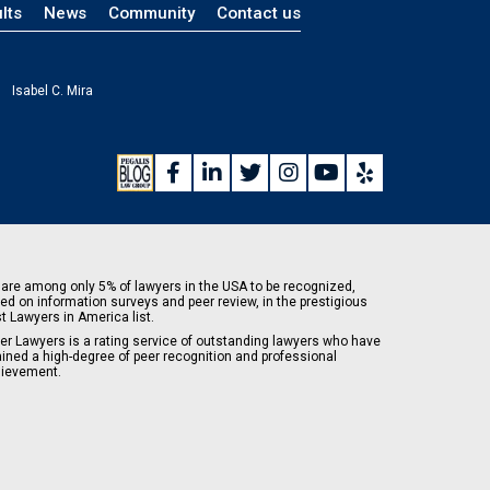
lts
News
Community
Contact us
Isabel C. Mira
are among only 5% of lawyers in the USA to be recognized,
ed on information surveys and peer review, in the prestigious
t Lawyers in America list.
er Lawyers is a rating service of outstanding lawyers who have
ained a high-degree of peer recognition and professional
ievement.