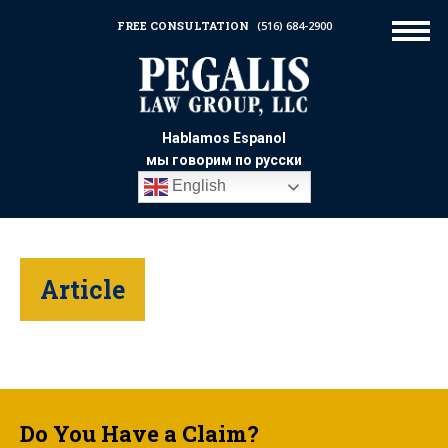
FREE CONSULTATION
(516) 684-2900
Hablamos Espanol
мы говорим по русски
English
Article
Do You Have a Claim?