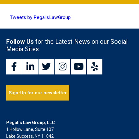
Tweets by PegalisLawGroup
Follow Us
for the Latest News on our Social
Media Sites
Sign-Up for our newsletter
Pegalis Law Group, LLC
1 Hollow Lane, Suite 107
Lake Success, NY 11042