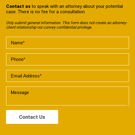
Contact us
to speak with an attorney about your potential
case. There is no fee for a consultation.
Only submit general information. This form does not create an attorney-
client relationship nor convey confidential privilege.