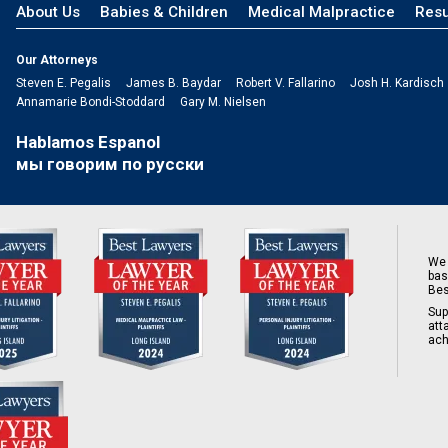
About Us
Babies & Children
Medical Malpractice
Resu
Our Attorneys
Steven E. Pegalis
James B. Baydar
Robert V. Fallarino
Josh H. Kardisch
Annamarie Bondi-Stoddard
Gary M. Nielsen
Hablamos Espanol
мы говорим по русски
We 
bas
Bes
Sup
att
ach