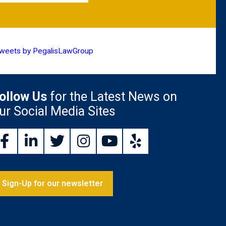
weets by PegalisLawGroup
ollow Us
for the Latest News on
ur Social Media Sites
Sign-Up for our newsletter