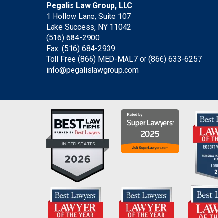
Pegalis Law Group, LLC
1 Hollow Lane, Suite 107
Lake Success, NY 11042
(516) 684-2900
Fax: (516) 684-2939
Toll Free (866) MED-MAL7 or
(866) 633-6257
info@pegalislawgroup.com