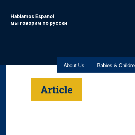
Hablamos Espanol
мы говорим по русски
About Us
Babies & Childr
Article