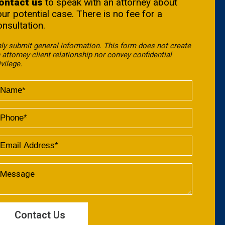
ontact us
to speak with an attorney about
our potential case. There is no fee for a
onsultation.
ly submit general information. This form does not create
 attorney-client relationship nor convey confidential
ivilege.