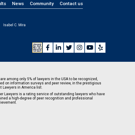
lts
News
Community
Contact us
Isabel C. Mira
are among only 5% of lawyers in the USA to be recognized,
ed on information surveys and peer review, in the prestigious
t Lawyers in America list.
er Lawyers is a rating service of outstanding lawyers who have
ained a high-degree of peer recognition and professional
ievement.