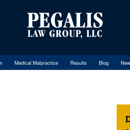
en
Medical Malpractice
Results
Blog
New