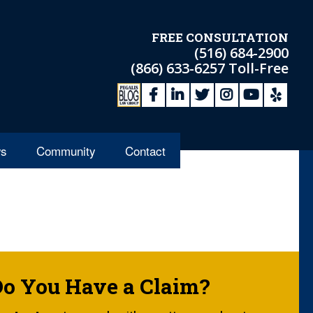
FREE CONSULTATION
(516) 684-2900
(866) 633-6257
Toll-Free
s
Community
Contact
Do You Have a Claim?