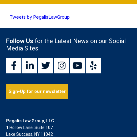
Tweets by PegalisLawGroup
Follow Us
for the Latest News on our Social
Media Sites
Sign-Up for our newsletter
Pegalis Law Group, LLC
1 Hollow Lane, Suite 107
Lake Success, NY 11042