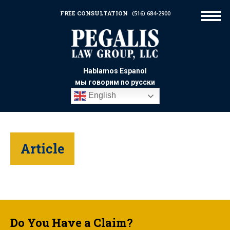
FREE CONSULTATION
(516) 684-2900
Hablamos Espanol
мы говорим по русски
English
Article
Do You Have a Claim?