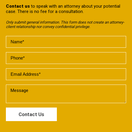
Contact us
to speak with an attorney about your potential
case. There is no fee for a consultation.
Only submit general information. This form does not create an attorney-
client relationship nor convey confidential privilege.