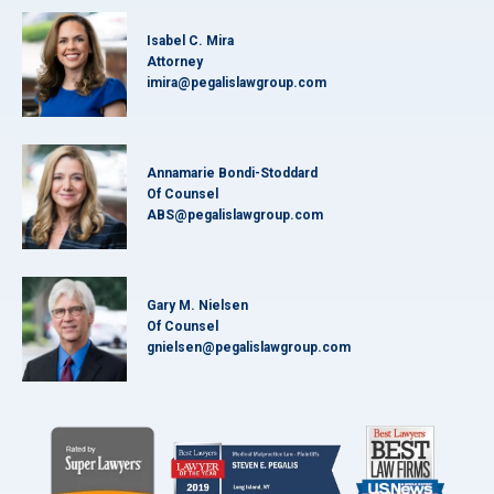
Isabel C. Mira
Attorney
imira@pegalislawgroup.com
Annamarie Bondi-Stoddard
Of Counsel
ABS@pegalislawgroup.com
Gary M. Nielsen
Of Counsel
gnielsen@pegalislawgroup.com