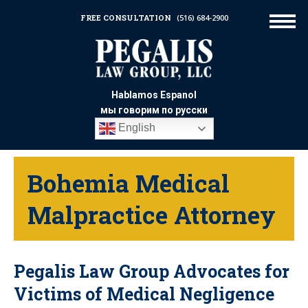
FREE CONSULTATION
(516) 684-2900
Hablamos Espanol
мы говорим по русски
English
Bohemia Medical
Malpractice Attorney
Pegalis Law Group Advocates for
Victims of Medical Negligence