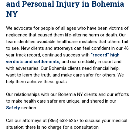
and Personal Injury in Bohemia
NY
We advocate for people of all ages who have been victims of
negligence that caused them life-altering harm or death. Our
team identifies avoidable healthcare mistakes that others fail
to see. New clients and attorneys can feel confident in our 46
year track record, continued success with
“record” high
verdicts and settlements,
and our credibility in court and
with adversaries. Our Bohemia clients need financial help,
want to learn the truth, and make care safer for others. We
help them achieve these goals.
Our relationships with our Bohemia NY clients and our efforts
to make health care safer are unique, and shared in our
Safety
section.
Call our attorneys at (866) 633-6257 to discuss your medical
situation; there is no charge for a consultation.