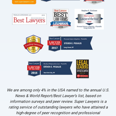
We are among only 4% in the USA named to the annual U.S.
News & World Report/Best Lawyer’s list, based on
information surveys and peer review. Super Lawyers is a
rating service of outstanding lawyers who have attained a
high-degree of peer recognition and professional