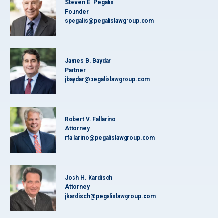
Steven E. Pegalis
Founder
spegalis@pegalislawgroup.com
James B. Baydar
Partner
jbaydar@pegalislawgroup.com
Robert V. Fallarino
Attorney
rfallarino@pegalislawgroup.com
Josh H. Kardisch
Attorney
jkardisch@pegalislawgroup.com