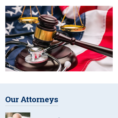
Our Attorneys