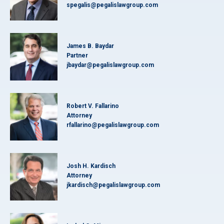
spegalis@pegalislawgroup.com
James B. Baydar
Partner
jbaydar@pegalislawgroup.com
Robert V. Fallarino
Attorney
rfallarino@pegalislawgroup.com
Josh H. Kardisch
Attorney
jkardisch@pegalislawgroup.com