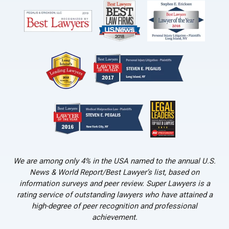
We are among only 4% in the USA named to the annual U.S.
News & World Report/Best Lawyer’s list, based on
information surveys and peer review. Super Lawyers is a
rating service of outstanding lawyers who have attained a
high-degree of peer recognition and professional
achievement.