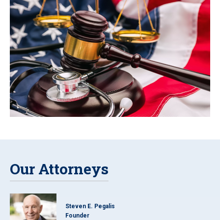
Our Attorneys
Steven E. Pegalis
Founder