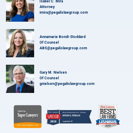
Isabel C. Mira
Attorney
imira@pegalislawgroup.com
Annamarie Bondi-Stoddard
Of Counsel
ABS@pegalislawgroup.com
Gary M. Nielsen
Of Counsel
gnielsen@pegalislawgroup.com