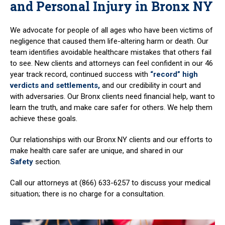
and Personal Injury in Bronx NY
We advocate for people of all ages who have been victims of
negligence that caused them life-altering harm or death. Our
team identifies avoidable healthcare mistakes that others fail
to see. New clients and attorneys can feel confident in our 46
year track record, continued success with
“record” high
verdicts and settlements,
and our credibility in court and
with adversaries. Our Bronx clients need financial help, want to
learn the truth, and make care safer for others. We help them
achieve these goals.
Our relationships with our Bronx NY clients and our efforts to
make health care safer are unique, and shared in our
Safety
section.
Call our attorneys at (866) 633-6257 to discuss your medical
situation; there is no charge for a consultation.