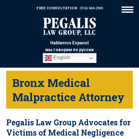
FREE CONSULTATION
(516) 684-2900
Hablamos Espanol
мы говорим по русски
English
Bronx Medical
Malpractice Attorney
Pegalis Law Group Advocates for
Victims of Medical Negligence