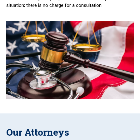
situation; there is no charge for a consultation.
Our Attorneys