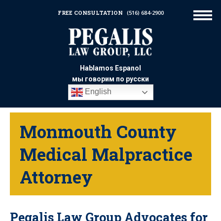
FREE CONSULTATION
(516) 684-2900
Hablamos Espanol
мы говорим по русски
English
Monmouth County
Medical Malpractice
Attorney
Pegalis Law Group Advocates for