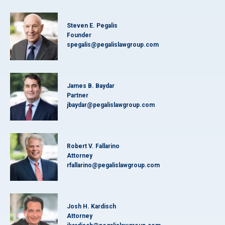
Steven E. Pegalis
Founder
spegalis@pegalislawgroup.com
James B. Baydar
Partner
jbaydar@pegalislawgroup.com
Robert V. Fallarino
Attorney
rfallarino@pegalislawgroup.com
Josh H. Kardisch
Attorney