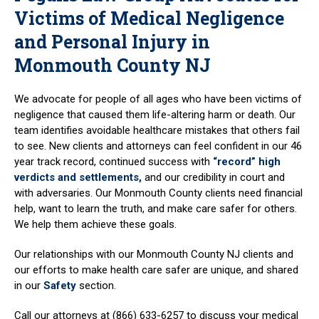
Victims of Medical Negligence
and Personal Injury in
Monmouth County NJ
We advocate for people of all ages who have been victims of
negligence that caused them life-altering harm or death. Our
team identifies avoidable healthcare mistakes that others fail
to see. New clients and attorneys can feel confident in our 46
year track record, continued success with
“record” high
verdicts and settlements,
and our credibility in court and
with adversaries. Our Monmouth County clients need financial
help, want to learn the truth, and make care safer for others.
We help them achieve these goals.
Our relationships with our Monmouth County NJ clients and
our efforts to make health care safer are unique, and shared
in our
Safety
section.
Call our attorneys at (866) 633-6257 to discuss your medical