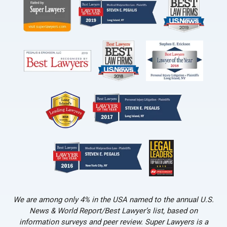
We are among only 4% in the USA named to the annual U.S.
News & World Report/Best Lawyer’s list, based on
information surveys and peer review. Super Lawyers is a