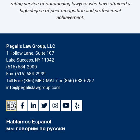
rating service of outstanding lawyers who have attained a
high-degree of peer recognition and professional
achievement.
Pegalis Law Group, LLC
1 Hollow Lane, Suite 107
Lake Success, NY 11042
(516) 684-2900
Fax: (516) 684-2939
Toll Free (866) MED-MAL7 or
(866) 633-6257
info@pegalislawgroup.com
Hablamos Espanol
мы говорим по русски