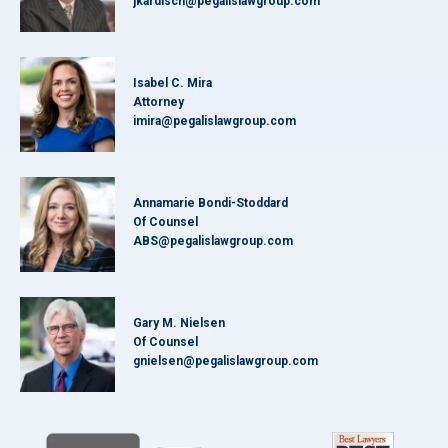
jkardisch@pegalislawgroup.com
Isabel C. Mira
Attorney
imira@pegalislawgroup.com
Annamarie Bondi-Stoddard
Of Counsel
ABS@pegalislawgroup.com
Gary M. Nielsen
Of Counsel
gnielsen@pegalislawgroup.com