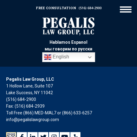
FREE CONSULTATION
(516) 684-2900
Hablamos Espanol
мы говорим по русски
English
Pegalis Law Group, LLC
1 Hollow Lane, Suite 107
Lake Success, NY 11042
(516) 684-2900
Fax: (516) 684-2939
Toll Free (866) MED-MAL7 or
(866) 633-6257
info@pegalislawgroup.com