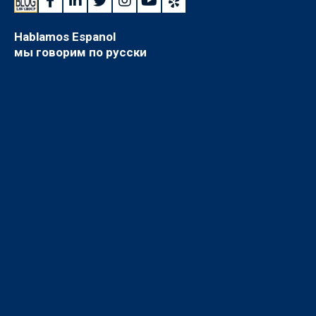
Hablamos Espanol
мы говорим по русски