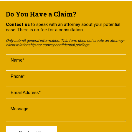
Do You Have a Claim?
Contact us
to speak with an attorney about your potential
case. There is no fee for a consultation.
Only submit general information. This form does not create an attorney-
client relationship nor convey confidential privilege.