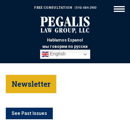
FREE CONSULTATION
(516) 684-2900
Hablamos Espanol
мы говорим по русски
English
Newsletter
See Past Issues