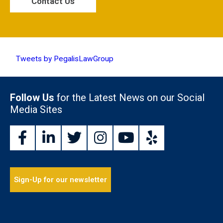
Tweets by PegalisLawGroup
Follow Us
for the Latest News on our Social
Media Sites
Sign-Up for our newsletter