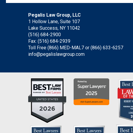
Pegalis Law Group, LLC
1 Hollow Lane, Suite 107
Lake Success, NY 11042
(516) 684-2900
Fax: (516) 684-2939
Toll Free (866) MED-MAL7 or
(866) 633-6257
info@pegalislawgroup.com