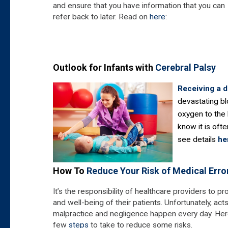
and ensure that you have information that you can
refer back to later. Read on
here
:
Outlook for Infants with
Cerebral Palsy
Receiving a 
devastating bl
oxygen to the 
know it is ofte
see details
he
How To
Reduce Your Risk of Medical Erro
It’s the responsibility of healthcare providers to pr
and well-being of their patients. Unfortunately, act
malpractice and negligence happen every day. Her
few
steps
to take to reduce some risks.