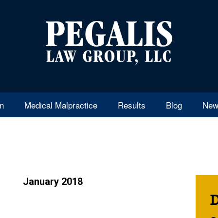
en
Medical Malpractice
Results
Blog
New
January 2018