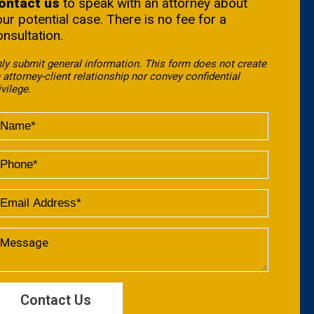
ontact us
to speak with an attorney about
our potential case. There is no fee for a
onsultation.
ly submit general information. This form does not create
 attorney-client relationship nor convey confidential
ivilege.