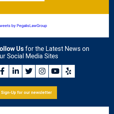
weets by PegalisLawGroup
ollow Us
for the Latest News on
ur Social Media Sites
Sign-Up for our newsletter