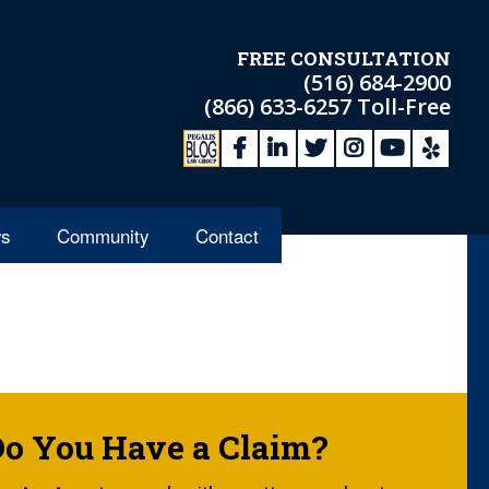
FREE CONSULTATION
(516) 684-2900
(866) 633-6257
Toll-Free
s
Community
Contact
Do You Have a Claim?