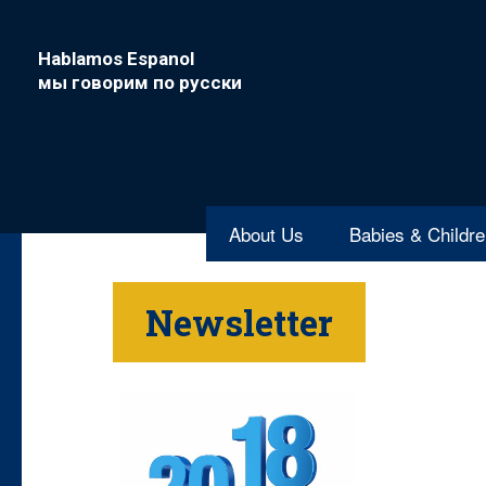
Hablamos Espanol
мы говорим по русски
About Us
Babies & Childr
Newsletter