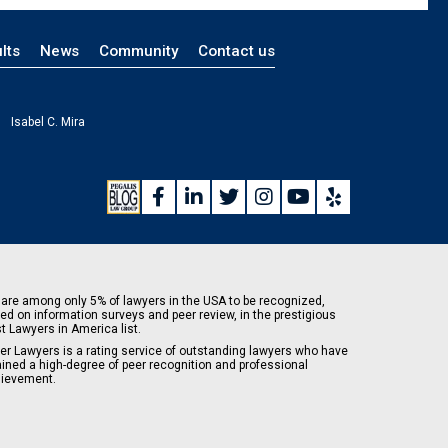
lts
News
Community
Contact us
Isabel C. Mira
are among only 5% of lawyers in the USA to be recognized,
ed on information surveys and peer review, in the prestigious
t Lawyers in America list.
er Lawyers is a rating service of outstanding lawyers who have
ained a high-degree of peer recognition and professional
ievement.