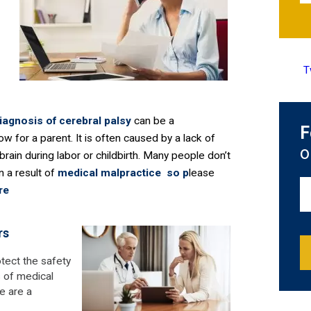
T
diagnosis of
cerebral palsy
can be a
F
ow for a parent. It is often caused by a lack of
o
brain during labor or childbirth. Many people don’t
n a result of
medical malpractice so p
lease
re
rs
otect the safety
s of medical
e are a