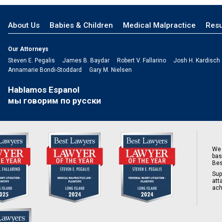
About Us
Babies & Children
Medical Malpractice
Resu
Our Attorneys
Steven E. Pegalis
James B. Baydar
Robert V. Fallarino
Josh H. Kardisch
Annamarie Bondi-Stoddard
Gary M. Nielsen
Hablamos Espanol
мы говорим по русски
We 
bas
Bes
Sup
att
ach