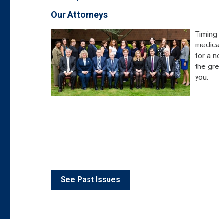
Our Attorneys
Timing 
medical
for a n
the gre
you.
See Past Issues