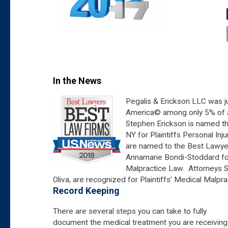
In the News
Pegalis & Erickson LLC was j
America© among only 5% of all
Stephen Erickson is named t
NY for Plaintiffs Personal Inj
are named to the Best Lawyer
Annamarie Bondi-Stoddard for 
Malpractice Law. Attorneys S
Oliva, are recognized for Plaintiffs’ Medical Malpr
Record Keeping
There are several steps you can take to fully
document the medical treatment you are receiving