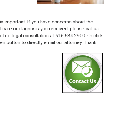
is important. If you have concerns about the
 care or diagnosis you received, please call us
o-fee legal consultation at 516.684.2900. Or click
en button to directly email our attorney. Thank