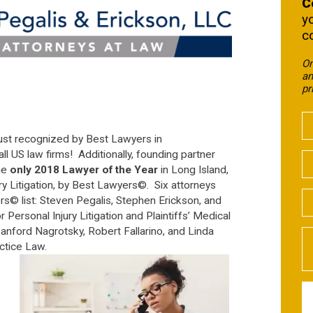
C
y
c
On
an
pr
ust recognized by Best Lawyers in
 US law firms! Additionally, founding partner
he
only 2018 Lawyer of the Year
in Long Island,
ury Litigation, by Best Lawyers©. Six attorneys
s© list: Steven Pegalis, Stephen Erickson, and
Personal Injury Litigation and Plaintiffs’ Medical
anford Nagrotsky, Robert Fallarino, and Linda
actice Law.