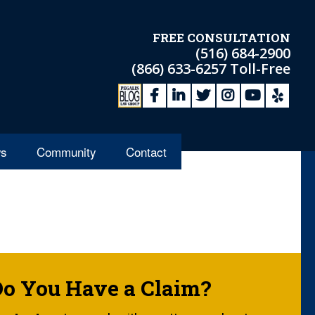
FREE CONSULTATION
(516) 684-2900
(866) 633-6257
Toll-Free
s
Community
Contact
Do You Have a Claim?