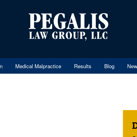
en
Medical Malpractice
Results
Blog
New