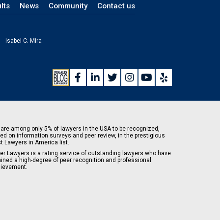
lts
News
Community
Contact us
Isabel C. Mira
are among only 5% of lawyers in the USA to be recognized,
ed on information surveys and peer review, in the prestigious
t Lawyers in America list.
er Lawyers is a rating service of outstanding lawyers who have
ained a high-degree of peer recognition and professional
ievement.