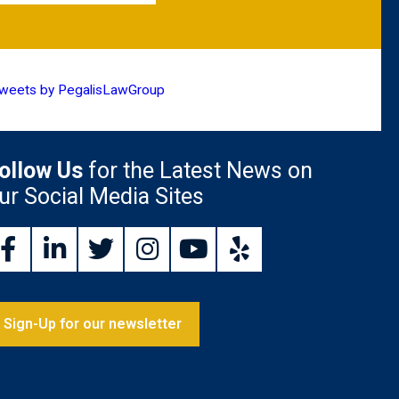
weets by PegalisLawGroup
ollow Us
for the Latest News on
ur Social Media Sites
Sign-Up for our newsletter