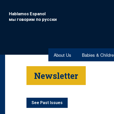
Hablamos Espanol
мы говорим по русски
About Us
Babies & Childr
Newsletter
See Past Issues