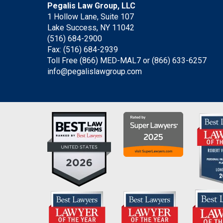
Pegalis Law Group, LLC
1 Hollow Lane, Suite 107
Lake Success, NY 11042
(516) 684-2900
Fax: (516) 684-2939
Toll Free (866) MED-MAL7 or
(866) 633-6257
info@pegalislawgroup.com