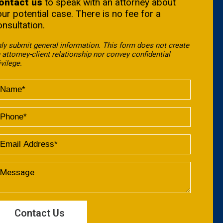
ontact us
to speak with an attorney about
our potential case. There is no fee for a
onsultation.
ly submit general information. This form does not create
 attorney-client relationship nor convey confidential
ivilege.