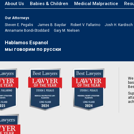
About Us
Babies & Children
Medical Malpractice
Resu
Our Attorneys
Steven E. Pegalis
James B. Baydar
Robert V. Fallarino
Josh H. Kardisch
Annamarie Bondi-Stoddard
Gary M. Nielsen
Hablamos Espanol
мы говорим по русски
We 
bas
Bes
Sup
att
ach