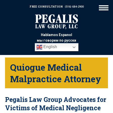
FREE CONSULTATION
(516) 684-2900
Hablamos Espanol
мы говорим по русски
English
Quiogue Medical
Malpractice Attorney
Pegalis Law Group Advocates for
Victims of Medical Negligence