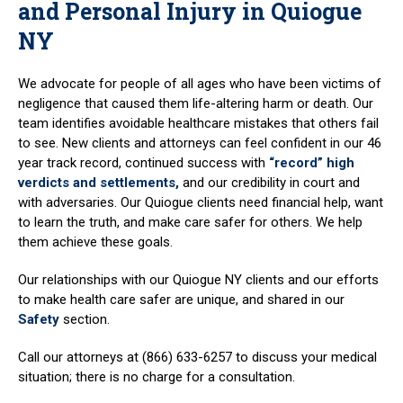
and Personal Injury in Quiogue
NY
We advocate for people of all ages who have been victims of
negligence that caused them life-altering harm or death. Our
team identifies avoidable healthcare mistakes that others fail
to see. New clients and attorneys can feel confident in our 46
year track record, continued success with
“record” high
verdicts and settlements,
and our credibility in court and
with adversaries. Our Quiogue clients need financial help, want
to learn the truth, and make care safer for others. We help
them achieve these goals.
Our relationships with our Quiogue NY clients and our efforts
to make health care safer are unique, and shared in our
Safety
section.
Call our attorneys at (866) 633-6257 to discuss your medical
situation; there is no charge for a consultation.