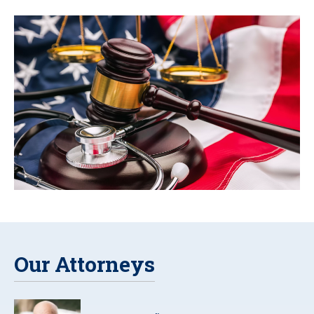
Our Attorneys