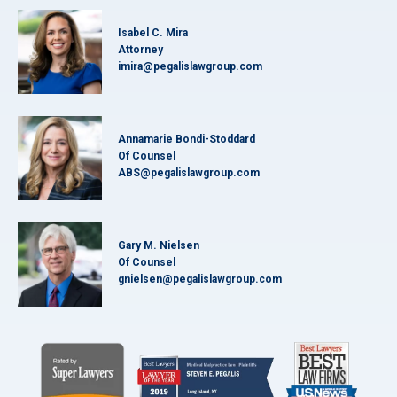
Isabel C. Mira
Attorney
imira@pegalislawgroup.com
Annamarie Bondi-Stoddard
Of Counsel
ABS@pegalislawgroup.com
Gary M. Nielsen
Of Counsel
gnielsen@pegalislawgroup.com