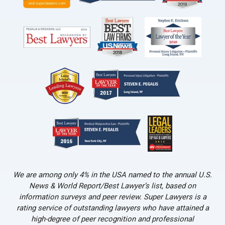
We are among only 4% in the USA named to the annual U.S.
News & World Report/Best Lawyer’s list, based on
information surveys and peer review. Super Lawyers is a
rating service of outstanding lawyers who have attained a
high-degree of peer recognition and professional