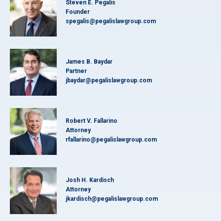
Steven E. Pegalis
Founder
spegalis@pegalislawgroup.com
James B. Baydar
Partner
jbaydar@pegalislawgroup.com
Robert V. Fallarino
Attorney
rfallarino@pegalislawgroup.com
Josh H. Kardisch
Attorney
jkardisch@pegalislawgroup.com