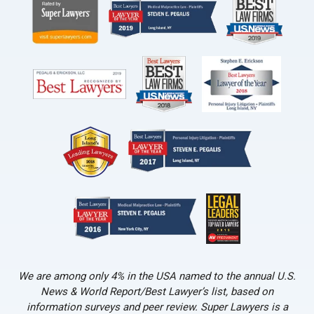
We are among only 4% in the USA named to the annual U.S.
News & World Report/Best Lawyer’s list, based on
information surveys and peer review. Super Lawyers is a