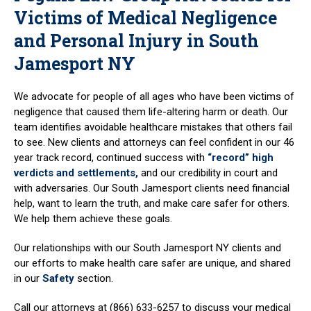
Victims of Medical Negligence
and Personal Injury in South
Jamesport NY
We advocate for people of all ages who have been victims of
negligence that caused them life-altering harm or death. Our
team identifies avoidable healthcare mistakes that others fail
to see. New clients and attorneys can feel confident in our 46
year track record, continued success with
“record” high
verdicts and settlements,
and our credibility in court and
with adversaries. Our South Jamesport clients need financial
help, want to learn the truth, and make care safer for others.
We help them achieve these goals.
Our relationships with our South Jamesport NY clients and
our efforts to make health care safer are unique, and shared
in our
Safety
section.
Call our attorneys at (866) 633-6257 to discuss your medical