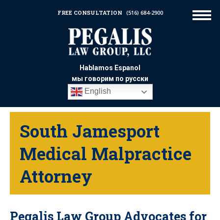
FREE CONSULTATION
(516) 684-2900
Hablamos Espanol
мы говорим по русски
English
South Jamesport
Medical Malpractice
Attorney
Pegalis Law Group Advocates for