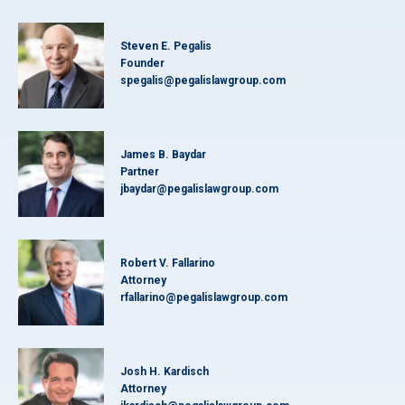
Steven E. Pegalis
Founder
spegalis@pegalislawgroup.com
James B. Baydar
Partner
jbaydar@pegalislawgroup.com
Robert V. Fallarino
Attorney
rfallarino@pegalislawgroup.com
Josh H. Kardisch
Attorney