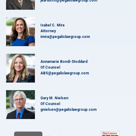
jkardisch@pegalislawgroup.com
Isabel C. Mira
Attorney
imira@pegalislawgroup.com
Annamarie Bondi-Stoddard
Of Counsel
ABS@pegalislawgroup.com
Gary M. Nielsen
Of Counsel
gnielsen@pegalislawgroup.com