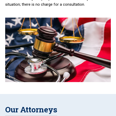
situation; there is no charge for a consultation.
Our Attorneys