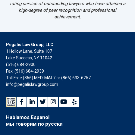
rating service of outstanding lawyers who have attained a
high-degree of peer recognition and professional
achievement.
Pegalis Law Group, LLC
1 Hollow Lane, Suite 107
Lake Success, NY 11042
(516) 684-2900
Fax: (516) 684-2939
Toll Free (866) MED-MAL7 or
(866) 633-6257
info@pegalislawgroup.com
Hablamos Espanol
мы говорим по русски