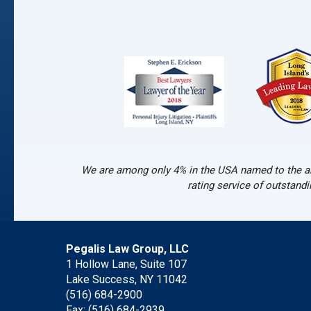
We are among only 4% in the USA named to the an
rating service of outstand
Pegalis Law Group, LLC
1 Hollow Lane, Suite 107
Lake Success, NY 11042
(516) 684-2900
Fax: (516) 684-2939