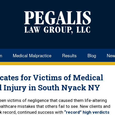
k Medical
e Attorney
en
Medical Malpractice
Results
Blog
New
ates for Victims of Medical
l Injury in South Nyack NY
en victims of negligence that caused them life-altering
althcare mistakes that others fail to see. New clients and
ack record, continued success with
“record” high verdicts