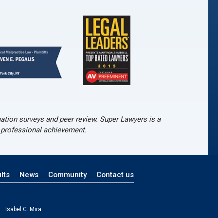
tion surveys and peer review. Super Lawyers is a
d professional achievement.
lts
News
Community
Contact us
Isabel C. Mira