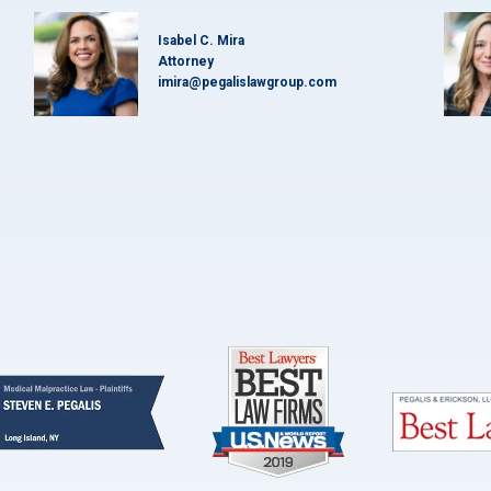
Isabel C. Mira
Attorney
imira@pegalislawgroup.com