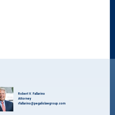
d
Robert V. Fallarino
Attorney
rfallarino@pegalislawgroup.com