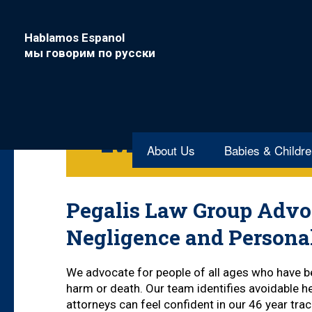
Hablamos Espanol
мы говорим по русски
South Nyac
Malpractic
About Us
Babies & Childr
Pegalis Law Group Advoc
Negligence and Persona
We advocate for people of all ages who have be
harm or death. Our team identifies avoidable he
attorneys can feel confident in our 46 year tr