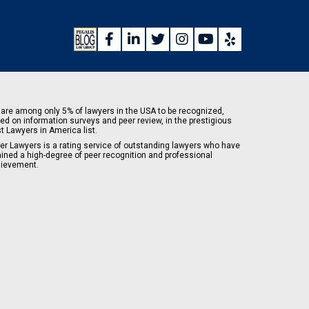
are among only 5% of lawyers in the USA to be recognized,
ed on information surveys and peer review, in the prestigious
t Lawyers in America list.
er Lawyers is a rating service of outstanding lawyers who have
ained a high-degree of peer recognition and professional
ievement.