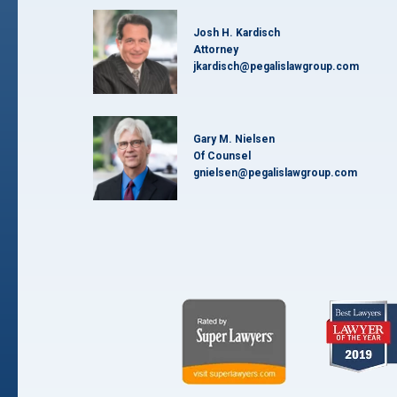
Josh H. Kardisch
Attorney
jkardisch@pegalislawgroup.com
Gary M. Nielsen
Of Counsel
gnielsen@pegalislawgroup.com