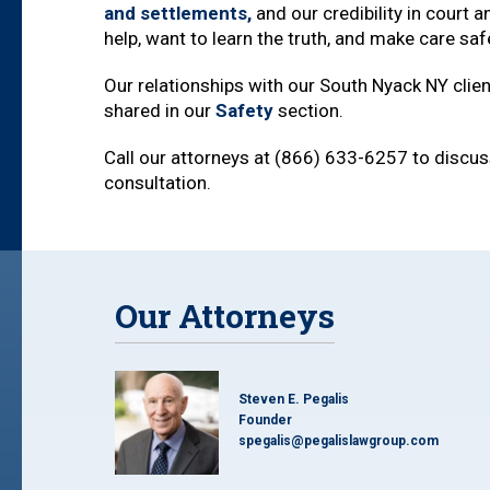
and settlements,
and our credibility in court 
help, want to learn the truth, and make care sa
Our relationships with our South Nyack NY clien
shared in our
Safety
section.
Call our attorneys at (866) 633-6257 to discuss
consultation.
Our Attorneys
Steven E. Pegalis
Founder
spegalis@pegalislawgroup.com