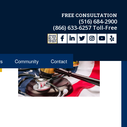
FREE CONSULTATION
(516) 684-2900
(866) 633-6257
Toll-Free
s
Community
Contact