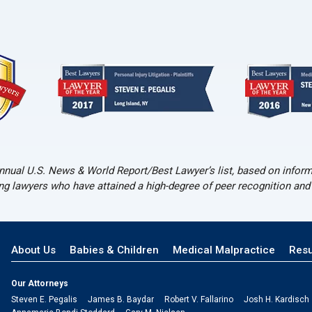
nual U.S. News & World Report/Best Lawyer’s list, based on informa
ing lawyers who have attained a high-degree of peer recognition an
About Us
Babies & Children
Medical Malpractice
Resu
Our Attorneys
Steven E. Pegalis
James B. Baydar
Robert V. Fallarino
Josh H. Kardisch