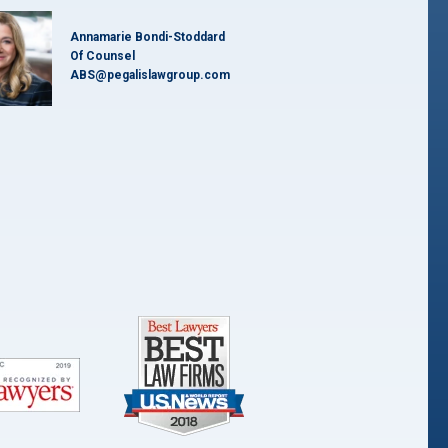
Annamarie Bondi-Stoddard
Of Counsel
ABS@pegalislawgroup.com