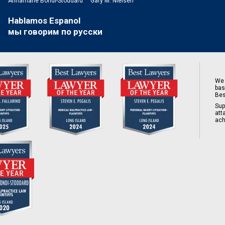
Annamarie Bondi-Stoddard
Gary M. Nielsen
Hablamos Espanol
мы говорим по русски
We 
bas
Bes
Sup
att
ach