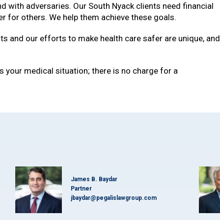
and with adversaries. Our South Nyack clients need financial
fer for others. We help them achieve these goals.
ts and our efforts to make health care safer are unique, an
 your medical situation; there is no charge for a
James B. Baydar
Partner
jbaydar@pegalislawgroup.com