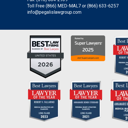
Toll Free (866) MED-MAL7 or
(866) 633-6257
info@pegalislawgroup.com