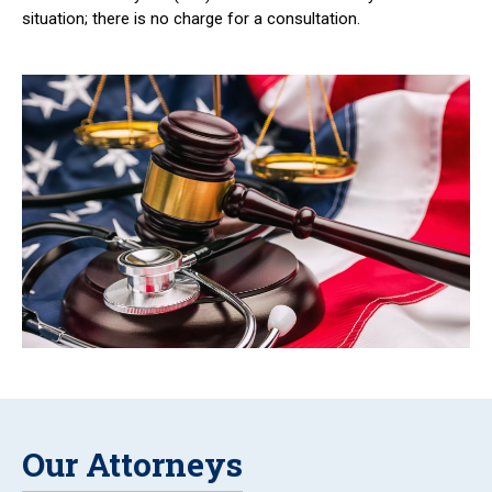
situation; there is no charge for a consultation.
Our Attorneys