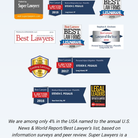
We are among only 4% in the USA named to the annual U.S.
News & World Report/Best Lawyer’s list, based on
information surveys and peer review. Super Lawyers is a