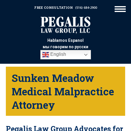
FREE CONSULTATION
(516) 684-2900
Hablamos Espanol
мы говорим по русски
English
Sunken Meadow
Medical Malpractice
Attorney
Pegalis Law Group Advocates for