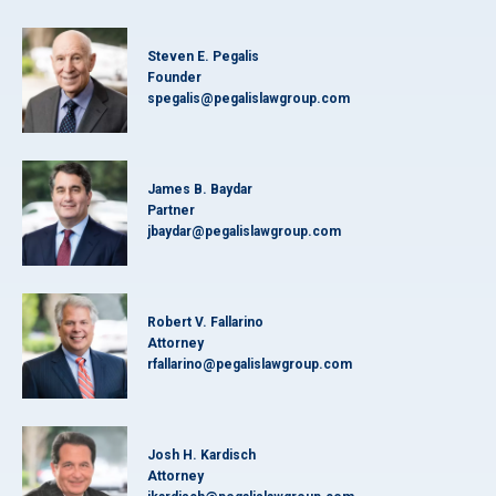
Steven E. Pegalis
Founder
spegalis@pegalislawgroup.com
James B. Baydar
Partner
jbaydar@pegalislawgroup.com
Robert V. Fallarino
Attorney
rfallarino@pegalislawgroup.com
Josh H. Kardisch
Attorney