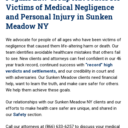
Victims of Medical Negligence
and Personal Injury in Sunken
Meadow NY
We advocate for people of all ages who have been victims of
negligence that caused them life-altering harm or death. Our
team identifies avoidable healthcare mistakes that others fail
to see. New clients and attorneys can feel confident in our 46
year track record, continued success with
“record” high
verdicts and settlements,
and our credibility in court and
with adversaries. Our Sunken Meadow clients need financial
help, want to learn the truth, and make care safer for others.
We help them achieve these goals.
Our relationships with our Sunken Meadow NY clients and our
efforts to make health care safer are unique, and shared in
our
Safety
section.
Call our attorneys at (866) 633-6257 to discuss your medical