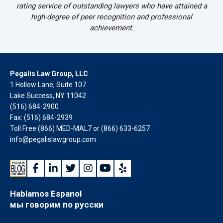
rating service of outstanding lawyers who have attained a
high-degree of peer recognition and professional
achievement.
Pegalis Law Group, LLC
1 Hollow Lane, Suite 107
Lake Success, NY 11042
(516) 684-2900
Fax: (516) 684-2939
Toll Free (866) MED-MAL7 or
(866) 633-6257
info@pegalislawgroup.com
Hablamos Espanol
мы говорим по русски