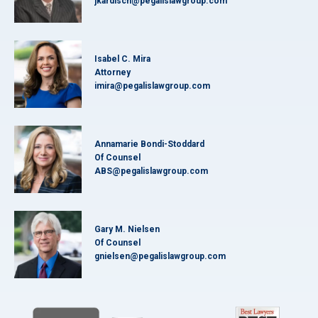
jkardisch@pegalislawgroup.com
Isabel C. Mira
Attorney
imira@pegalislawgroup.com
Annamarie Bondi-Stoddard
Of Counsel
ABS@pegalislawgroup.com
Gary M. Nielsen
Of Counsel
gnielsen@pegalislawgroup.com