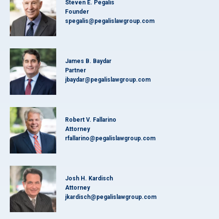
Steven E. Pegalis
Founder
spegalis@pegalislawgroup.com
James B. Baydar
Partner
jbaydar@pegalislawgroup.com
Robert V. Fallarino
Attorney
rfallarino@pegalislawgroup.com
Josh H. Kardisch
Attorney
jkardisch@pegalislawgroup.com