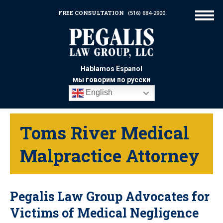
FREE CONSULTATION
(516) 684-2900
Hablamos Espanol
мы говорим по русски
English
Toms River Medical
Malpractice Attorney
Pegalis Law Group Advocates for
Victims of Medical Negligence