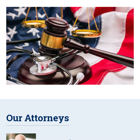
Our Attorneys