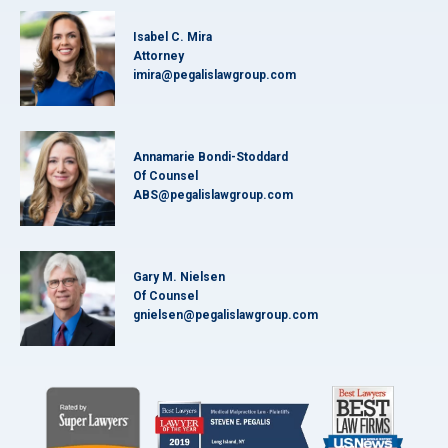
Isabel C. Mira
Attorney
imira@pegalislawgroup.com
Annamarie Bondi-Stoddard
Of Counsel
ABS@pegalislawgroup.com
Gary M. Nielsen
Of Counsel
gnielsen@pegalislawgroup.com