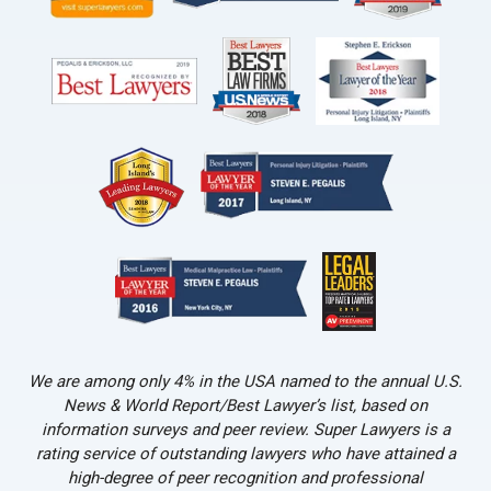
We are among only 4% in the USA named to the annual U.S.
News & World Report/Best Lawyer’s list, based on
information surveys and peer review. Super Lawyers is a
rating service of outstanding lawyers who have attained a
high-degree of peer recognition and professional