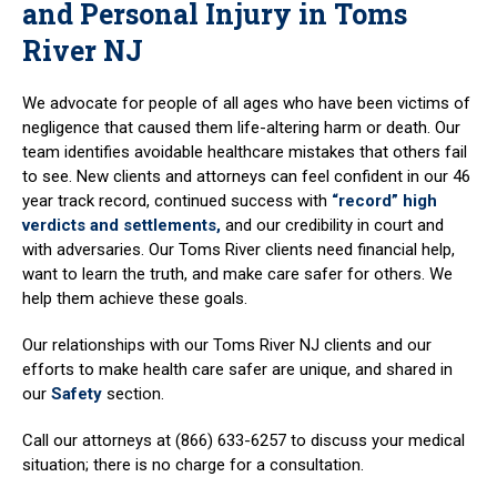
and Personal Injury in Toms
River NJ
We advocate for people of all ages who have been victims of
negligence that caused them life-altering harm or death. Our
team identifies avoidable healthcare mistakes that others fail
to see. New clients and attorneys can feel confident in our 46
year track record, continued success with
“record” high
verdicts and settlements,
and our credibility in court and
with adversaries. Our Toms River clients need financial help,
want to learn the truth, and make care safer for others. We
help them achieve these goals.
Our relationships with our Toms River NJ clients and our
efforts to make health care safer are unique, and shared in
our
Safety
section.
Call our attorneys at (866) 633-6257 to discuss your medical
situation; there is no charge for a consultation.