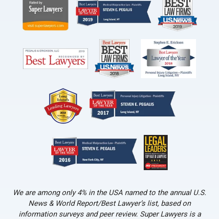
We are among only 4% in the USA named to the annual U.S.
News & World Report/Best Lawyer’s list, based on
information surveys and peer review. Super Lawyers is a