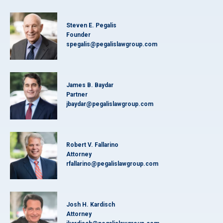
Steven E. Pegalis
Founder
spegalis@pegalislawgroup.com
James B. Baydar
Partner
jbaydar@pegalislawgroup.com
Robert V. Fallarino
Attorney
rfallarino@pegalislawgroup.com
Josh H. Kardisch
Attorney