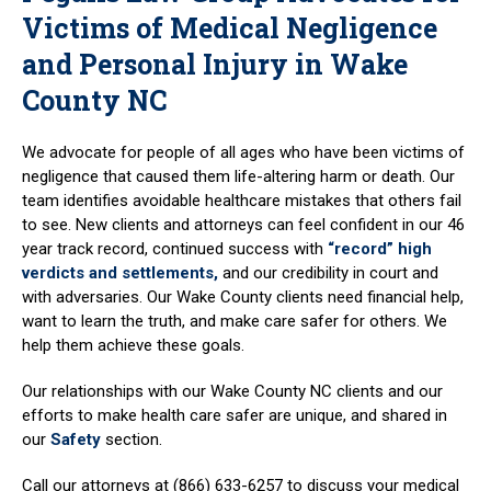
Victims of Medical Negligence
and Personal Injury in Wake
County NC
We advocate for people of all ages who have been victims of
negligence that caused them life-altering harm or death. Our
team identifies avoidable healthcare mistakes that others fail
to see. New clients and attorneys can feel confident in our 46
year track record, continued success with
“record” high
verdicts and settlements,
and our credibility in court and
with adversaries. Our Wake County clients need financial help,
want to learn the truth, and make care safer for others. We
help them achieve these goals.
Our relationships with our Wake County NC clients and our
efforts to make health care safer are unique, and shared in
our
Safety
section.
Call our attorneys at (866) 633-6257 to discuss your medical