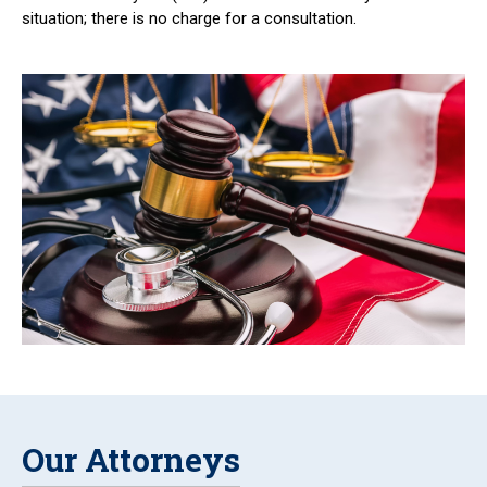
situation; there is no charge for a consultation.
Our Attorneys