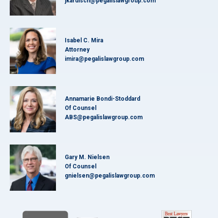
jkardisch@pegalislawgroup.com
Isabel C. Mira
Attorney
imira@pegalislawgroup.com
Annamarie Bondi-Stoddard
Of Counsel
ABS@pegalislawgroup.com
Gary M. Nielsen
Of Counsel
gnielsen@pegalislawgroup.com