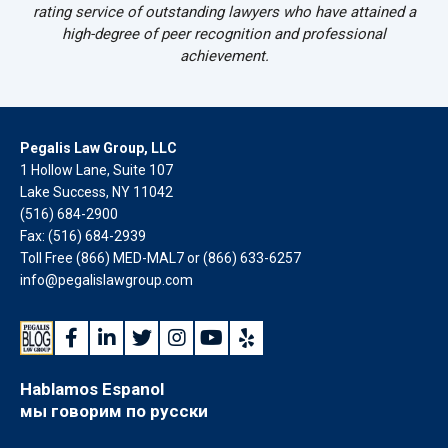
rating service of outstanding lawyers who have attained a
high-degree of peer recognition and professional
achievement.
Pegalis Law Group, LLC
1 Hollow Lane, Suite 107
Lake Success, NY 11042
(516) 684-2900
Fax: (516) 684-2939
Toll Free (866) MED-MAL7 or
(866) 633-6257
info@pegalislawgroup.com
Hablamos Espanol
мы говорим по русски