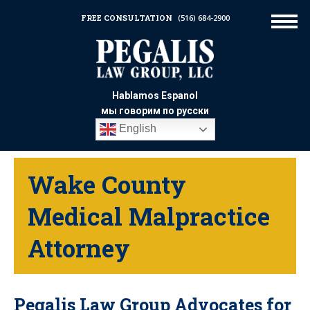
FREE CONSULTATION
(516) 684-2900
Hablamos Espanol
мы говорим по русски
English
Wake County
Medical Malpractice
Attorney
Pegalis Law Group Advocates for