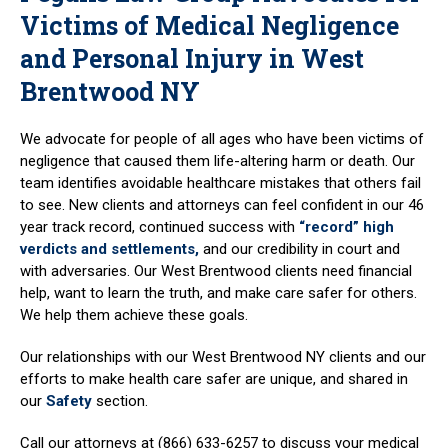
Victims of Medical Negligence
and Personal Injury in West
Brentwood NY
We advocate for people of all ages who have been victims of
negligence that caused them life-altering harm or death. Our
team identifies avoidable healthcare mistakes that others fail
to see. New clients and attorneys can feel confident in our 46
year track record, continued success with
“record” high
verdicts and settlements,
and our credibility in court and
with adversaries. Our West Brentwood clients need financial
help, want to learn the truth, and make care safer for others.
We help them achieve these goals.
Our relationships with our West Brentwood NY clients and our
efforts to make health care safer are unique, and shared in
our
Safety
section.
Call our attorneys at (866) 633-6257 to discuss your medical