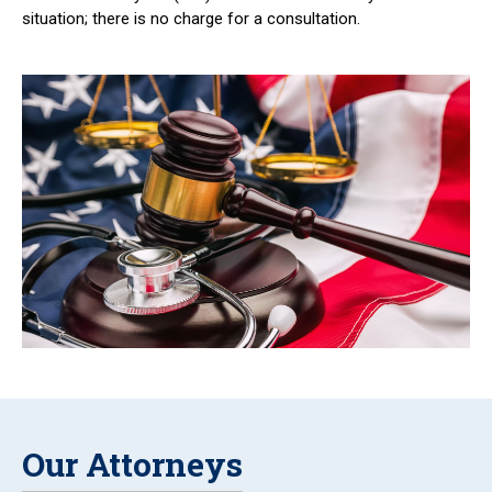
situation; there is no charge for a consultation.
Our Attorneys