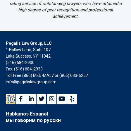
rating service of outstanding lawyers who have attained a
high-degree of peer recognition and professional
achievement.
Pegalis Law Group, LLC
1 Hollow Lane, Suite 107
Lake Success, NY 11042
(516) 684-2900
Fax: (516) 684-2939
Toll Free (866) MED-MAL7 or
(866) 633-6257
info@pegalislawgroup.com
Hablamos Espanol
мы говорим по русски