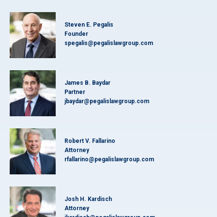
Steven E. Pegalis
Founder
spegalis@pegalislawgroup.com
James B. Baydar
Partner
jbaydar@pegalislawgroup.com
Robert V. Fallarino
Attorney
rfallarino@pegalislawgroup.com
Josh H. Kardisch
Attorney