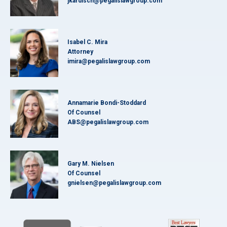
jkardisch@pegalislawgroup.com
Isabel C. Mira
Attorney
imira@pegalislawgroup.com
Annamarie Bondi-Stoddard
Of Counsel
ABS@pegalislawgroup.com
Gary M. Nielsen
Of Counsel
gnielsen@pegalislawgroup.com