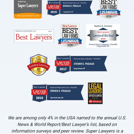
We are among only 4% in the USA named to the annual U.S.
News & World Report/Best Lawyer’s list, based on
information surveys and peer review. Super Lawyers is a