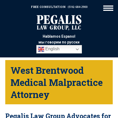
FREE CONSULTATION
(516) 684-2900
Hablamos Espanol
мы говорим по русски
English
West Brentwood
Medical Malpractice
Attorney
Pegalis Law Group Advocates for