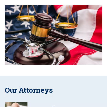
Our Attorneys