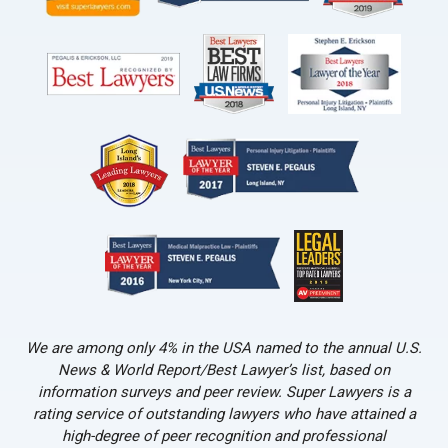
We are among only 4% in the USA named to the annual U.S.
News & World Report/Best Lawyer’s list, based on
information surveys and peer review. Super Lawyers is a
rating service of outstanding lawyers who have attained a
high-degree of peer recognition and professional