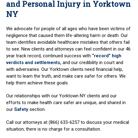
and Personal Injury in Yorktown
NY
We advocate for people of all ages who have been victims of
negligence that caused them life-altering harm or death. Our
team identifies avoidable healthcare mistakes that others fail
to see. New clients and attorneys can feel confident in our 46
year track record, continued success with
“record” high
verdicts and settlements,
and our credibility in court and
with adversaries. Our Yorktown clients need financial help,
want to learn the truth, and make care safer for others. We
help them achieve these goals.
Our relationships with our Yorktown NY clients and our
efforts to make health care safer are unique, and shared in
our
Safety
section.
Call our attorneys at (866) 633-6257 to discuss your medical
situation; there is no charge for a consultation.