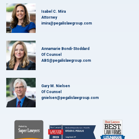
Isabel C. Mira
Attorney
imira@pegalislawgroup.com
Annamarie Bondi-Stoddard
Of Counsel
ABS@pegalislawgroup.com
Gary M. Nielsen
Of Counsel
gnielsen@pegalislawgroup.com