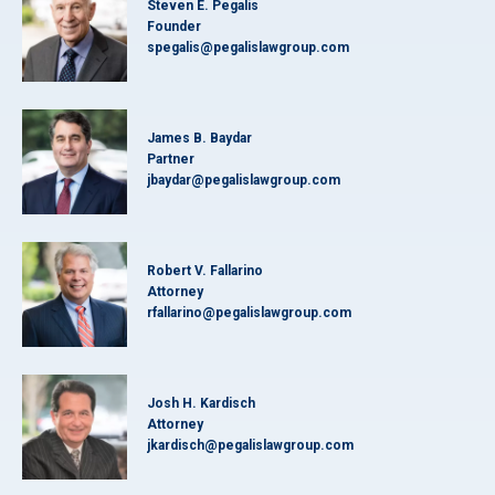
Steven E. Pegalis
Founder
spegalis@pegalislawgroup.com
James B. Baydar
Partner
jbaydar@pegalislawgroup.com
Robert V. Fallarino
Attorney
rfallarino@pegalislawgroup.com
Josh H. Kardisch
Attorney
jkardisch@pegalislawgroup.com