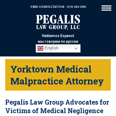
FREE CONSULTATION
(516) 684-2900
Hablamos Espanol
мы говорим по русски
English
Yorktown Medical
Malpractice Attorney
Pegalis Law Group Advocates for
Victims of Medical Negligence