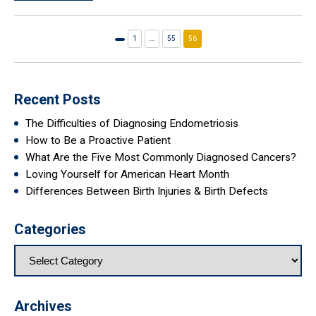
1
…
55
56
Previous
page
Recent Posts
The Difficulties of Diagnosing Endometriosis
How to Be a Proactive Patient
What Are the Five Most Commonly Diagnosed Cancers?
Loving Yourself for American Heart Month
Differences Between Birth Injuries & Birth Defects
Categories
Archives