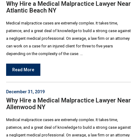
Why Hire a Medical Malpractice Lawyer Near
Atlantic Beach NY
Medical malpractice cases are extremely complex. It takes time,
patience, and a great deal of knowledge to build a strong case against
a negligent medical professional. On average, a law firm or an attorney
can work on a case for an injured client for three to five years
depending on the complexity of the case. …
Read More
December 31, 2019
Why Hire a Medical Malpractice Lawyer Near
Allenwood NY
Medical malpractice cases are extremely complex. It takes time,
patience, and a great deal of knowledge to build a strong case against
a negligent medical professional. On average, a law firm or an attorney