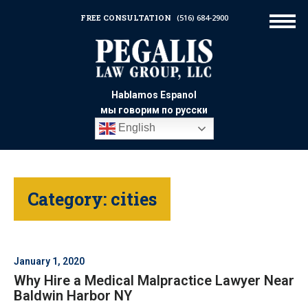
FREE CONSULTATION
(516) 684-2900
Hablamos Espanol
мы говорим по русски
English
Category:
cities
January 1, 2020
Why Hire a Medical Malpractice Lawyer Near
Baldwin Harbor NY