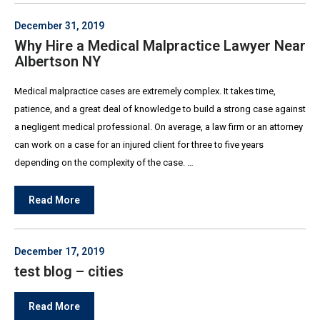
December 31, 2019
Why Hire a Medical Malpractice Lawyer Near
Albertson NY
Medical malpractice cases are extremely complex. It takes time,
patience, and a great deal of knowledge to build a strong case against
a negligent medical professional. On average, a law firm or an attorney
can work on a case for an injured client for three to five years
depending on the complexity of the case. …
Read More
December 17, 2019
test blog – cities
Read More