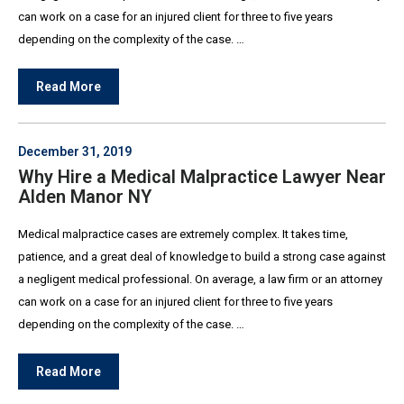
can work on a case for an injured client for three to five years
depending on the complexity of the case. …
Read More
December 31, 2019
Why Hire a Medical Malpractice Lawyer Near
Alden Manor NY
Medical malpractice cases are extremely complex. It takes time,
patience, and a great deal of knowledge to build a strong case against
a negligent medical professional. On average, a law firm or an attorney
can work on a case for an injured client for three to five years
depending on the complexity of the case. …
Read More