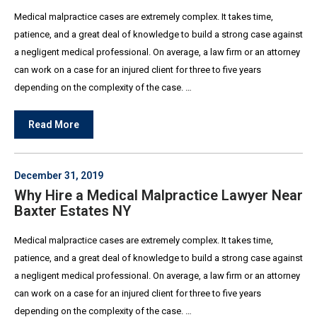
Medical malpractice cases are extremely complex. It takes time,
patience, and a great deal of knowledge to build a strong case against
a negligent medical professional. On average, a law firm or an attorney
can work on a case for an injured client for three to five years
depending on the complexity of the case. …
Read More
December 31, 2019
Why Hire a Medical Malpractice Lawyer Near
Baxter Estates NY
Medical malpractice cases are extremely complex. It takes time,
patience, and a great deal of knowledge to build a strong case against
a negligent medical professional. On average, a law firm or an attorney
can work on a case for an injured client for three to five years
depending on the complexity of the case. …