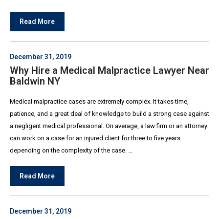
Read More
December 31, 2019
Why Hire a Medical Malpractice Lawyer Near
Baldwin NY
Medical malpractice cases are extremely complex. It takes time,
patience, and a great deal of knowledge to build a strong case against
a negligent medical professional. On average, a law firm or an attorney
can work on a case for an injured client for three to five years
depending on the complexity of the case. …
Read More
December 31, 2019