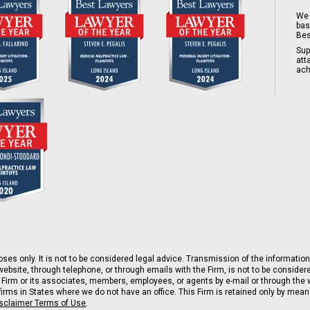
We 
bas
Bes
Sup
att
ach
ses only. It is not to be considered legal advice. Transmission of the information 
ebsite, through telephone, or through emails with the Firm, is not to be consider
 Firm or its associates, members, employees, or agents by e-mail or through the w
rms in States where we do not have an office. This Firm is retained only by means 
isclaimer Terms of Use
.