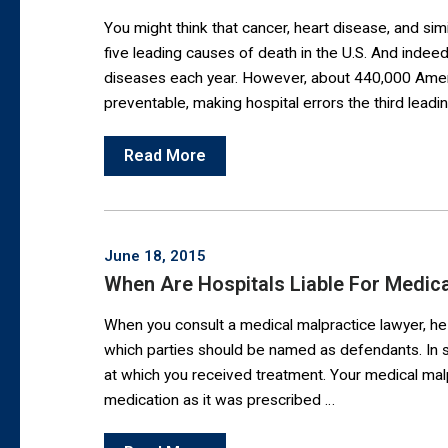
You might think that cancer, heart disease, and si
five leading causes of death in the U.S. And indee
diseases each year. However, about 440,000 Ameri
preventable, making hospital errors the third leadi
Read More
June 18, 2015
When Are Hospitals Liable For Medica
When you consult a medical malpractice lawyer, he
which parties should be named as defendants. In so
at which you received treatment. Your medical malp
medication as it was prescribed …