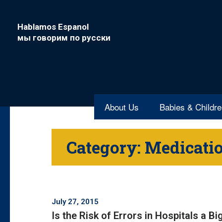
Hablamos Espanol
мы говорим по русски
About Us
Babies & Childr
Category:
Medicatio
July 27, 2015
Is the Risk of Errors in Hospitals a B