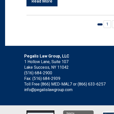
Read More
1
Previou
page
Pegalis Law Group, LLC
1 Hollow Lane, Suite 107
Lake Success, NY 11042
(516) 684-2900
Fax: (516) 684-2939
Toll Free (866) MED-MAL7 or
(866) 633-6257
info@pegalislawgroup.com