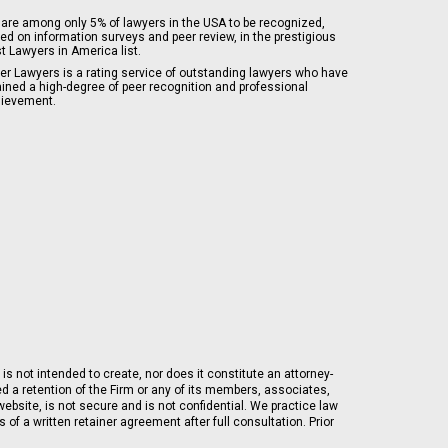
are among only 5% of lawyers in the USA to be recognized,
ed on information surveys and peer review, in the prestigious
t Lawyers in America list.
er Lawyers is a rating service of outstanding lawyers who have
ained a high-degree of peer recognition and professional
ievement.
is not intended to create, nor does it constitute an attorney-
ed a retention of the Firm or any of its members, associates,
ebsite, is not secure and is not confidential. We practice law
of a written retainer agreement after full consultation. Prior