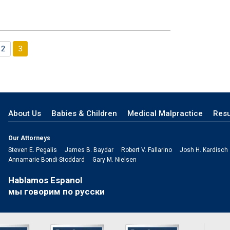
2
3
s
About Us
Babies & Children
Medical Malpractice
Resu
Our Attorneys
Steven E. Pegalis
James B. Baydar
Robert V. Fallarino
Josh H. Kardisch
Annamarie Bondi-Stoddard
Gary M. Nielsen
Hablamos Espanol
мы говорим по русски