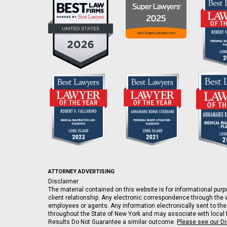
ATTORNEY ADVERTISING
Disclaimer
The material contained on this website is for informational purpo
client relationship. Any electronic correspondence through the w
employees or agents. Any information electronically sent to the
throughout the State of New York and may associate with local fi
Results Do Not Guarantee a similar outcome.
Please see our D