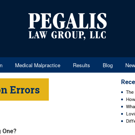
en
Medical Malpractice
Results
Blog
New
Rece
n Errors
The 
How 
Wha
Lovi
Diff
ig One?