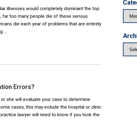
Cate
milar illnesses would completely dominant the top
d, far too many people die of these serious
cans die each year of problems that are entirely
ng …
Arch
tion Errors?
 or she will evaluate your case to determine
me cases, this may include the hospital or clinic
ractice lawyer will need to know if you took the