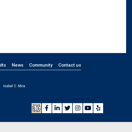
lts
News
Community
Contact us
Isabel C. Mira