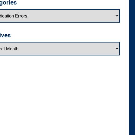
gories
ives