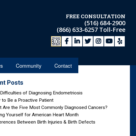
FREE CONSULTATION
(516) 684-2900
(866) 633-6257
Toll-Free
s
Community
Contact
nt Posts
Difficulties of Diagnosing Endometriosis
to Be a Proactive Patient
t Are the Five Most Commonly Diagnosed Cancers?
ng Yourself for American Heart Month
erences Between Birth Injuries & Birth Defects