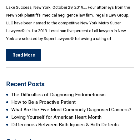
Lake Success, New York, October 29, 2019…. Four attorneys from the
New York plaintiffs’ medical negligence law firm, Pegalis Law Group,
LLC have been named to the competitive New York Metro Super
Lawyers® list for 2019. Less than five percent of all lawyers in New
York are selected by Super Lawyers® following a rating of …
Read More
Recent Posts
The Difficulties of Diagnosing Endometriosis
How to Be a Proactive Patient
What Are the Five Most Commonly Diagnosed Cancers?
Loving Yourself for American Heart Month
Differences Between Birth Injuries & Birth Defects