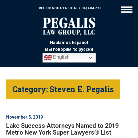
FREE CONSULTATION
(516) 684-2900
Hablamos Espanol
мы говорим по русски
English
Category:
Steven E. Pegalis
November 5, 2019
Lake Success Attorneys Named to 2019
Metro New York Super Lawyers® List