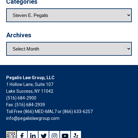
Categories
Archives
Pegalis Law Group, LLC
1 Hollow Lane, Suite 107
Lake Success, NY 11042
(516) 684-2900
Fax: (516) 684-2939
Toll Free (866) MED-MAL7 or
(866) 633-6257
info@pegalislawgroup.com