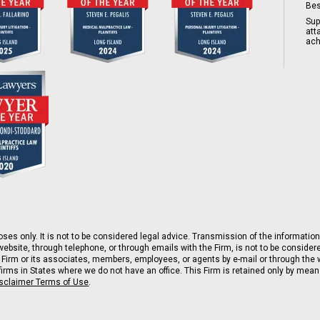
Bes
Sup
att
ach
ses only. It is not to be considered legal advice. Transmission of the information 
ebsite, through telephone, or through emails with the Firm, is not to be consider
 Firm or its associates, members, employees, or agents by e-mail or through the w
rms in States where we do not have an office. This Firm is retained only by means 
isclaimer Terms of Use
.