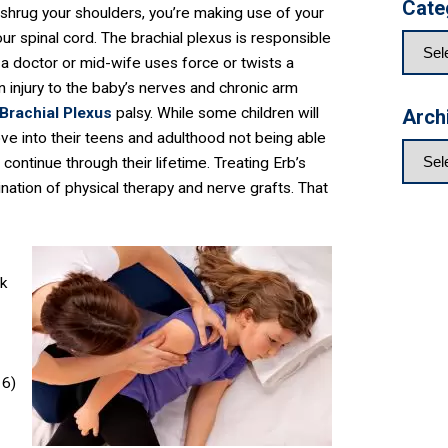
Cate
r shrug your shoulders, you’re making use of your
ur spinal cord. The brachial plexus is responsible
 a doctor or mid-wife uses force or twists a
 in injury to the baby’s nerves and chronic arm
Brachial Plexus
palsy. While some children will
Arch
ove into their teens and adulthood not being able
n continue through their lifetime. Treating Erb’s
nation of physical therapy and nerve grafts. That
lk
16)