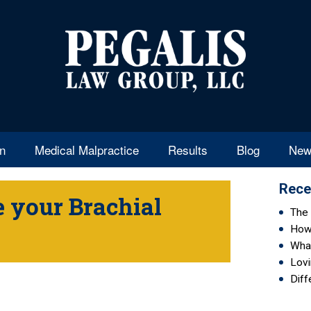
en
Medical Malpractice
Results
Blog
New
Rece
 your Brachial
The 
How 
Wha
Lovi
Diff