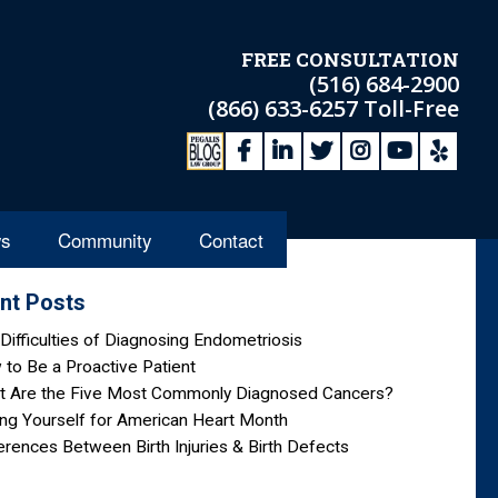
FREE CONSULTATION
(516) 684-2900
(866) 633-6257
Toll-Free
s
Community
Contact
nt Posts
Difficulties of Diagnosing Endometriosis
to Be a Proactive Patient
t Are the Five Most Commonly Diagnosed Cancers?
ng Yourself for American Heart Month
erences Between Birth Injuries & Birth Defects