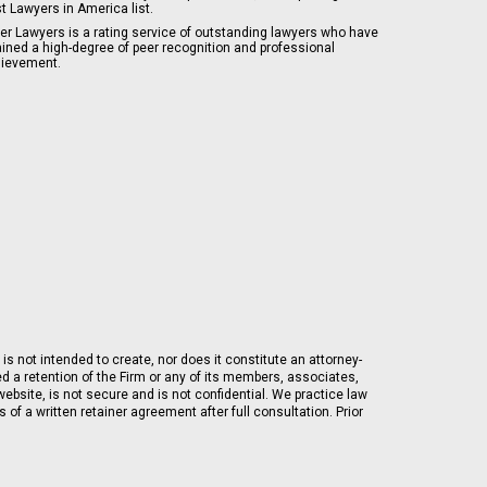
t Lawyers in America list.
er Lawyers is a rating service of outstanding lawyers who have
ained a high-degree of peer recognition and professional
ievement.
is not intended to create, nor does it constitute an attorney-
ed a retention of the Firm or any of its members, associates,
ebsite, is not secure and is not confidential. We practice law
of a written retainer agreement after full consultation. Prior