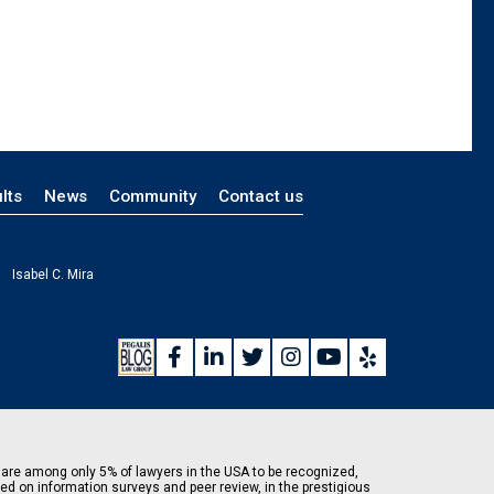
lts
News
Community
Contact us
Isabel C. Mira
are among only 5% of lawyers in the USA to be recognized,
ed on information surveys and peer review, in the prestigious