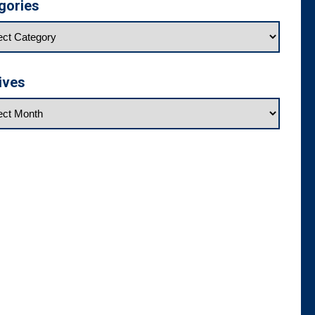
gories
ives