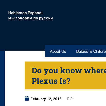
Hablamos Espanol
мы говорим по русски
About Us
Babies & Childr
Do you know where
Plexus Is?
February 12, 2018
R