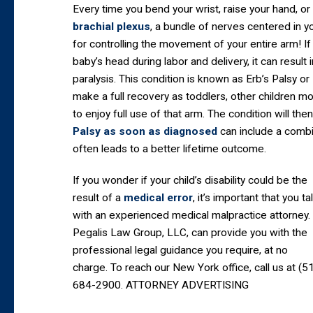
Every time you bend your wrist, raise your hand, o
brachial plexus
, a bundle of nerves centered in yo
for controlling the movement of your entire arm! If
baby’s head during labor and delivery, it can result
paralysis. This condition is known as Erb’s Palsy or
make a full recovery as toddlers, other children m
to enjoy full use of that arm. The condition will the
Palsy as soon as diagnosed
can include a combi
often leads to a better lifetime outcome.
If you wonder if your child’s disability could be the
result of a
medical error
, it’s important that you ta
with an experienced medical malpractice attorney.
Pegalis Law Group, LLC, can provide you with the
professional legal guidance you require, at no
charge. To reach our New York office, call us at (5
684-2900. ATTORNEY ADVERTISING