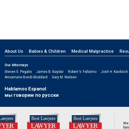
About Us
Babies & Children
Medical Malpractice
Resu
Our Attorneys
Steven E. Pegalis
James B. Baydar
Robert V. Fallarino
Josh H. Kardisch
Annamarie Bondi-Stoddard
Gary M. Nielsen
Hablamos Espanol
мы говорим по русски
We 
bas