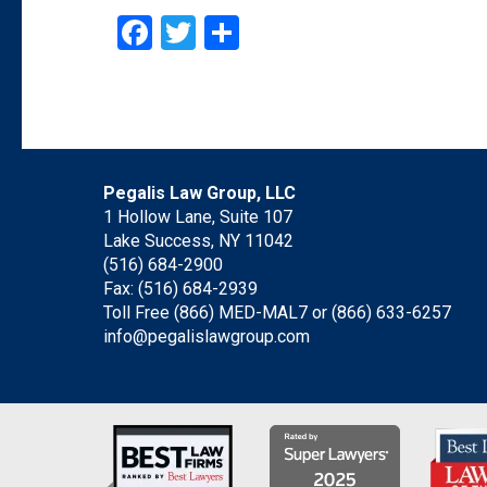
Facebook
Twitter
Share
Pegalis Law Group, LLC
1 Hollow Lane, Suite 107
Lake Success, NY 11042
(516) 684-2900
Fax: (516) 684-2939
Toll Free (866) MED-MAL7 or
(866) 633-6257
info@pegalislawgroup.com