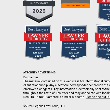
ATTORNEY ADVERTISING
Disclaimer
The material contained on this website is for informational purpo
client relationship. Any electronic correspondence through the w
employees or agents. Any information electronically sent to the
throughout the State of New York and may associate with local fi
Results Do Not Guarantee a similar outcome.
Please see our D
©2026 Pegalis Law Group, LLC