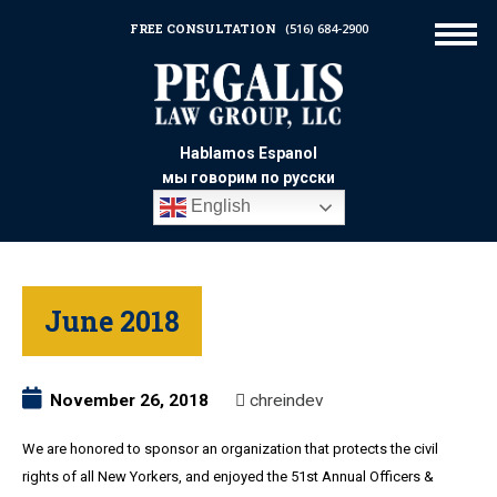
FREE CONSULTATION
(516) 684-2900
Hablamos Espanol
мы говорим по русски
English
June 2018
November 26, 2018
chreindev
We are honored to sponsor an organization that protects the civil
rights of all New Yorkers, and enjoyed the 51st Annual Officers &