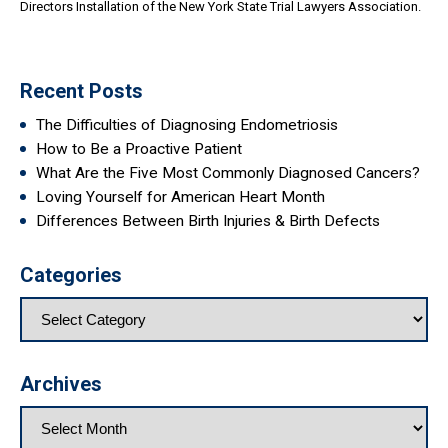
Directors Installation of the New York State Trial Lawyers Association.
Recent Posts
The Difficulties of Diagnosing Endometriosis
How to Be a Proactive Patient
What Are the Five Most Commonly Diagnosed Cancers?
Loving Yourself for American Heart Month
Differences Between Birth Injuries & Birth Defects
Categories
Archives