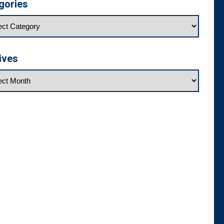
gories
ives