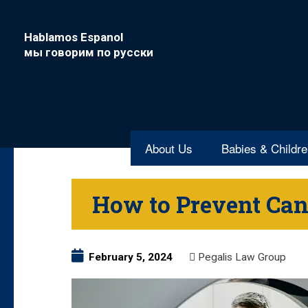
Hablamos Espanol
мы говорим по русски
About Us
Babies & Childr
How to Prevent Can
February 5, 2024
Pegalis Law Group