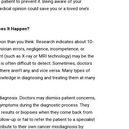
patient to prevent it. Being aware of your
cal opinion could save you or a loved one’s
es It Happen?
on than you think. Research indicates about 10-
ician errors, negligence, incompetence, or
ent (such as X-ray or MRI technology) may be the
 is often difficult to detect. Sometimes, doctors
ere aren’t any, and vice versa. Many types of
knowledge in diagnosing and treating them at many
diagnosis. Doctors may dismiss patient concerns,
ic symptoms during the diagnostic process. They
t results or biopsies when they come back from
llow-up or fail to refer the patient to a specialist
tribute to their own cancer misdiagnosis by