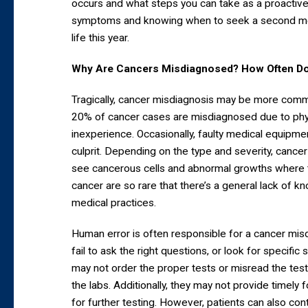
occurs and what steps you can take as a proactive 
symptoms and knowing when to seek a second medi
life this year.
Why Are Cancers Misdiagnosed? How Often Do
Tragically, cancer misdiagnosis may be more comm
20% of cancer cases are misdiagnosed due to phys
inexperience. Occasionally, faulty medical equipm
culprit. Depending on the type and severity, cancer
see cancerous cells and abnormal growths where th
cancer are so rare that there’s a general lack of 
medical practices.
Human error is often responsible for a cancer mis
fail to ask the right questions, or look for specif
may not order the proper tests or misread the tes
the labs. Additionally, they may not provide timely fo
for further testing. However, patients can also con