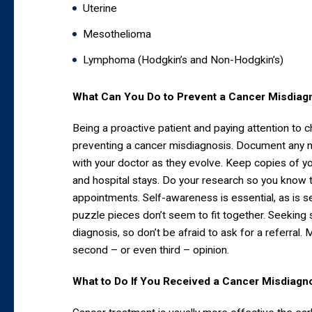
Uterine
Mesothelioma
Lymphoma (Hodgkin’s and Non-Hodgkin’s)
What Can You Do to Prevent a Cancer Misdiag
Being a proactive patient and paying attention to 
preventing a cancer misdiagnosis. Document any
with your doctor as they evolve. Keep copies of you
and hospital stays. Do your research so you know 
appointments. Self-awareness is essential, as is 
puzzle pieces don’t seem to fit together. Seeking s
diagnosis, so don’t be afraid to ask for a referral
second – or even third – opinion.
What to Do If You Received a Cancer Misdiagn