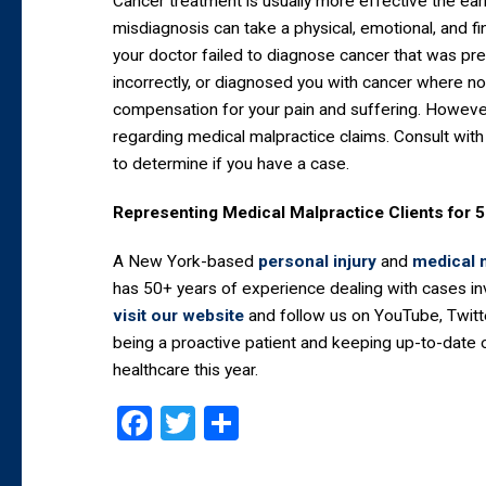
Cancer treatment is usually more effective the ear
misdiagnosis can take a physical, emotional, and fin
your doctor failed to diagnose cancer that was pr
incorrectly, or diagnosed you with cancer where no
compensation for your pain and suffering. However,
regarding medical malpractice claims. Consult with
to determine if you have a case.
Representing Medical Malpractice Clients for 
A New York-based
personal injury
and
medical 
has 50+ years of experience dealing with cases i
visit our website
and follow us on YouTube, Twitt
being a proactive patient and keeping up-to-date o
healthcare this year.
Facebook
Twitter
Share