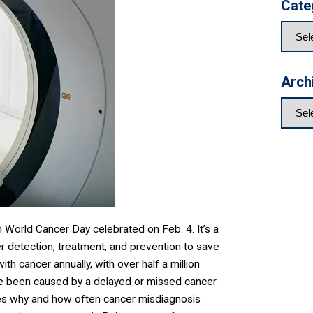
Cate
Arch
 World Cancer Day celebrated on Feb. 4. It’s a
r detection, treatment, and prevention to save
th cancer annually, with over half a million
e been caused by a delayed or missed cancer
es why and how often cancer misdiagnosis