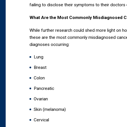
failing to disclose their symptoms to their doctors 
What Are the Most Commonly Misdiagnosed C
While further research could shed more light on h
these are the most commonly misdiagnosed cancer
diagnoses occurring:
Lung
Breast
Colon
Pancreatic
Ovarian
Skin (melanoma)
Cervical