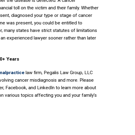
lier the disease is detected. A cancer
ancial toll on the victim and their family. Whether
esent, diagnosed your type or stage of cancer
ne was present, you could be entitled to
 many states have strict statutes of limitations
 an experienced lawyer sooner rather than later
50+ Years
malpractice
law firm, Pegalis Law Group, LLC
nvolving cancer misdiagnosis and more. Please
er, Facebook, and LinkedIn to learn more about
n various topics affecting you and your family’s