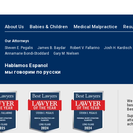
About Us
Babies & Children
Medical Malpractice
Resu
Our Attorneys
Steven E. Pegalis
James B. Baydar
Robert V. Fallarino
Josh H. Kardisch
Annamarie Bondi-Stoddard
Gary M. Nielsen
Hablamos Espanol
мы говорим по русски
We 
bas
Bes
Sup
att
ach