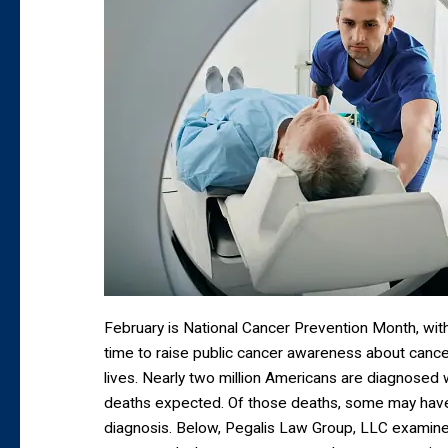
February is National Cancer Prevention Month, with
time to raise public cancer awareness about cance
lives. Nearly two million Americans are diagnosed wi
deaths expected. Of those deaths, some may hav
diagnosis. Below, Pegalis Law Group, LLC examin