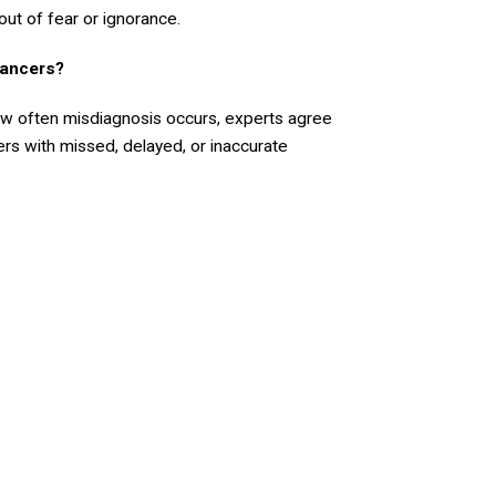
out of fear or ignorance.
ancers?
ow often misdiagnosis occurs, experts agree
s with missed, delayed, or inaccurate