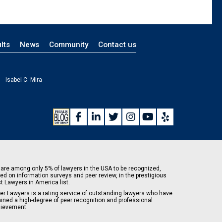
lts
News
Community
Contact us
Isabel C. Mira
are among only 5% of lawyers in the USA to be recognized,
ed on information surveys and peer review, in the prestigious
t Lawyers in America list.
er Lawyers is a rating service of outstanding lawyers who have
ained a high-degree of peer recognition and professional
ievement.