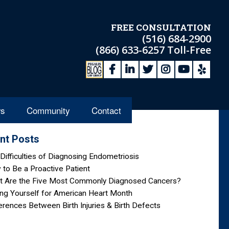
FREE CONSULTATION
(516) 684-2900
(866) 633-6257
Toll-Free
s
Community
Contact
nt Posts
Difficulties of Diagnosing Endometriosis
to Be a Proactive Patient
t Are the Five Most Commonly Diagnosed Cancers?
ng Yourself for American Heart Month
erences Between Birth Injuries & Birth Defects