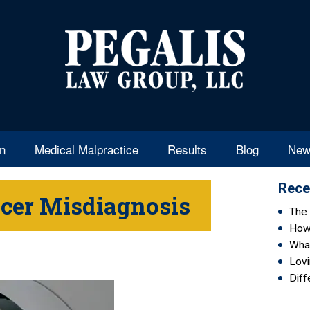
en
Medical Malpractice
Results
Blog
New
Rece
cer Misdiagnosis
The 
How 
Wha
Lovi
Diff