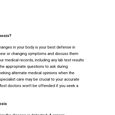
nosis?
changes in your body is your best defense in
 new or changing symptoms and discuss them
r medical records, including any lab test results
the appropriate questions to ask during
seeking alternate medical opinions when the
pecialist care may be crucial to your accurate
. Most doctors won’t be offended if you seek a
osis