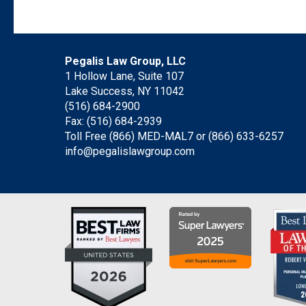
Pegalis Law Group, LLC
1 Hollow Lane, Suite 107
Lake Success, NY 11042
(516) 684-2900
Fax: (516) 684-2939
Toll Free (866) MED-MAL7 or
(866) 633-6257
info@pegalislawgroup.com