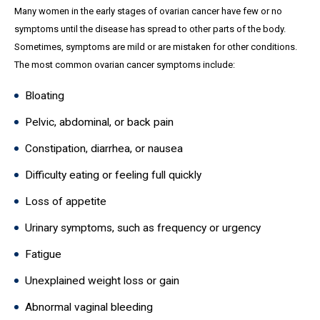
Many women in the early stages of ovarian cancer have few or no
symptoms until the disease has spread to other parts of the body.
Sometimes, symptoms are mild or are mistaken for other conditions.
The most common ovarian cancer symptoms include:
Bloating
Pelvic, abdominal, or back pain
Constipation, diarrhea, or nausea
Difficulty eating or feeling full quickly
Loss of appetite
Urinary symptoms, such as frequency or urgency
Fatigue
Unexplained weight loss or gain
Abnormal vaginal bleeding