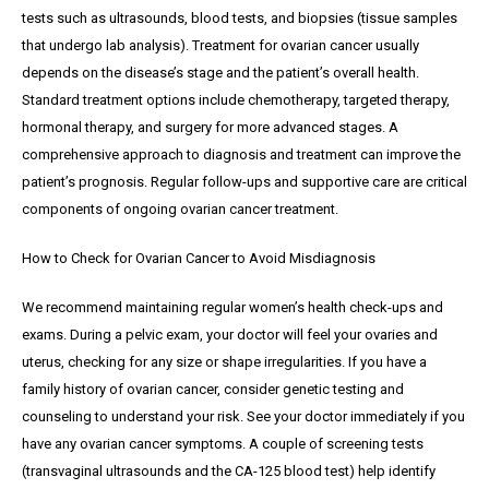
tests such as ultrasounds, blood tests, and biopsies (tissue samples
that undergo lab analysis). Treatment for ovarian cancer usually
depends on the disease’s stage and the patient’s overall health.
Standard treatment options include chemotherapy, targeted therapy,
hormonal therapy, and surgery for more advanced stages. A
comprehensive approach to diagnosis and treatment can improve the
patient’s prognosis. Regular follow-ups and supportive care are critical
components of ongoing ovarian cancer treatment.
How to Check for Ovarian Cancer to Avoid Misdiagnosis
We recommend maintaining regular women’s health check-ups and
exams. During a pelvic exam, your doctor will feel your ovaries and
uterus, checking for any size or shape irregularities. If you have a
family history of ovarian cancer, consider genetic testing and
counseling to understand your risk. See your doctor immediately if you
have any ovarian cancer symptoms. A couple of screening tests
(transvaginal ultrasounds and the CA-125 blood test) help identify