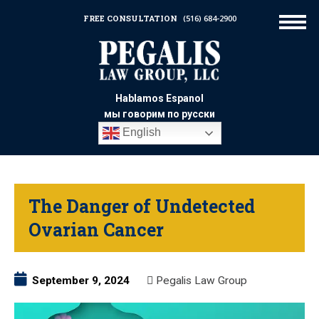
FREE CONSULTATION
(516) 684-2900
Hablamos Espanol
мы говорим по русски
English
The Danger of Undetected
Ovarian Cancer
September 9, 2024
Pegalis Law Group