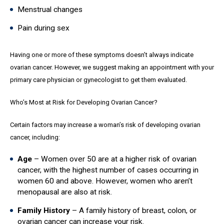
Menstrual changes
Pain during sex
Having one or more of these symptoms doesn’t always indicate
ovarian cancer. However, we suggest making an appointment with your
primary care physician or gynecologist to get them evaluated.
Who’s Most at Risk for Developing Ovarian Cancer?
Certain factors may increase a woman’s risk of developing ovarian
cancer, including:
Age
– Women over 50 are at a higher risk of ovarian
cancer, with the highest number of cases occurring in
women 60 and above. However, women who aren’t
menopausal are also at risk.
Family History
– A family history of breast, colon, or
ovarian cancer can increase your risk.