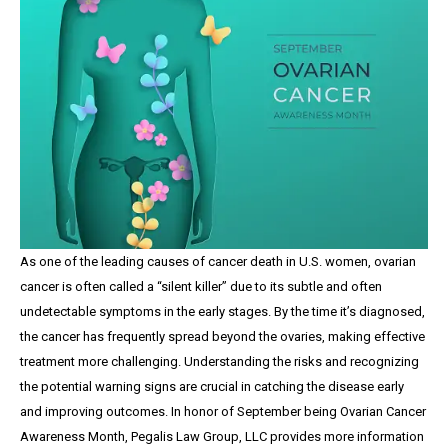
As one of the leading causes of cancer death in U.S. women, ovarian
cancer is often called a “silent killer” due to its subtle and often
undetectable symptoms in the early stages. By the time it’s diagnosed,
the cancer has frequently spread beyond the ovaries, making effective
treatment more challenging. Understanding the risks and recognizing
the potential warning signs are crucial in catching the disease early
and improving outcomes. In honor of September being Ovarian Cancer
Awareness Month, Pegalis Law Group, LLC provides more information