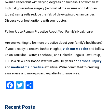
ovarian cancer but with varying degrees of success. For women at
high risk, preventive surgery (removal of the ovaries and fallopian
tubes) can greatly reduce the risk of developing ovarian cancer.
Discuss your best options with your doctor.
Follow Us to Remain Proactive About Your Family’s Healthcare
Are you wanting to be more proactive about your family’s healthcare?
If you’re ready to receive further insights,
visit our website
and follow
us on YouTube, Twitter, Facebook, and LinkedIn. Pegalis Law Group,
LLC is a New York-based law firm with 50+ years of
personal injury
and
medical malpractice
expertise. We’re committed to creating
awareness and more proactive patients to save lives.
Facebook
Twitter
Share
Recent Posts