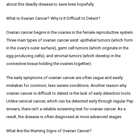
about this deadly disease to save lives hopefully.
What Is Ovarian Cancer? Why Is It Difficult to Detect?
Ovarian cancer begins in the ovaries in the female reproductive system.
Three main types of ovarian cancer exist: epithelial tumors (which form
in the ovary’s outer surface), germ cell tumors (which originate in the
egg-producing cells), and stromal tumors (which develop in the
connective tissue holding the ovaries together).
The early symptoms of ovarian cancer are often vague and easily
mistaken for common, less severe conditions. Another reason why
ovarian cancer is difficult to detect is the lack of early detection tools.
Unlike cervical cancer, which can be detected early through regular Pap
smears, there isn’t a reliable screening test for ovarian cancer. As a
result, the disease is often diagnosed at more advanced stages.
What Are the Warning Signs of Ovarian Cancer?