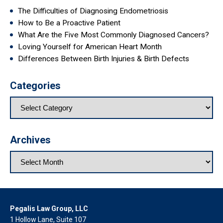
The Difficulties of Diagnosing Endometriosis
How to Be a Proactive Patient
What Are the Five Most Commonly Diagnosed Cancers?
Loving Yourself for American Heart Month
Differences Between Birth Injuries & Birth Defects
Categories
Archives
Pegalis Law Group, LLC
1 Hollow Lane, Suite 107