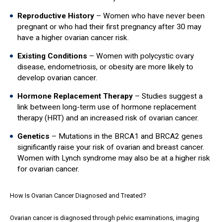
Reproductive History
– Women who have never been
pregnant or who had their first pregnancy after 30 may
have a higher ovarian cancer risk.
Existing Conditions
– Women with polycystic ovary
disease, endometriosis, or obesity are more likely to
develop ovarian cancer.
Hormone Replacement Therapy
– Studies suggest a
link between long-term use of hormone replacement
therapy (HRT) and an increased risk of ovarian cancer.
Genetics
– Mutations in the BRCA1 and BRCA2 genes
significantly raise your risk of ovarian and breast cancer.
Women with Lynch syndrome may also be at a higher risk
for ovarian cancer.
How Is Ovarian Cancer Diagnosed and Treated?
Ovarian cancer is diagnosed through pelvic examinations, imaging