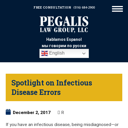
FREE CONSULTATION
(516) 684-2900
Hablamos Espanol
мы говорим по русски
English
Spotlight on Infectious
Disease Errors
December 2, 2017
R
If you have an infectious disease, being misdiagnosed—or