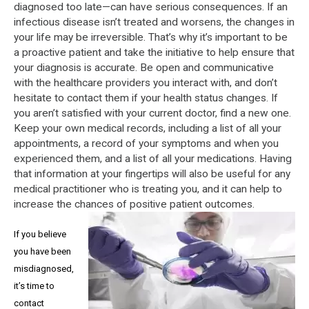
diagnosed too late—can have serious consequences. If an
infectious disease isn’t treated and worsens, the changes in
your life may be irreversible. That’s why it’s important to be
a proactive patient and take the initiative to help ensure that
your diagnosis is accurate. Be open and communicative
with the healthcare providers you interact with, and don’t
hesitate to contact them if your health status changes. If
you aren’t satisfied with your current doctor, find a new one.
Keep your own medical records, including a list of all your
appointments, a record of your symptoms and when you
experienced them, and a list of all your medications. Having
that information at your fingertips will also be useful for any
medical practitioner who is treating you, and it can help to
increase the chances of positive patient outcomes.
If you believe
you have been
misdiagnosed,
it’s time to
contact