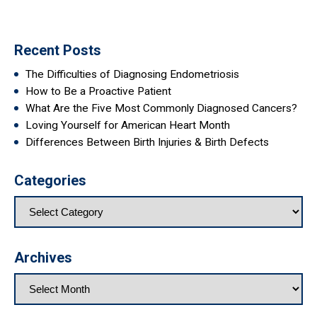
Recent Posts
The Difficulties of Diagnosing Endometriosis
How to Be a Proactive Patient
What Are the Five Most Commonly Diagnosed Cancers?
Loving Yourself for American Heart Month
Differences Between Birth Injuries & Birth Defects
Categories
Archives