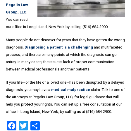
Pegalis Law
Group, LLC.
You can reach
our office in Long Island, New York by calling (516) 684-2900.
Many people do not discover for years that they have gotten the wrong
diagnosis.
Diagnosing a patient is a challenging
and multifaceted
process, and there are many points at which the diagnosis can go
astray. In many cases, the issue is lack of proper communication
between medical professionals and their patients.
If your life—or the life of a loved one—has been disrupted by a delayed
diagnosis, you may have a
medical malpractice
claim. Talk to one of
the attorneys at Pegalis Law Group, LLC, for legal guidance that will
help you protect your rights. You can set up a free consultation at our
office in Long Island, New York, by calling us at (516) 684-2900.
Facebook
Twitter
Share