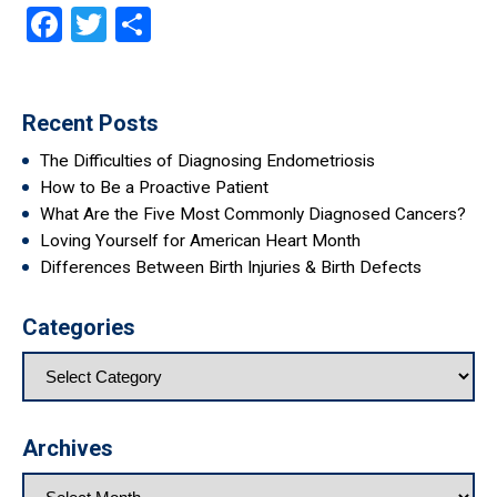
Facebook
Twitter
Share
Recent Posts
The Difficulties of Diagnosing Endometriosis
How to Be a Proactive Patient
What Are the Five Most Commonly Diagnosed Cancers?
Loving Yourself for American Heart Month
Differences Between Birth Injuries & Birth Defects
Categories
Archives