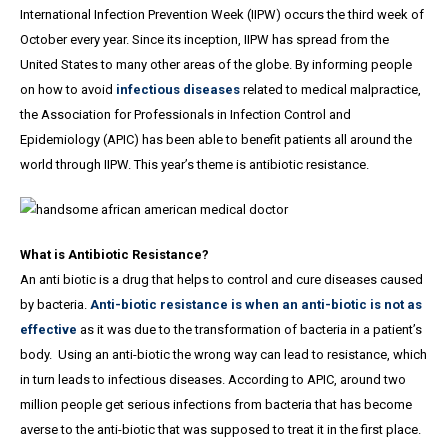
International Infection Prevention Week (IIPW) occurs the third week of
October every year. Since its inception, IIPW has spread from the
United States to many other areas of the globe. By informing people
on how to avoid
infectious diseases
related to medical malpractice,
the Association for Professionals in Infection Control and
Epidemiology (APIC) has been able to benefit patients all around the
world through IIPW. This year’s theme is antibiotic resistance.
What is Antibiotic Resistance?
An anti biotic is a drug that helps to control and cure diseases caused
by bacteria.
Anti-biotic resistance is when an anti-biotic is not as
effective
as it was due to the transformation of bacteria in a patient’s
body. Using an anti-biotic the wrong way can lead to resistance, which
in turn leads to infectious diseases. According to APIC, around two
million people get serious infections from bacteria that has become
averse to the anti-biotic that was supposed to treat it in the first place.