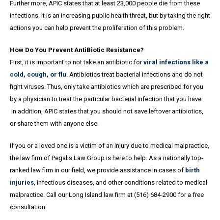
Further more, APIC states that at least 23,000 people die from these
infections. It is an increasing public health threat, but by taking the right
actions you can help prevent the proliferation of this problem.
How Do You Prevent AntiBiotic Resistance?
First, it is important to not take an antibiotic for
viral infections like a
cold, cough, or flu
. Antibiotics treat bacterial infections and do not
fight viruses. Thus, only take antibiotics which are prescribed for you
by a physician to treat the particular bacterial infection that you have.
In addition, APIC states that you should not save leftover antibiotics,
or share them with anyone else.
If you or a loved one is a victim of an injury due to medical malpractice,
the law firm of Pegalis Law Group is here to help. As a nationally top-
ranked law firm in our field, we provide assistance in cases of
birth
injuries
, infectious diseases, and other conditions related to medical
malpractice. Call our Long Island law firm at (516) 684-2900 for a free
consultation.