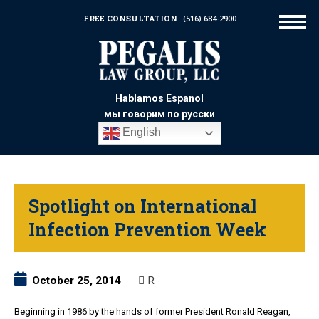
FREE CONSULTATION
(516) 684-2900
Hablamos Espanol
мы говорим по русски
English
Spotlight on International
Infection Prevention Week
October 25, 2014
R
Beginning in 1986 by the hands of former President Ronald Reagan,