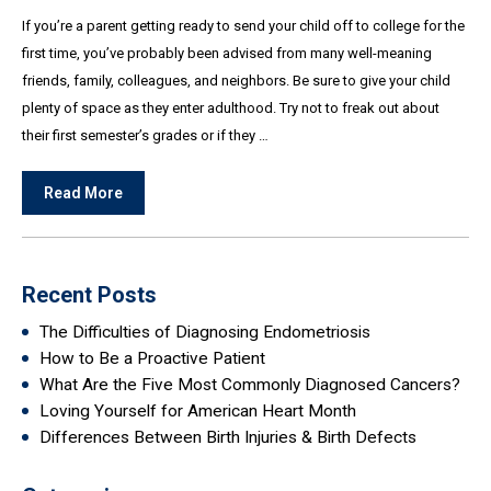
If you’re a parent getting ready to send your child off to college for the
first time, you’ve probably been advised from many well-meaning
friends, family, colleagues, and neighbors. Be sure to give your child
plenty of space as they enter adulthood. Try not to freak out about
their first semester’s grades or if they …
Read More
Recent Posts
The Difficulties of Diagnosing Endometriosis
How to Be a Proactive Patient
What Are the Five Most Commonly Diagnosed Cancers?
Loving Yourself for American Heart Month
Differences Between Birth Injuries & Birth Defects