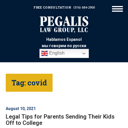
FREE CONSULTATION
(516) 684-2900
Hablamos Espanol
мы говорим по русски
English
Tag:
covid
August 10, 2021
Legal Tips for Parents Sending Their Kids
Off to College