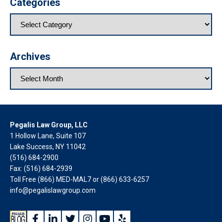
Categories
Archives
Pegalis Law Group, LLC
1 Hollow Lane, Suite 107
Lake Success, NY 11042
(516) 684-2900
Fax: (516) 684-2939
Toll Free (866) MED-MAL7 or
(866) 633-6257
info@pegalislawgroup.com