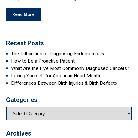
Read More
Recent Posts
The Difficulties of Diagnosing Endometriosis
How to Be a Proactive Patient
What Are the Five Most Commonly Diagnosed Cancers?
Loving Yourself for American Heart Month
Differences Between Birth Injuries & Birth Defects
Categories
Archives