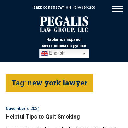
FREE CONSULTATION
(516) 684-2900
Hablamos Espanol
мы говорим по русски
English
Tag:
new york lawyer
November 2, 2021
Helpful Tips to Quit Smoking