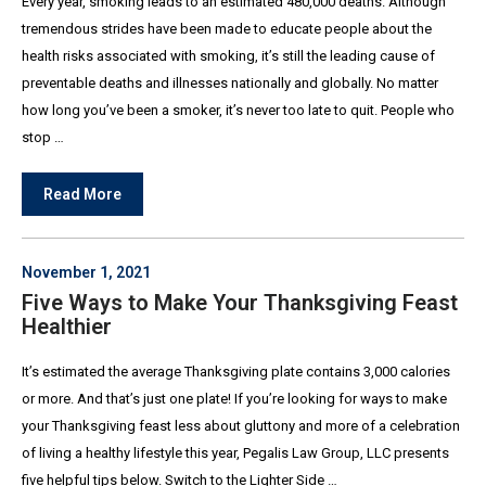
Every year, smoking leads to an estimated 480,000 deaths. Although
tremendous strides have been made to educate people about the
health risks associated with smoking, it’s still the leading cause of
preventable deaths and illnesses nationally and globally. No matter
how long you’ve been a smoker, it’s never too late to quit. People who
stop …
Read More
November 1, 2021
Five Ways to Make Your Thanksgiving Feast
Healthier
It’s estimated the average Thanksgiving plate contains 3,000 calories
or more. And that’s just one plate! If you’re looking for ways to make
your Thanksgiving feast less about gluttony and more of a celebration
of living a healthy lifestyle this year, Pegalis Law Group, LLC presents
five helpful tips below. Switch to the Lighter Side …