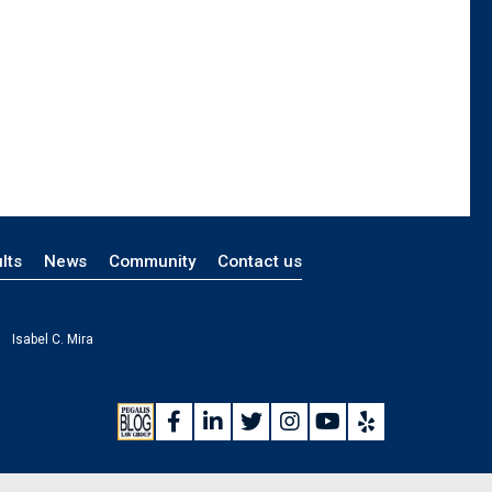
lts
News
Community
Contact us
Isabel C. Mira