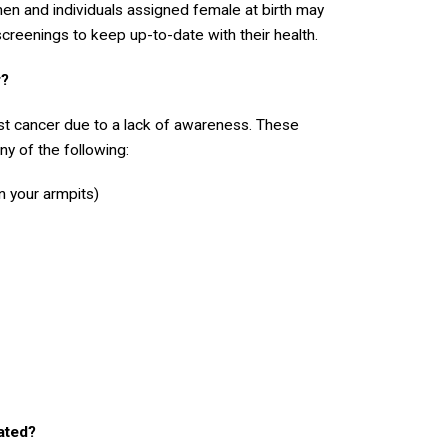
men and individuals assigned female at birth may
screenings to keep up-to-date with their health.
r?
t cancer due to a lack of awareness. These
y of the following:
n your armpits)
ated?