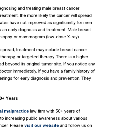
iagnosing and treating male breast cancer
reatment, the more likely the cancer will spread
rates have not improved as significantly for men
is an early diagnosis and treatment. Male breast
 biopsy, or mammogram (low-dose X-ray).
 spread, treatment may include breast cancer
herapy, or targeted therapy. There is a higher
ad beyond its original tumor site. If you notice any
doctor immediately. If you have a family history of
enings for early diagnosis and prevention. They
50+ Years
l malpractice
law firm with 50+ years of
to increasing public awareness about various
ancer. Please
visit our website
and follow us on