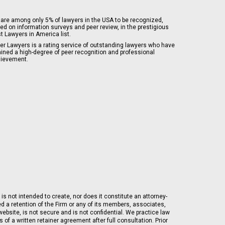
are among only 5% of lawyers in the USA to be recognized,
ed on information surveys and peer review, in the prestigious
t Lawyers in America list.
er Lawyers is a rating service of outstanding lawyers who have
ained a high-degree of peer recognition and professional
ievement.
is not intended to create, nor does it constitute an attorney-
ed a retention of the Firm or any of its members, associates,
ebsite, is not secure and is not confidential. We practice law
of a written retainer agreement after full consultation. Prior