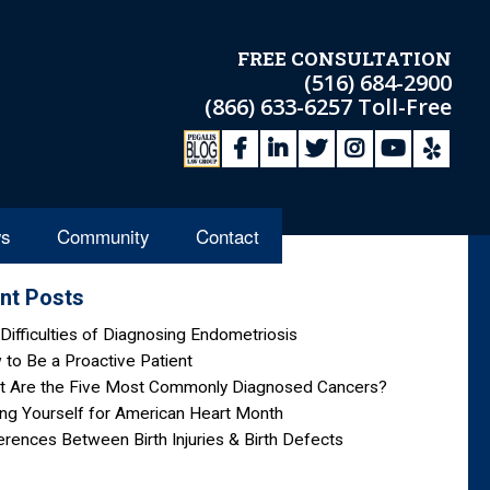
FREE CONSULTATION
(516) 684-2900
(866) 633-6257
Toll-Free
s
Community
Contact
nt Posts
Difficulties of Diagnosing Endometriosis
to Be a Proactive Patient
t Are the Five Most Commonly Diagnosed Cancers?
ng Yourself for American Heart Month
erences Between Birth Injuries & Birth Defects