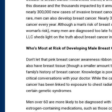
this disease and the thousands impacted by it ann
nearly 300,000 new cases of invasive breast cancer
rare, men can also develop breast cancer. Nearly 
cancer every year. Although a man’s risk of breast
woman’s risk), many men are diagnosed too late fo
LLC sheds light on the truth about breast cancer in
Who’s Most at Risk of Developing Male Breast
Don’t let that pink breast cancer awareness ribbon
also have breast tissue (though a smaller amount
family’s history of breast cancer. Knowledge is po
critical conversations with your doctor. While the
cancer has been linked to exposure to chest radiati
certain genetic syndromes.
Men over 60 are more likely to be diagnosed wit
estrogen-containing medications, such as those 