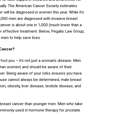
ually. The American Cancer Society estimates
 will be diagnosed in women this year. While it’s
3,000 men are diagnosed with invasive breast
 cancer is about one in 1,000 (much lower than a
r effective treatment. Below, Pegalis Law Group,
 men to help save lives.
 Cancer?
 fool you – it’s not just a woman’s disease. Men
 than women) and should be aware of their
wer. Being aware of your risks ensures you have
 cause cannot always be determined, male breast
on, obesity, liver disease, testicle disease, and
h breast cancer than younger men. Men who take
commonly used in hormone therapy for prostate