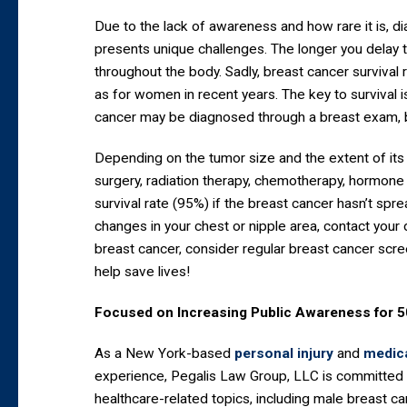
Due to the lack of awareness and how rare it is, d
presents unique challenges. The longer you delay t
throughout the body. Sadly, breast cancer survival 
as for women in recent years. The key to survival 
cancer may be diagnosed through a breast exam,
Depending on the tumor size and the extent of its
surgery, radiation therapy, chemotherapy, hormone t
survival rate (95%) if the breast cancer hasn’t spre
changes in your chest or nipple area, contact your 
breast cancer, consider regular breast cancer scre
help save lives!
Focused on Increasing Public Awareness for 
As a New York-based
personal injury
and
medica
experience, Pegalis Law Group, LLC is committed 
healthcare-related topics, including male breast c