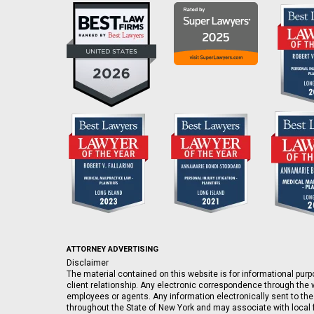
ATTORNEY ADVERTISING
Disclaimer
The material contained on this website is for informational purpo
client relationship. Any electronic correspondence through the w
employees or agents. Any information electronically sent to the
throughout the State of New York and may associate with local fi