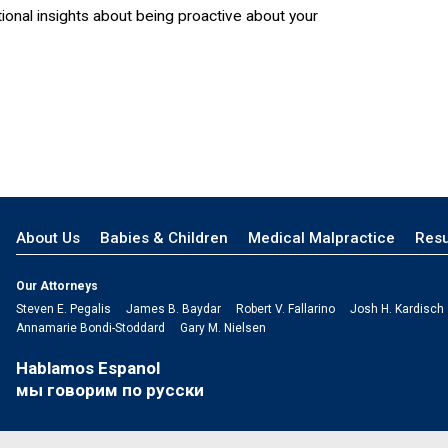
ional insights about being proactive about your
About Us
Babies & Children
Medical Malpractice
Resu
Our Attorneys
Steven E. Pegalis
James B. Baydar
Robert V. Fallarino
Josh H. Kardisch
Annamarie Bondi-Stoddard
Gary M. Nielsen
Hablamos Espanol
мы говорим по русски