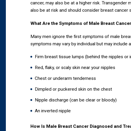
cancer, may also be at a higher risk. Transgender 
also be at risk and should consider breast cancer 
What Are the Symptoms of Male Breast Cance
Many men ignore the first symptoms of male breas
symptoms may vary by individual but may include an
Firm breast tissue lumps (behind the nipples or i
Red, flaky, or scaly skin near your nipples
Chest or underarm tenderness
Dimpled or puckered skin on the chest
Nipple discharge (can be clear or bloody)
An inverted nipple
How Is Male Breast Cancer Diagnosed and Tre