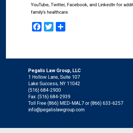
YouTube, Twitter, Facebook, and LinkedIn for addit
family’s healthcare.
Facebook
Twitter
Share
Pegalis Law Group, LLC
1 Hollow Lane, Suite 107
Lake Success, NY 11042
(516) 684-2900
Fax: (516) 684-2939
Toll Free (866) MED-MAL7 or
(866) 633-6257
info@pegalislawgroup.com