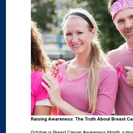
Raising Awareness: The Truth About Breast Ca
October is Breast Cancer Awareness Month, a time