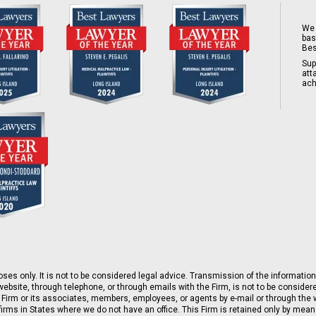
We 
bas
Bes
Sup
att
ach
ses only. It is not to be considered legal advice. Transmission of the information 
ebsite, through telephone, or through emails with the Firm, is not to be consider
 Firm or its associates, members, employees, or agents by e-mail or through the w
rms in States where we do not have an office. This Firm is retained only by means 