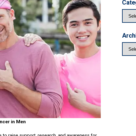
Cate
Arch
ncer in Men
 to raise support, research, and awareness for