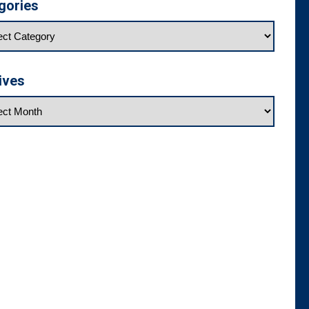
gories
ives