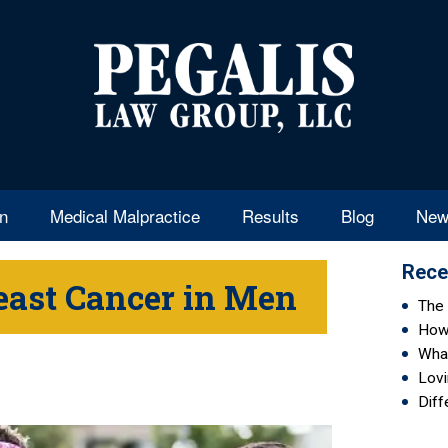
en
Medical Malpractice
Results
Blog
New
Rece
east Cancer in Men
The 
How 
Wha
Lovi
Diff