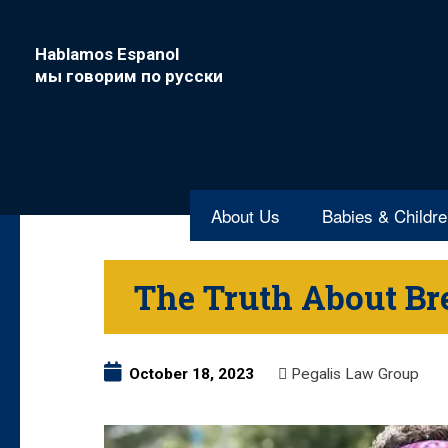
Hablamos Espanol
мы говорим по русски
About Us
Babies & Childr
The Truth About Br
October 18, 2023
Pegalis Law Group