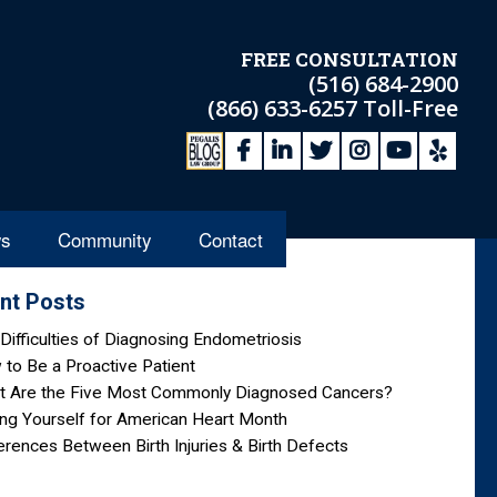
FREE CONSULTATION
(516) 684-2900
(866) 633-6257
Toll-Free
s
Community
Contact
nt Posts
Difficulties of Diagnosing Endometriosis
to Be a Proactive Patient
t Are the Five Most Commonly Diagnosed Cancers?
ng Yourself for American Heart Month
erences Between Birth Injuries & Birth Defects