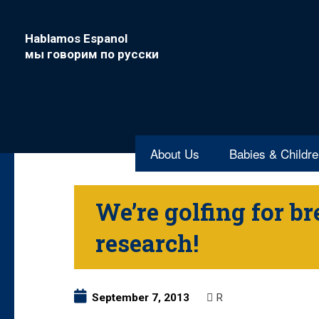
Hablamos Espanol
мы говорим по русски
About Us
Babies & Childr
We’re golfing for br
research!
September 7, 2013
R