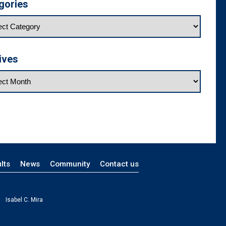
gories
ives
lts
News
Community
Contact us
Isabel C. Mira