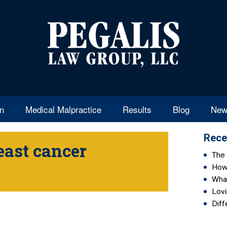
en
Medical Malpractice
Results
Blog
New
Rece
east cancer
The 
How 
Wha
Lovi
Diff