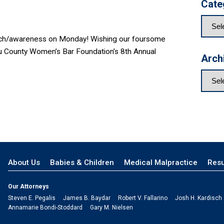
Cate
earch/awareness on Monday! Wishing our foursome
sau County Women’s Bar Foundation’s 8th Annual
Arch
About Us
Babies & Children
Medical Malpractice
Resu
Our Attorneys
Steven E. Pegalis
James B. Baydar
Robert V. Fallarino
Josh H. Kardisch
Annamarie Bondi-Stoddard
Gary M. Nielsen