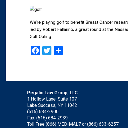
We’re playing golf to benefit Breast Cancer res
led by Robert Fallarino, a great round at the Nas
Golf Outing.
Facebook
Twitter
Share
Pegalis Law Group, LLC
1 Hollow Lane, Suite 107
Lake Success, NY 11042
(516) 684-2900
Fax: (516) 684-2939
Toll Free (866) MED-MAL7 or
(866) 633-6257