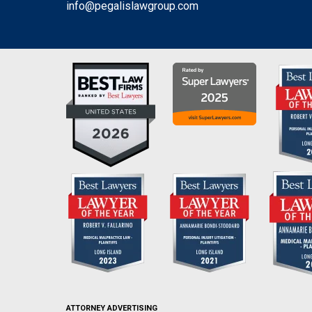
info@pegalislawgroup.com
ATTORNEY ADVERTISING