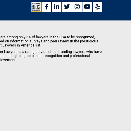
are among only 5% of lawyers in the USA to be recognized,
ed on information surveys and peer review, in the prestigious
t Lawyers in America list.
er Lawyers is a rating service of outstanding lawyers who have
ained a high-degree of peer recognition and professional
ievement.