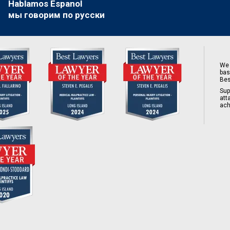
Hablamos Espanol
мы говорим по русски
We 
bas
Bes
Sup
att
ach