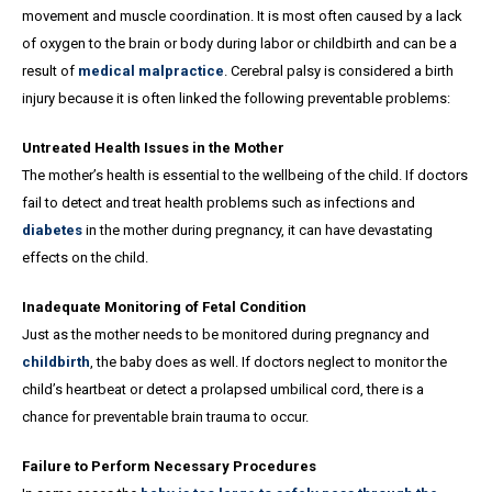
movement and muscle coordination. It is most often caused by a lack
of oxygen to the brain or body during labor or childbirth and can be a
result of
medical malpractice
. Cerebral palsy is considered a birth
injury because it is often linked the following preventable problems:
Untreated Health Issues in the Mother
The mother’s health is essential to the wellbeing of the child. If doctors
fail to detect and treat health problems such as infections and
diabetes
in the mother during pregnancy, it can have devastating
effects on the child.
Inadequate Monitoring of Fetal Condition
Just as the mother needs to be monitored during pregnancy and
childbirth
, the baby does as well. If doctors neglect to monitor the
child’s heartbeat or detect a prolapsed umbilical cord, there is a
chance for preventable brain trauma to occur.
Failure to Perform Necessary Procedures