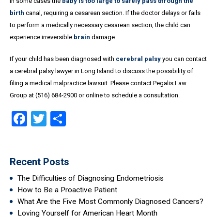
In some cases the
baby is too large to safely pass through the
birth
canal, requiring a cesarean section. If the doctor delays or fails
to perform a medically necessary cesarean section, the child can
experience irreversible
brain
damage.
If your child has been diagnosed with
cerebral palsy
you can contact
a cerebral palsy lawyer in Long Island to discuss the possibility of
filing a medical malpractice lawsuit. Please contact Pegalis Law
Group at (516) 684-2900 or online to schedule a consultation.
Facebook
Twitter
Share
Recent Posts
The Difficulties of Diagnosing Endometriosis
How to Be a Proactive Patient
What Are the Five Most Commonly Diagnosed Cancers?
Loving Yourself for American Heart Month