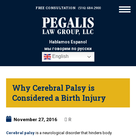
FREE CONSULTATION
(516) 684-2900
Hablamos Espanol
мы говорим по русски
English
Why Cerebral Palsy is
Considered a Birth Injury
November 27, 2016
R
Cerebral palsy
is a neurological disorder that hinders body