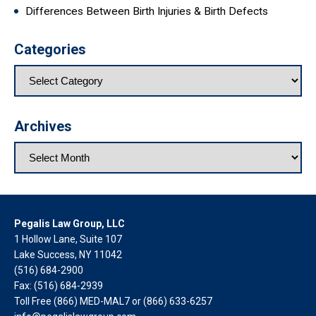
Differences Between Birth Injuries & Birth Defects
Categories
Archives
Pegalis Law Group, LLC
1 Hollow Lane, Suite 107
Lake Success, NY 11042
(516) 684-2900
Fax: (516) 684-2939
Toll Free (866) MED-MAL7 or
(866) 633-6257