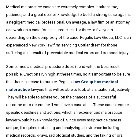
Medical malpractice cases are extremely complex. It takes time,
patience, and a great
deal
of knowledge to build a strong case against
a negligent medical professional. On average,
a
law firm or an attorney
can work on a case for an injured client for three to five years
depending on the complexity of the case. Pegalis Law Group, LLC is an
experienced New York law firm servicing Cortlandt NY for those
suffering as a result of preventable medical errors and personal injury.
Sometimes a medical procedure doesn’t end with the best result
possible. Emotions run high at these times, so it’s important to be sure
that there is a case to pursue. Pegalis
Law Group has medical
malpractice
lawyers that will be able to look at a situation objectively.
They will be able to advise you on the chances of a successful
outcome or to determine if you have a case at all. These cases require
specific deadlines and actions, which an experienced malpractice
lawyer would have knowledge of. Since every malpractice case is
unique, it requires obtaining and analyzing all evidence including
medical records, x-rays, radiological studies, and the taking of oral