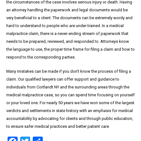
the circumstances of the case involves serious injury or death. Having
an attorney handling the paperwork and legal documents would be
very beneficial to a client. The documents can be extremely wordy and
hard to understand to people who are under-trained. In a medical
malpractice claim, there is a never-ending stream of paperwork that
needs to be prepared, reviewed, and responded to. Attorneys know
the language to use, the proper time frame for filing a claim and how to
respond to the corresponding parties.
Many mistakes can be made if you don’t know the process of filing a
claim. Our qualified lawyers can offer support and guidance to
individuals from Cortlandt NY and the surrounding areas through the
medical malpractice case, so you can spend time focusing on yourself
or your loved one. For nearly 50 years we have won some of the largest
verdicts and settlements in state history with an emphasis for medical
accountability by advocating for clients and through public education,
to ensure safer medical practices and better patient care.