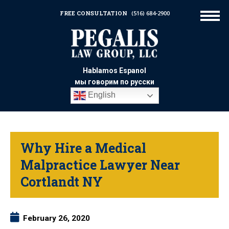
FREE CONSULTATION
(516) 684-2900
Hablamos Espanol
мы говорим по русски
English
Why Hire a Medical
Malpractice Lawyer Near
Cortlandt NY
February 26, 2020