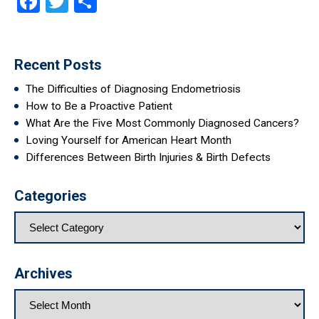
Facebook
Twitter
Share
Recent Posts
The Difficulties of Diagnosing Endometriosis
How to Be a Proactive Patient
What Are the Five Most Commonly Diagnosed Cancers?
Loving Yourself for American Heart Month
Differences Between Birth Injuries & Birth Defects
Categories
Archives