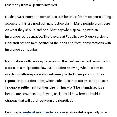
testimony from all parties involved.
Dealing with insurance companies can be one of the most intimidating
aspects of filing a medical malpractice claim. Many people aren’t sure
on what they should and shouldn’t say when speaking with an
insurance representative. The lawyers at Pegalis Law Group servicing
Cortlandt NY can take control of the back and forth conversations with
insurance companies.
Negotiation skills are key to receiving the best settlement possible for
a client in a malpractice lawsuit. Besides knowing what a claim is
worth, our attorneys are also extremely skilled in negotiation. Their
reputation precedes them, which enhances their ability to negotiate a
favorable settlement for their client. They won’t be intimidated by a
healthcare providers legal team, and they’ll know how to build a
strategy that will be effective in the negotiation.
Pursuing a
medical malpractice case
is stressful, especially when