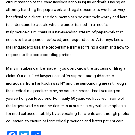
circumstances of the case involves serious injury or death. Having an
attorney handling the paperwork and legal documents would be very
beneficial to a client. The documents can be extremely wordy and hard
to understand to people who are under-trained. In a medical
malpractice claim, there is a never-ending stream of paperwork that
needs to be prepared, reviewed, and responded to. Attorneys know
the language to use, the proper time frame for filing a claim and how to
respond to the corresponding parties.
Many mistakes can be made if you don’t know the process of filing a
claim. Our qualified lawyers can offer support and guidance to
individuals from Far Rockaway NY and the surrounding areas through
the medical malpractice case, so you can spend time focusing on
yourself or your loved one. For nearly 50 years we have won some of
the largest verdicts and settlements in state history with an emphasis
for medical accountability by advocating for clients and through public
education, to ensure safer medical practices and better patient care.