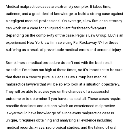
Medical malpractice cases are extremely complex. It takes time,
patience, and a great
deal
of knowledge to build a strong case against
a negligent medical professional. On average,
a
law firm or an attorney
can work on a case for an injured client for three to five years
depending on the complexity of the case. Pegalis Law Group, LLC is an
experienced New York law firm servicing Far Rockaway NY for those
suffering as a result of preventable medical errors and personal injury.
Sometimes a medical procedure doesn’t end with the best result
possible. Emotions run high at these times, so it’s important to be sure
that there is a case to pursue. Pegalis Law Group has medical
malpractice lawyers that will be able to look at a situation objectively.
They will be able to advise you on the chances of a successful
outcome or to determine if you have a case at all. These cases require
specific deadlines and actions, which an experienced malpractice
lawyer would have knowledge of. Since every malpractice case is
unique, it requires obtaining and analyzing all evidence including
medical records, x-rays, radiological studies, and the taking of oral