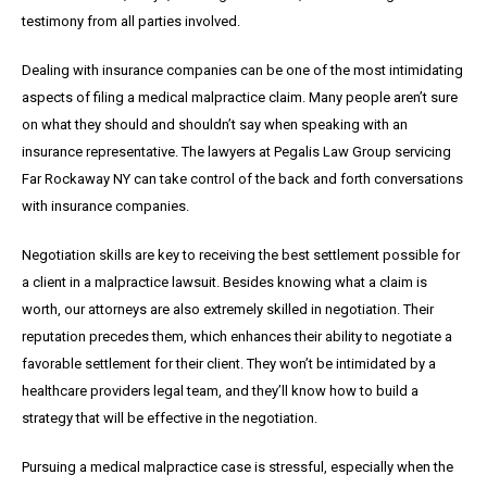
testimony from all parties involved.
Dealing with insurance companies can be one of the most intimidating
aspects of filing a medical malpractice claim. Many people aren’t sure
on what they should and shouldn’t say when speaking with an
insurance representative. The lawyers at Pegalis Law Group servicing
Far Rockaway NY can take control of the back and forth conversations
with insurance companies.
Negotiation skills are key to receiving the best settlement possible for
a client in a malpractice lawsuit. Besides knowing what a claim is
worth, our attorneys are also extremely skilled in negotiation. Their
reputation precedes them, which enhances their ability to negotiate a
favorable settlement for their client. They won’t be intimidated by a
healthcare providers legal team, and they’ll know how to build a
strategy that will be effective in the negotiation.
Pursuing a medical malpractice case is stressful, especially when the