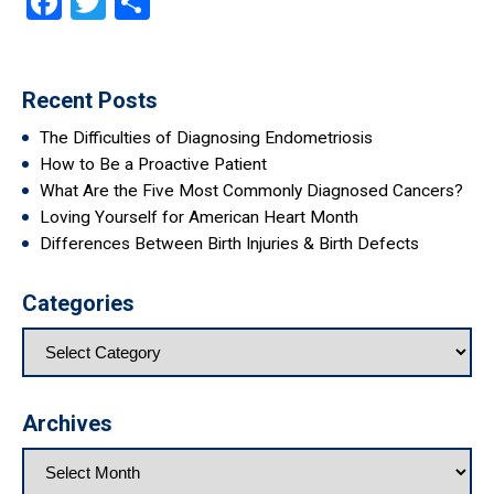
Facebook
Twitter
Share
Recent Posts
The Difficulties of Diagnosing Endometriosis
How to Be a Proactive Patient
What Are the Five Most Commonly Diagnosed Cancers?
Loving Yourself for American Heart Month
Differences Between Birth Injuries & Birth Defects
Categories
Archives