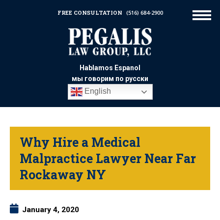
FREE CONSULTATION
(516) 684-2900
Hablamos Espanol
мы говорим по русски
English
Why Hire a Medical
Malpractice Lawyer Near Far
Rockaway NY
January 4, 2020