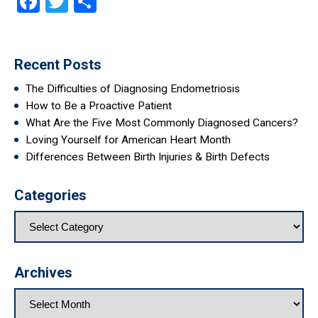
Facebook
Twitter
Share
Recent Posts
The Difficulties of Diagnosing Endometriosis
How to Be a Proactive Patient
What Are the Five Most Commonly Diagnosed Cancers?
Loving Yourself for American Heart Month
Differences Between Birth Injuries & Birth Defects
Categories
Archives