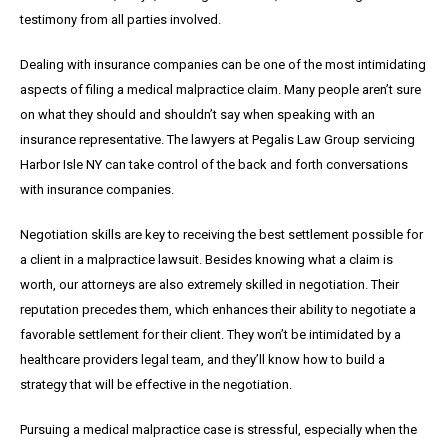
testimony from all parties involved.
Dealing with insurance companies can be one of the most intimidating
aspects of filing a medical malpractice claim. Many people aren’t sure
on what they should and shouldn’t say when speaking with an
insurance representative. The lawyers at Pegalis Law Group servicing
Harbor Isle NY can take control of the back and forth conversations
with insurance companies.
Negotiation skills are key to receiving the best settlement possible for
a client in a malpractice lawsuit. Besides knowing what a claim is
worth, our attorneys are also extremely skilled in negotiation. Their
reputation precedes them, which enhances their ability to negotiate a
favorable settlement for their client. They won’t be intimidated by a
healthcare providers legal team, and they’ll know how to build a
strategy that will be effective in the negotiation.
Pursuing a medical malpractice case is stressful, especially when the