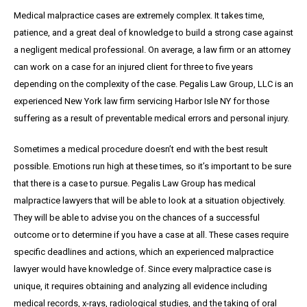
Medical malpractice cases are extremely complex. It takes time,
patience, and a great
deal
of knowledge to build a strong case against
a negligent medical professional. On average,
a
law firm or an attorney
can work on a case for an injured client for three to five years
depending on the complexity of the case. Pegalis Law Group, LLC is an
experienced New York law firm servicing Harbor Isle NY for those
suffering as a result of preventable medical errors and personal injury.
Sometimes a medical procedure doesn’t end with the best result
possible. Emotions run high at these times, so it’s important to be sure
that there is a case to pursue. Pegalis Law Group has medical
malpractice lawyers that will be able to look at a situation objectively.
They will be able to advise you on the chances of a successful
outcome or to determine if you have a case at all. These cases require
specific deadlines and actions, which an experienced malpractice
lawyer would have knowledge of. Since every malpractice case is
unique, it requires obtaining and analyzing all evidence including
medical records, x-rays, radiological studies, and the taking of oral