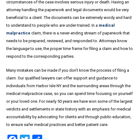
circumstances of the case involves serious injury or death. Having an
attorney handling the paperwork and legal documents would be very
beneficial to a client. The documents can be extremely wordy and hard
to understand to people who are under-trained. In a
medical
malpractice
claim, there is a never-ending stream of paperwork that
needs to be prepared, reviewed, and responded to. Attorneys know
the language to use, the proper time frame for filing a claim and how to
respond to the corresponding parties.
Many mistakes can be made if you don’t know the process of filing a
claim. Our qualified lawyers can offer support and guidance to
individuals from Harbor Isle NY and the surrounding areas through the
medical malpractice case, so you can spend time focusing on yourself
or your loved one. For nearly 50 years we have won some of the largest
verdicts and settlements in state history with an emphasis for medical
accountability by advocating for clients and through public education,
to ensure safer medical practices and better patient care.