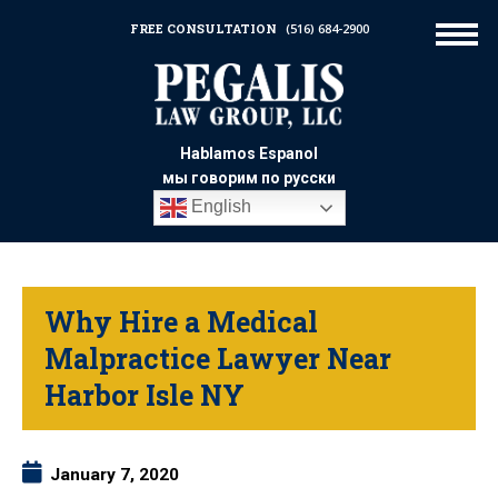
FREE CONSULTATION
(516) 684-2900
Hablamos Espanol
мы говорим по русски
English
Why Hire a Medical
Malpractice Lawyer Near
Harbor Isle NY
January 7, 2020