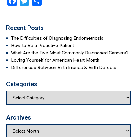
Facebook
Twitter
Share
Recent Posts
The Difficulties of Diagnosing Endometriosis
How to Be a Proactive Patient
What Are the Five Most Commonly Diagnosed Cancers?
Loving Yourself for American Heart Month
Differences Between Birth Injuries & Birth Defects
Categories
Archives