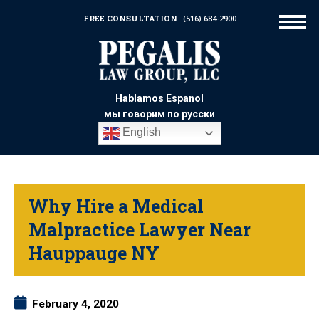
FREE CONSULTATION
(516) 684-2900
Hablamos Espanol
мы говорим по русски
English
Why Hire a Medical
Malpractice Lawyer Near
Hauppauge NY
February 4, 2020