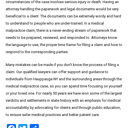
circumstances of the case involves serious injury or death. Having an
attorney handling the paperwork and legal documents would be very
beneficial to a client. The documents can be extremely wordy and hard
to understand to people who are under-trained. In a medical
malpractice claim, there is a never-ending stream of paperwork that
needs to be prepared, reviewed, and responded to. Attorneys know
the language to use, the proper time frame for filing a claim and how to
respond to the corresponding parties.
Many mistakes can be made if you don’t know the process of filing a
claim. Our qualified lawyers can offer support and guidance to
individuals from Hauppauge NY and the surrounding areas through the
medical malpractice case, so you can spend time focusing on yourself
or your loved one. For nearly 50 years we have won some of the largest
verdicts and settlements in state history with an emphasis for medical
accountability by advocating for clients and through public education,
to ensure safer medical practices and better patient care.