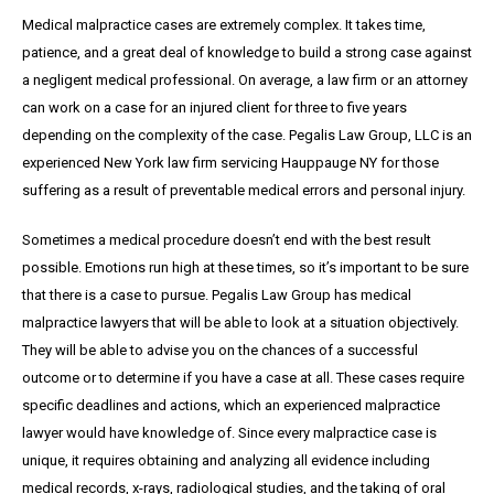
Medical malpractice cases are extremely complex. It takes time,
patience, and a great
deal
of knowledge to build a strong case against
a negligent medical professional. On average,
a
law firm or an attorney
can work on a case for an injured client for three to five years
depending on the complexity of the case. Pegalis Law Group, LLC is an
experienced New York law firm servicing Hauppauge NY for those
suffering as a result of preventable medical errors and personal injury.
Sometimes a medical procedure doesn’t end with the best result
possible. Emotions run high at these times, so it’s important to be sure
that there is a case to pursue. Pegalis Law Group has medical
malpractice lawyers that will be able to look at a situation objectively.
They will be able to advise you on the chances of a successful
outcome or to determine if you have a case at all. These cases require
specific deadlines and actions, which an experienced malpractice
lawyer would have knowledge of. Since every malpractice case is
unique, it requires obtaining and analyzing all evidence including
medical records, x-rays, radiological studies, and the taking of oral