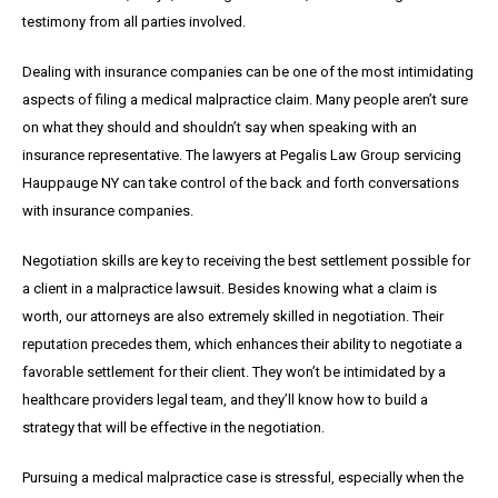
testimony from all parties involved.
Dealing with insurance companies can be one of the most intimidating
aspects of filing a medical malpractice claim. Many people aren’t sure
on what they should and shouldn’t say when speaking with an
insurance representative. The lawyers at Pegalis Law Group servicing
Hauppauge NY can take control of the back and forth conversations
with insurance companies.
Negotiation skills are key to receiving the best settlement possible for
a client in a malpractice lawsuit. Besides knowing what a claim is
worth, our attorneys are also extremely skilled in negotiation. Their
reputation precedes them, which enhances their ability to negotiate a
favorable settlement for their client. They won’t be intimidated by a
healthcare providers legal team, and they’ll know how to build a
strategy that will be effective in the negotiation.
Pursuing a medical malpractice case is stressful, especially when the