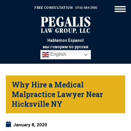
FREE CONSULTATION
(516) 684-2900
Hablamos Espanol
мы говорим по русски
English
Why Hire a Medical
Malpractice Lawyer Near
Hicksville NY
January 8, 2020