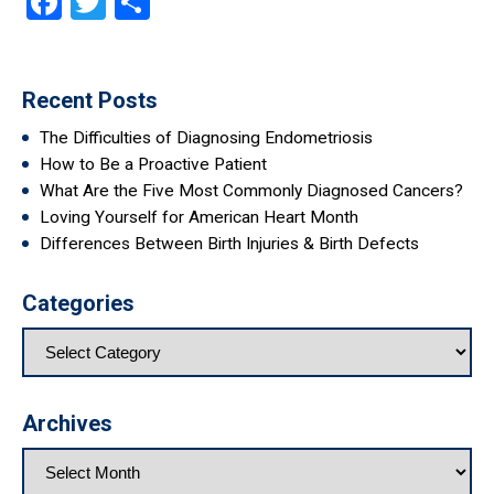
Facebook
Twitter
Share
Recent Posts
The Difficulties of Diagnosing Endometriosis
How to Be a Proactive Patient
What Are the Five Most Commonly Diagnosed Cancers?
Loving Yourself for American Heart Month
Differences Between Birth Injuries & Birth Defects
Categories
Archives