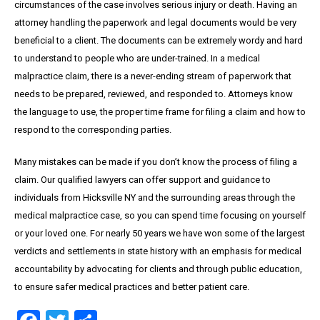
circumstances of the case involves serious injury or death. Having an
attorney handling the paperwork and legal documents would be very
beneficial to a client. The documents can be extremely wordy and hard
to understand to people who are under-trained. In a medical
malpractice claim, there is a never-ending stream of paperwork that
needs to be prepared, reviewed, and responded to. Attorneys know
the language to use, the proper time frame for filing a claim and how to
respond to the corresponding parties.
Many mistakes can be made if you don’t know the process of filing a
claim. Our qualified lawyers can offer support and guidance to
individuals from Hicksville NY and the surrounding areas through the
medical malpractice case, so you can spend time focusing on yourself
or your loved one. For nearly 50 years we have won some of the largest
verdicts and settlements in state history with an emphasis for medical
accountability by advocating for clients and through public education,
to ensure safer medical practices and better patient care.