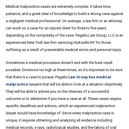
Medical malpractice cases are extremely complex. It takes time,
patience, and a great
deal
of knowledge to build a strong case against
a negligent medical professional. On average,
a
law firm or an attorney
can work on a case for an injured client for three to five years
depending on the complexity of the case. Pegalis Law Group, LLC is an
experienced New York law firm servicing Hicksville NY for those
suffering as a result of preventable medical errors and personal injury.
Sometimes a medical procedure doesn’t end with the best result
possible. Emotions run high at these times, so it’s important to be sure
that there is a case to pursue. Pegalis
Law Group has medical
malpractice
lawyers that will be able to look at a situation objectively.
They will be able to advise you on the chances of a successful
outcome or to determine if you have a case at all. These cases require
specific deadlines and actions, which an experienced malpractice
lawyer would have knowledge of. Since every malpractice case is
unique, it requires obtaining and analyzing all evidence including
medical records, x-rays, radiological studies, and the taking of oral