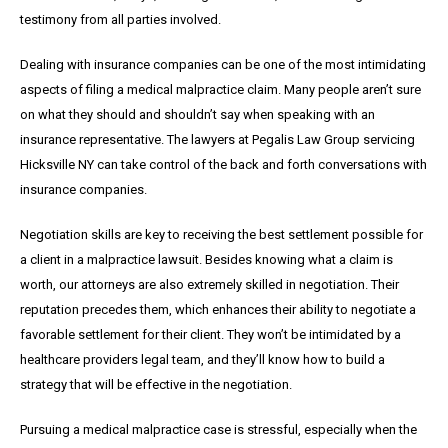
testimony from all parties involved.
Dealing with insurance companies can be one of the most intimidating
aspects of filing a medical malpractice claim. Many people aren’t sure
on what they should and shouldn’t say when speaking with an
insurance representative. The lawyers at Pegalis Law Group servicing
Hicksville NY can take control of the back and forth conversations with
insurance companies.
Negotiation skills are key to receiving the best settlement possible for
a client in a malpractice lawsuit. Besides knowing what a claim is
worth, our attorneys are also extremely skilled in negotiation. Their
reputation precedes them, which enhances their ability to negotiate a
favorable settlement for their client. They won’t be intimidated by a
healthcare providers legal team, and they’ll know how to build a
strategy that will be effective in the negotiation.
Pursuing a medical malpractice case is stressful, especially when the