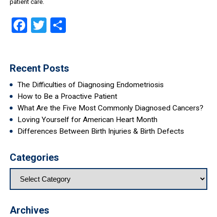
patient care.
Facebook
Twitter
Share
Recent Posts
The Difficulties of Diagnosing Endometriosis
How to Be a Proactive Patient
What Are the Five Most Commonly Diagnosed Cancers?
Loving Yourself for American Heart Month
Differences Between Birth Injuries & Birth Defects
Categories
Archives