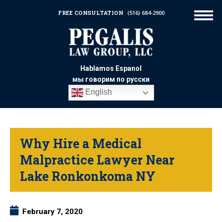
FREE CONSULTATION
(516) 684-2900
Hablamos Espanol
мы говорим по русски
English
Why Hire a Medical
Malpractice Lawyer Near
Lake Ronkonkoma NY
February 7, 2020