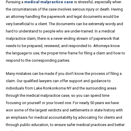
Pursuing a
medical malpractice case
is stressful, especially when
the circumstances of the case involves serious injury or death. Having
an attorney handling the paperwork and legal documents would be
very beneficial to a client. The documents can be extremely wordy and
hard to understand to people who are under-trained. In a medical
malpractice claim, there is a never-ending stream of paperwork that
needs to be prepared, reviewed, and responded to. Attorneys know
the language to use, the proper time frame for filing a claim and how to
respond to the corresponding parties.
Many mistakes can be made if you don’t know the process of filing a
claim. Our qualified lawyers can offer support and guidance to
individuals from Lake Ronkonkoma NY and the surrounding areas
through the medical malpractice case, so you can spend time
focusing on yourself or your loved one. For nearly 50 years we have
won some of the largest verdicts and settlements in state history with
an emphasis for medical accountability by advocating for clients and
through public education, to ensure safer medical practices and better