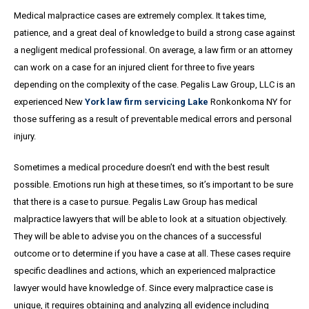
Medical malpractice cases are extremely complex. It takes time,
patience, and a great
deal
of knowledge to build a strong case against
a negligent medical professional. On average,
a
law firm or an attorney
can work on a case for an injured client for three to five years
depending on the complexity of the case. Pegalis Law Group, LLC is an
experienced New
York law firm servicing Lake
Ronkonkoma NY for
those suffering as a result of preventable medical errors and personal
injury.
Sometimes a medical procedure doesn’t end with the best result
possible. Emotions run high at these times, so it’s important to be sure
that there is a case to pursue. Pegalis Law Group has medical
malpractice lawyers that will be able to look at a situation objectively.
They will be able to advise you on the chances of a successful
outcome or to determine if you have a case at all. These cases require
specific deadlines and actions, which an experienced malpractice
lawyer would have knowledge of. Since every malpractice case is
unique, it requires obtaining and analyzing all evidence including