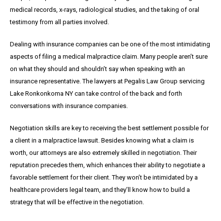
medical records, x-rays, radiological studies, and the taking of oral
testimony from all parties involved.
Dealing with insurance companies can be one of the most intimidating
aspects of filing a medical malpractice claim. Many people aren’t sure
on what they should and shouldn’t say when speaking with an
insurance representative. The lawyers at Pegalis Law Group servicing
Lake Ronkonkoma NY can take control of the back and forth
conversations with insurance companies.
Negotiation skills are key to receiving the best settlement possible for
a client in a malpractice lawsuit. Besides knowing what a claim is
worth, our attorneys are also extremely skilled in negotiation. Their
reputation precedes them, which enhances their ability to negotiate a
favorable settlement for their client. They won’t be intimidated by a
healthcare providers legal team, and they’ll know how to build a
strategy that will be effective in the negotiation.