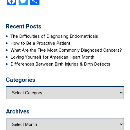
Facebook
Twitter
Share
Recent Posts
The Difficulties of Diagnosing Endometriosis
How to Be a Proactive Patient
What Are the Five Most Commonly Diagnosed Cancers?
Loving Yourself for American Heart Month
Differences Between Birth Injuries & Birth Defects
Categories
Archives