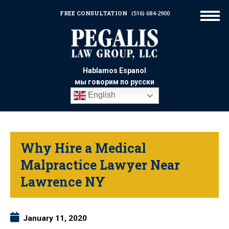
FREE CONSULTATION
(516) 684-2900
Hablamos Espanol
мы говорим по русски
English
Why Hire a Medical
Malpractice Lawyer Near
Lawrence NY
January 11, 2020