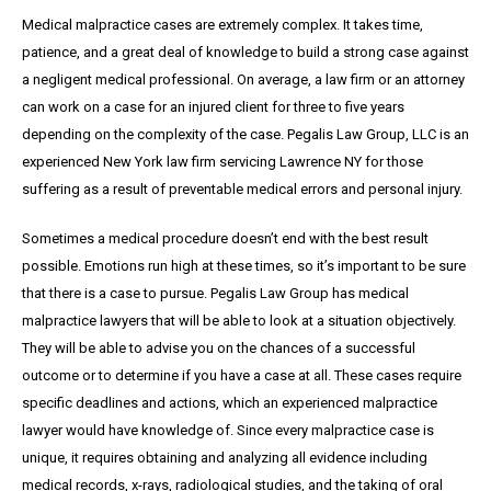
Medical malpractice cases are extremely complex. It takes time,
patience, and a great
deal
of knowledge to build a strong case against
a negligent medical professional. On average,
a
law firm or an attorney
can work on a case for an injured client for three to five years
depending on the complexity of the case. Pegalis Law Group, LLC is an
experienced New York law firm servicing Lawrence NY for those
suffering as a result of preventable medical errors and personal injury.
Sometimes a medical procedure doesn’t end with the best result
possible. Emotions run high at these times, so it’s important to be sure
that there is a case to pursue. Pegalis Law Group has medical
malpractice lawyers that will be able to look at a situation objectively.
They will be able to advise you on the chances of a successful
outcome or to determine if you have a case at all. These cases require
specific deadlines and actions, which an experienced malpractice
lawyer would have knowledge of. Since every malpractice case is
unique, it requires obtaining and analyzing all evidence including
medical records, x-rays, radiological studies, and the taking of oral