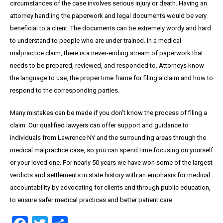
circumstances of the case involves serious injury or death. Having an
attorney handling the paperwork and legal documents would be very
beneficial to a client. The documents can be extremely wordy and hard
to understand to people who are under-trained. In a medical
malpractice claim, there is a never-ending stream of paperwork that
needs to be prepared, reviewed, and responded to. Attorneys know
the language to use, the proper time frame for filing a claim and how to
respond to the corresponding parties.
Many mistakes can be made if you don’t know the process of filing a
claim. Our qualified lawyers can offer support and guidance to
individuals from Lawrence NY and the surrounding areas through the
medical malpractice case, so you can spend time focusing on yourself
or your loved one. For nearly 50 years we have won some of the largest
verdicts and settlements in state history with an emphasis for medical
accountability by advocating for clients and through public education,
to ensure safer medical practices and better patient care.