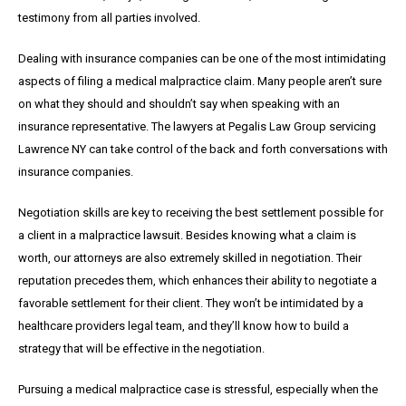
testimony from all parties involved.
Dealing with insurance companies can be one of the most intimidating
aspects of filing a medical malpractice claim. Many people aren’t sure
on what they should and shouldn’t say when speaking with an
insurance representative. The lawyers at Pegalis Law Group servicing
Lawrence NY can take control of the back and forth conversations with
insurance companies.
Negotiation skills are key to receiving the best settlement possible for
a client in a malpractice lawsuit. Besides knowing what a claim is
worth, our attorneys are also extremely skilled in negotiation. Their
reputation precedes them, which enhances their ability to negotiate a
favorable settlement for their client. They won’t be intimidated by a
healthcare providers legal team, and they’ll know how to build a
strategy that will be effective in the negotiation.
Pursuing a medical malpractice case is stressful, especially when the